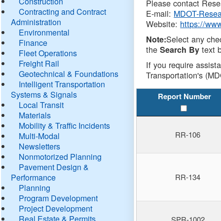
Construction
Please contact Resea
Contracting and Contract
E-mail:
MDOT-Resea
Administration
Website:
https://ww
Environmental
Select any che
Note:
Finance
the
text b
Search By
Fleet Operations
Freight Rail
If you require assist
Geotechnical & Foundations
Transportation's (MD
Intelligent Transportation
Systems & Signals
Report Number
Local Transit
Materials
Mobility & Traffic Incidents
RR-106
Multi-Modal
Newsletters
Nonmotorized Planning
Pavement Design &
Performance
RR-134
Planning
Program Development
Project Development
Real Estate & Permits
SPR-1002