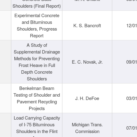
Shoulders (Final Report)
Experimental Concrete
and Bituminous
K. S. Bancroft
12/0
Shoulders, Progress
Report
A Study of
Supplemental Drainage
Methods for Preventing
E. C. Novak, Jr.
09/0
Frost Heave in Full
Depth Concrete
Shoulders
Benkelman Beam
Testing of Shoulder and
J. H. DeFoe
03/0
Pavement Recycling
Projects
Load Carrying Capacity
of I-75 Bituminous
Michigan Trans.
07/0
Shoulders in the Flint
Commission