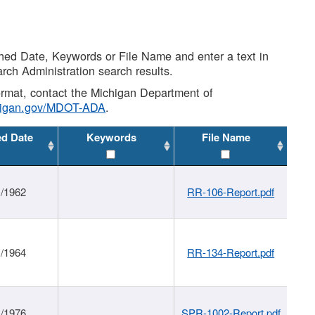
shed Date, Keywords or File Name and enter a text in
arch Administration search results.
 format, contact the Michigan Department of
higan.gov/MDOT-ADA
.
ed Date
Keywords
File Name
1/1962
RR-106-Report.pdf
1/1964
RR-134-Report.pdf
1/1976
SPR-1002-Report.pdf