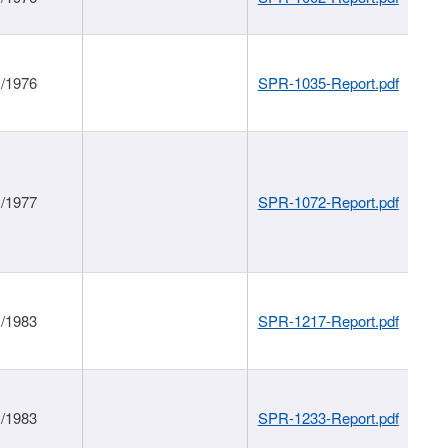
1/1976
SPR-1035-Report.pdf
1/1977
SPR-1072-Report.pdf
1/1983
SPR-1217-Report.pdf
1/1983
SPR-1233-Report.pdf