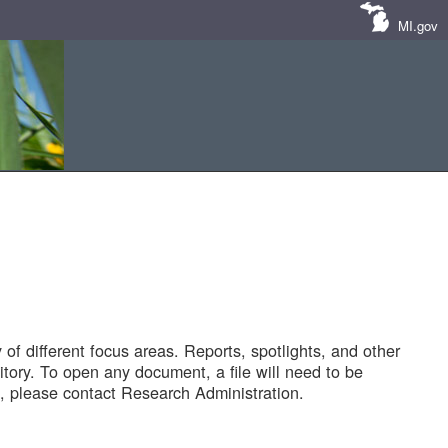
MI.gov
of different focus areas. Reports, spotlights, and other
tory. To open any document, a file will need to be
 please contact Research Administration.