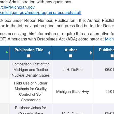
rch Administration with any questions.
rch@Michigan.gov
w.michigan.gov/mdot/programs/research/staff
ck box under Report Number, Publication Title, Author, Publi
ox in the left navigation panel and press find button for Rese
ance accessing this information or require it in an alternative
OT) Americans with Disabilities Act (ADA) coordinator at
Mic
Publication Title
Author
Publish
Comparison Test of the
Michigan and Testlab
J. H. DeFoe
06/0
Nuclear Density Gages
Field Use of Nuclear
Methods for Quality
Michigan State Hwy
11/0
Control of Soil
Compaction
Bulkhead Joints for
Concrete Base
M. A. Chiunti
05/0