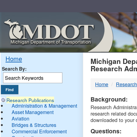
Skip
Navigation
MDO
Home
Michigan Depa
Research Adm
Search By:
-
Home
Research
DTM
Background:
Research Publications
Administration & Management
Research Administrati
Asset Management
research related doc
Aviation
downloaded to your 
Bridges & Structures
Questions:
Commercial Enforcement