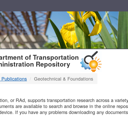
T
rtment of Transportation
inistration Repository
 Publications
Geotechnical & Foundations
B
on, or RAd, supports transportation research across a variety 
uments are available to search and browse in the online reposi
device. If you have any problems downloading any documents,