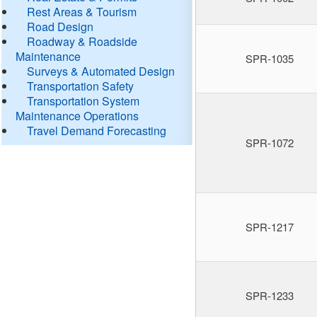
Rest Areas & Tourism
Road Design
Roadway & Roadside
Maintenance
SPR-1035
Surveys & Automated Design
Transportation Safety
Transportation System
Maintenance Operations
Travel Demand Forecasting
SPR-1072
SPR-1217
SPR-1233