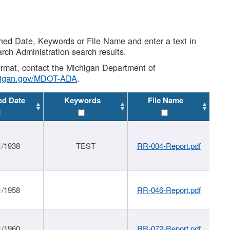
shed Date, Keywords or File Name and enter a text in
arch Administration search results.
 format, contact the Michigan Department of
higan.gov/MDOT-ADA
.
ed Date
Keywords
File Name
1/1938
TEST
RR-004-Report.pdf
1/1958
RR-046-Report.pdf
1/1960
RR-072-Report.pdf