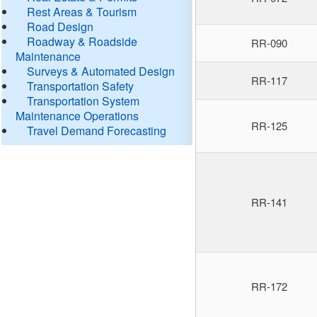
Rest Areas & Tourism
Road Design
Roadway & Roadside
RR-090
Maintenance
Surveys & Automated Design
RR-117
Transportation Safety
Transportation System
Maintenance Operations
RR-125
Travel Demand Forecasting
RR-141
RR-172