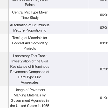
Paints
Central Mix Type Mixer
06/0
Time Study
Automation of Bituminous
02/0
Mixture Proportioning
Testing of Materials for
Federal Aid Secondary
09/0
Projects
Laboratory Test Track
Investigation of the Skid
Resistance of Bituminous
07/0
Pavements Composed of
Hard Type Fine
Aggregates
Usage of Pavement
Marking Materials by
01/0
Government Agencies in
the United States in 1965