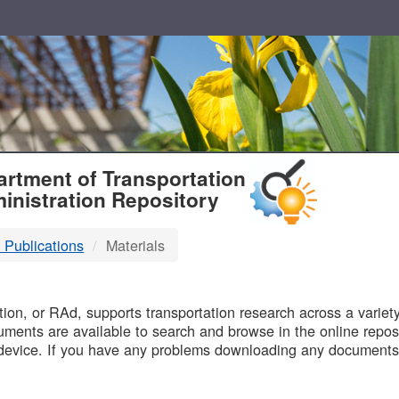
T
rtment of Transportation
inistration Repository
 Publications
Materials
B
on, or RAd, supports transportation research across a variety 
uments are available to search and browse in the online reposi
device. If you have any problems downloading any documents,