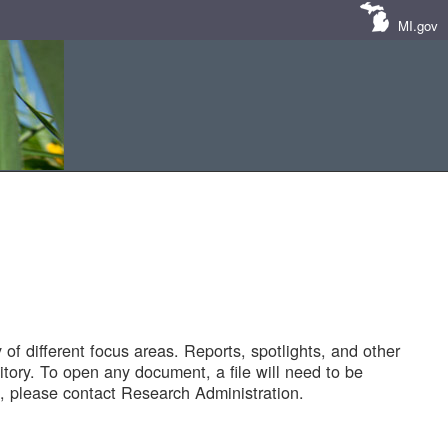
MI.gov
of different focus areas. Reports, spotlights, and other
tory. To open any document, a file will need to be
 please contact Research Administration.