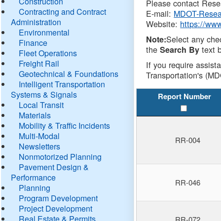
Construction
Please contact Resea
Contracting and Contract
E-mail:
MDOT-Resea
Administration
Website:
https://ww
Environmental
Select any che
Note:
Finance
the
text b
Search By
Fleet Operations
Freight Rail
If you require assist
Geotechnical & Foundations
Transportation's (MD
Intelligent Transportation
Systems & Signals
Report Number
Local Transit
Materials
Mobility & Traffic Incidents
Multi-Modal
RR-004
Newsletters
Nonmotorized Planning
Pavement Design &
Performance
RR-046
Planning
Program Development
Project Development
Real Estate & Permits
RR-072