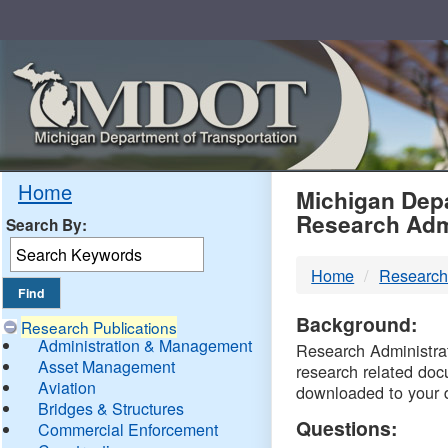
Skip
Navigation
MDO
Home
Michigan Depa
Research Adm
Search By:
-
Home
Research
DTM
Background:
Research Publications
Administration & Management
Research Administrati
Asset Management
research related doc
Aviation
downloaded to your 
Bridges & Structures
Questions:
Commercial Enforcement