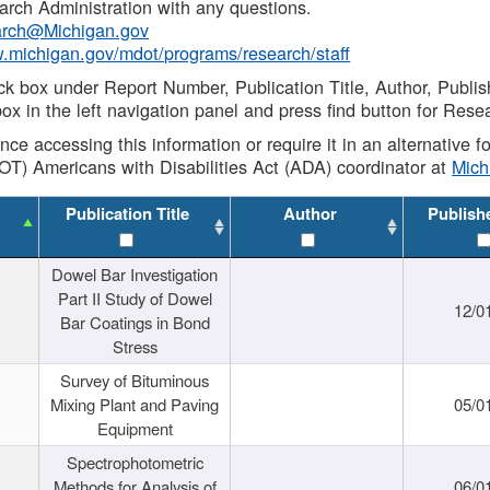
rch Administration with any questions.
rch@Michigan.gov
w.michigan.gov/mdot/programs/research/staff
ck box under Report Number, Publication Title, Author, Publi
ox in the left navigation panel and press find button for Rese
ance accessing this information or require it in an alternative
OT) Americans with Disabilities Act (ADA) coordinator at
Mic
Publication Title
Author
Publish
Dowel Bar Investigation
Part II Study of Dowel
12/0
Bar Coatings in Bond
Stress
Survey of Bituminous
Mixing Plant and Paving
05/0
Equipment
Spectrophotometric
Methods for Analysis of
06/0