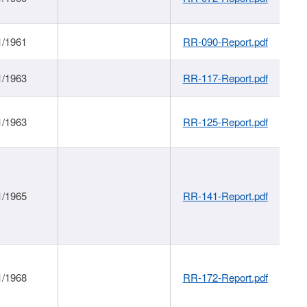
1/1961
RR-090-Report.pdf
1/1963
RR-117-Report.pdf
1/1963
RR-125-Report.pdf
1/1965
RR-141-Report.pdf
1/1968
RR-172-Report.pdf