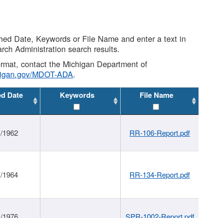
shed Date, Keywords or File Name and enter a text in
arch Administration search results.
 format, contact the Michigan Department of
higan.gov/MDOT-ADA
.
ed Date
Keywords
File Name
1/1962
RR-106-Report.pdf
1/1964
RR-134-Report.pdf
1/1976
SPR-1002-Report.pdf