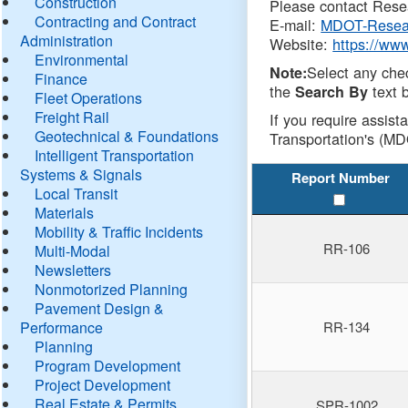
Construction
Please contact Resea
Contracting and Contract
E-mail:
MDOT-Resea
Administration
Website:
https://ww
Environmental
Select any che
Note:
Finance
the
text b
Search By
Fleet Operations
Freight Rail
If you require assist
Geotechnical & Foundations
Transportation's (MD
Intelligent Transportation
Systems & Signals
Report Number
Local Transit
Materials
Mobility & Traffic Incidents
RR-106
Multi-Modal
Newsletters
Nonmotorized Planning
Pavement Design &
Performance
RR-134
Planning
Program Development
Project Development
Real Estate & Permits
SPR-1002