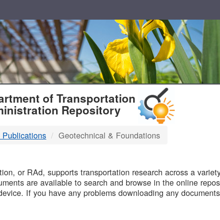
T
rtment of Transportation
inistration Repository
 Publications
Geotechnical & Foundations
B
on, or RAd, supports transportation research across a variety 
uments are available to search and browse in the online reposi
device. If you have any problems downloading any documents,