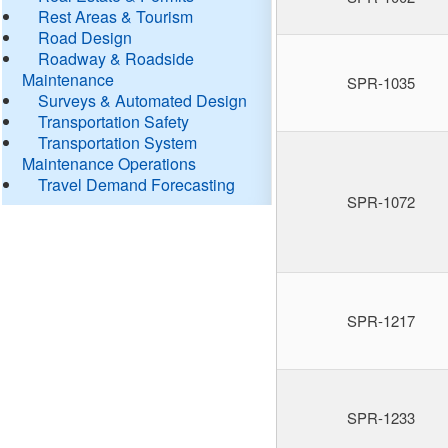
Rest Areas & Tourism
Road Design
Roadway & Roadside
Maintenance
SPR-1035
Surveys & Automated Design
Transportation Safety
Transportation System
Maintenance Operations
Travel Demand Forecasting
SPR-1072
SPR-1217
SPR-1233