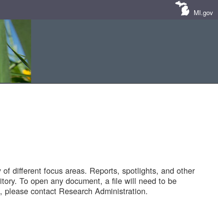
MI.gov
of different focus areas. Reports, spotlights, and other
tory. To open any document, a file will need to be
 please contact Research Administration.