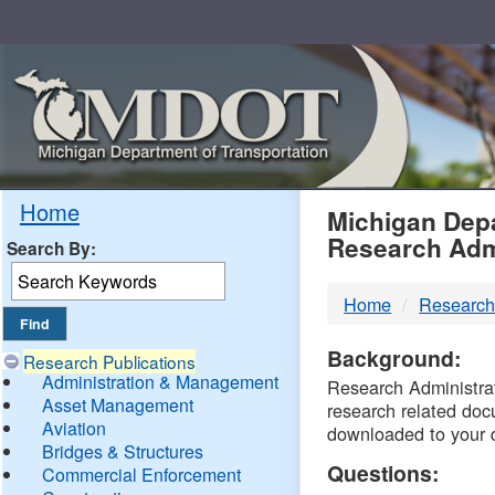
Skip
Navigation
MDO
Home
Michigan Depa
Research Adm
Search By:
-
Home
Research
DTM
Background:
Research Publications
Administration & Management
Research Administrati
Asset Management
research related doc
Aviation
downloaded to your 
Bridges & Structures
Questions:
Commercial Enforcement