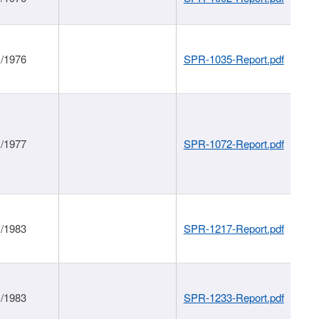
1/1976
SPR-1035-Report.pdf
1/1977
SPR-1072-Report.pdf
1/1983
SPR-1217-Report.pdf
1/1983
SPR-1233-Report.pdf