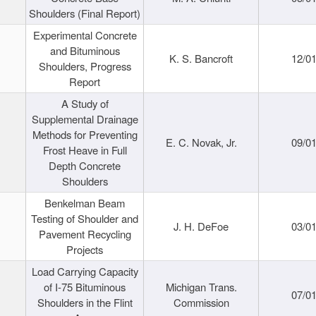
Shoulders (Final Report)
Experimental Concrete
and Bituminous
K. S. Bancroft
12/0
Shoulders, Progress
Report
A Study of
Supplemental Drainage
Methods for Preventing
E. C. Novak, Jr.
09/0
Frost Heave in Full
Depth Concrete
Shoulders
Benkelman Beam
Testing of Shoulder and
J. H. DeFoe
03/0
Pavement Recycling
Projects
Load Carrying Capacity
of I-75 Bituminous
Michigan Trans.
07/0
Shoulders in the Flint
Commission