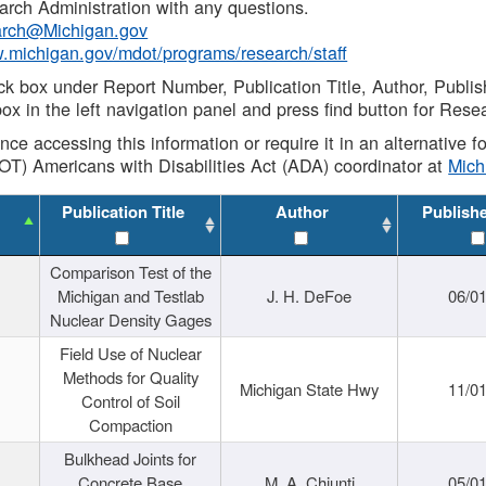
rch Administration with any questions.
rch@Michigan.gov
w.michigan.gov/mdot/programs/research/staff
ck box under Report Number, Publication Title, Author, Publi
ox in the left navigation panel and press find button for Rese
ance accessing this information or require it in an alternative
OT) Americans with Disabilities Act (ADA) coordinator at
Mic
Publication Title
Author
Publish
Comparison Test of the
Michigan and Testlab
J. H. DeFoe
06/0
Nuclear Density Gages
Field Use of Nuclear
Methods for Quality
Michigan State Hwy
11/0
Control of Soil
Compaction
Bulkhead Joints for
Concrete Base
M. A. Chiunti
05/0