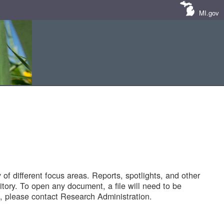
MI.gov
of different focus areas. Reports, spotlights, and other
tory. To open any document, a file will need to be
 please contact Research Administration.