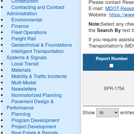
Construction
Please contact Resea
Contracting and Contract
E-mail:
MDOT-Resea
Administration
Website:
https://ww
Environmental
Select any che
Note:
Finance
the
text b
Search By
Fleet Operations
Freight Rail
If you require assist
Geotechnical & Foundations
Transportation's (MD
Intelligent Transportation
Systems & Signals
Report Number
Local Transit
Materials
Mobility & Traffic Incidents
Multi-Modal
SPR-1754
Newsletters
Nonmotorized Planning
Pavement Design &
Performance
Show
entrie
Planning
Program Development
Project Development
Real Estate & Permits