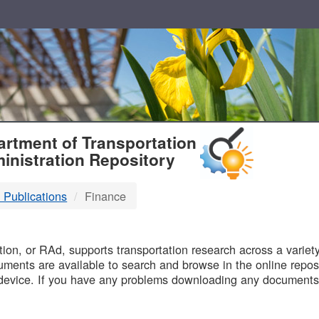
T
rtment of Transportation
inistration Repository
 Publications
Finance
B
on, or RAd, supports transportation research across a variety 
uments are available to search and browse in the online reposi
device. If you have any problems downloading any documents,