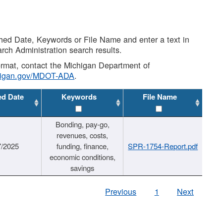
shed Date, Keywords or File Name and enter a text in
arch Administration search results.
 format, contact the Michigan Department of
higan.gov/MDOT-ADA
.
ed Date
Keywords
File Name
Bonding, pay-go,
revenues, costs,
7/2025
funding, finance,
SPR-1754-Report.pdf
economic conditions,
savings
Previous
1
Next