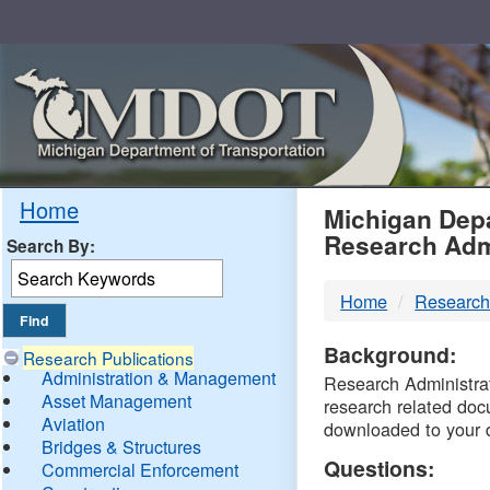
Skip
Navigation
MDO
Home
Michigan Depa
Research Adm
Search By:
-
Home
Research
DTM
Background:
Research Publications
Administration & Management
Research Administrati
Asset Management
research related doc
Aviation
downloaded to your 
Bridges & Structures
Questions:
Commercial Enforcement