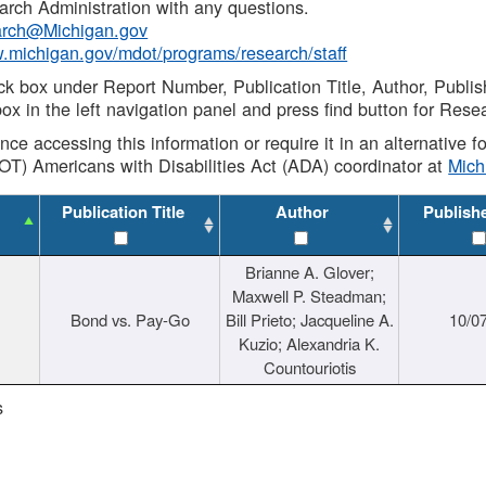
rch Administration with any questions.
rch@Michigan.gov
w.michigan.gov/mdot/programs/research/staff
ck box under Report Number, Publication Title, Author, Publi
ox in the left navigation panel and press find button for Rese
ance accessing this information or require it in an alternative
OT) Americans with Disabilities Act (ADA) coordinator at
Mic
Publication Title
Author
Publish
Brianne A. Glover;
Maxwell P. Steadman;
Bond vs. Pay-Go
Bill Prieto; Jacqueline A.
10/0
Kuzio; Alexandria K.
Countouriotis
s