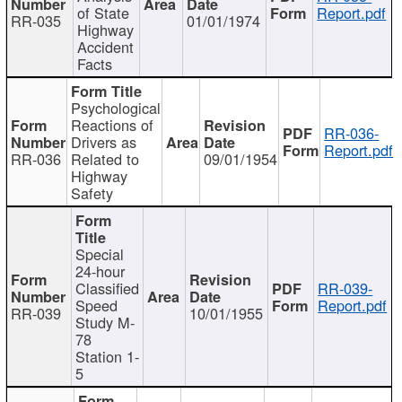
of State
Report.pdf
RR-035
01/01/1974
Highway
Accident
Facts
Psychological
Reactions of
RR-036-
Drivers as
Report.pdf
RR-036
Related to
09/01/1954
Highway
Safety
Special
24-hour
Classified
RR-039-
Speed
Report.pdf
RR-039
10/01/1955
Study M-
78
Station 1-
5