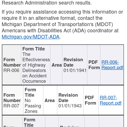
Research Administration search results.
If you require assistance accessing this information or
require it in an alternative format, contact the
Michigan Department of Transportation's (MDOT)
Americans with Disabilities Act (ADA) coordinator at
Michigan.gov/MDOT-ADA
.
The
Effectiveness
RR-006-
of Highway
Report.pdf
RR-006
Delineators
01/01/1941
on Accident
Occurrence
RR-007-
No
Report.pdf
RR-007
Passing
01/01/1943
Zones