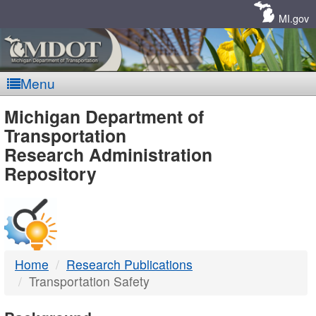
Skip
Navigation
MI.gov
Menu
MDOT
Michigan Department of
Transportation
-
Research Administration
Repository
DTMB
Home
Research Publications
Transportation Safety