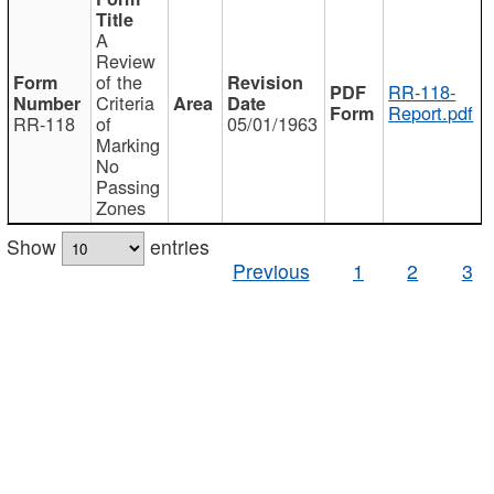
A
Review
of the
RR-118-
Criteria
Report.pdf
RR-118
of
05/01/1963
Marking
No
Passing
Zones
Show
entries
Previous
1
2
3