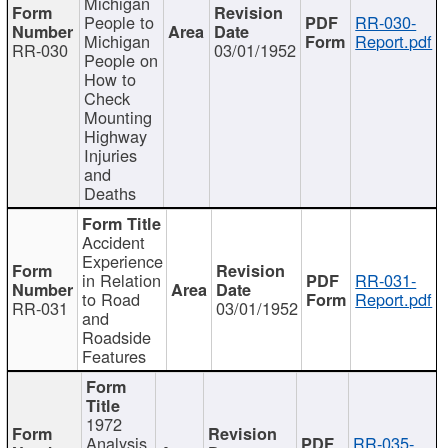
Michigan
People to
RR-030-
Michigan
Report.pdf
RR-030
03/01/1952
People on
How to
Check
Mounting
Highway
Injuries
and
Deaths
Accident
Experience
in Relation
RR-031-
to Road
Report.pdf
RR-031
03/01/1952
and
Roadside
Features
1972
Analysis
RR-035-