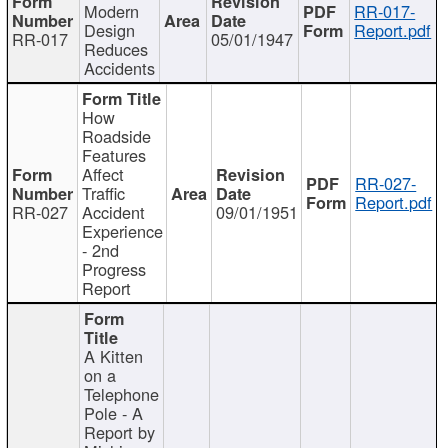
Modern
RR-017-
Design
Report.pdf
RR-017
05/01/1947
Reduces
Accidents
How
Roadside
Features
Affect
RR-027-
Traffic
Report.pdf
RR-027
Accident
09/01/1951
Experience
- 2nd
Progress
Report
A Kitten
on a
Telephone
Pole - A
Report by