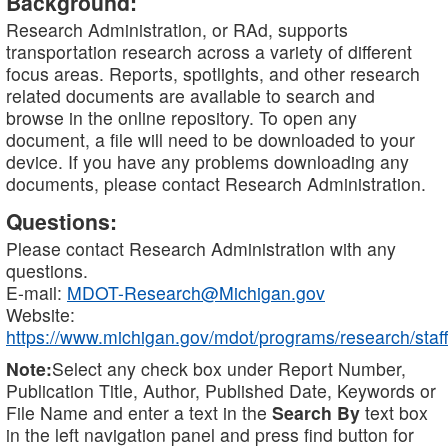
Background:
Research Administration, or RAd, supports
transportation research across a variety of different
focus areas. Reports, spotlights, and other research
related documents are available to search and
browse in the online repository. To open any
document, a file will need to be downloaded to your
device. If you have any problems downloading any
documents, please contact Research Administration.
Questions:
Please contact Research Administration with any
questions.
E-mail:
MDOT-Research@Michigan.gov
Website:
https://www.michigan.gov/mdot/programs/research/staff
Note:
Select any check box under Report Number,
Publication Title, Author, Published Date, Keywords or
File Name and enter a text in the
Search By
text box
in the left navigation panel and press find button for