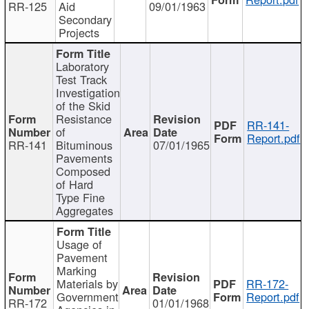
RR-125
Aid
09/01/1963
Secondary
Projects
Laboratory
Test Track
Investigation
of the Skid
Resistance
RR-141-
of
Report.pdf
RR-141
Bituminous
07/01/1965
Pavements
Composed
of Hard
Type Fine
Aggregates
Usage of
Pavement
Marking
Materials by
RR-172-
Government
Report.pdf
RR-172
01/01/1968