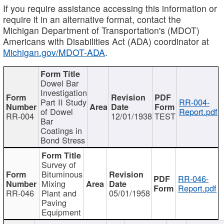
If you require assistance accessing this information or
require it in an alternative format, contact the
Michigan Department of Transportation's (MDOT)
Americans with Disabilities Act (ADA) coordinator at
Michigan.gov/MDOT-ADA
.
Dowel Bar
Investigation
Part II Study
RR-004-
of Dowel
Report.pdf
RR-004
12/01/1938
TEST
Bar
Coatings in
Bond Stress
Survey of
Bituminous
RR-046-
Mixing
Report.pdf
RR-046
Plant and
05/01/1958
Paving
Equipment