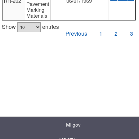
RR-202
06/01/1969
Pavement
Marking
Materials
Show
entries
Previous
1
2
3
MI.gov