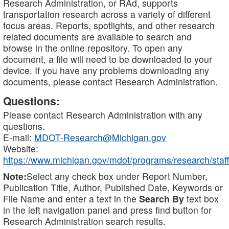
Research Administration, or RAd, supports
transportation research across a variety of different
focus areas. Reports, spotlights, and other research
related documents are available to search and
browse in the online repository. To open any
document, a file will need to be downloaded to your
device. If you have any problems downloading any
documents, please contact Research Administration.
Questions:
Please contact Research Administration with any
questions.
E-mail:
MDOT-Research@Michigan.gov
Website:
https://www.michigan.gov/mdot/programs/research/staff
Note:
Select any check box under Report Number,
Publication Title, Author, Published Date, Keywords or
File Name and enter a text in the
Search By
text box
in the left navigation panel and press find button for
Research Administration search results.