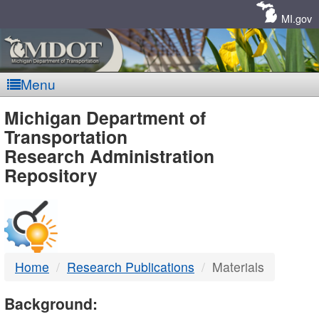
Skip
Navigation
MI.gov
Menu
MDOT
Michigan Department of
Transportation
-
Research Administration
Repository
DTMB
Home
Research Publications
Materials
Background: