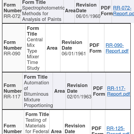
Spectrophotometric
RR-072-
Methods for
Report.pd
RR-072
06/01/1960
Analysis of Paints
Central
Mix
RR-090-
Type
Report.pdf
RR-090
06/01/1961
Mixer
Time
Study
Automation
of
RR-117-
Bituminous
Report.pdf
RR-117
02/01/1963
Mixture
Proportioning
Testing of
Materials
RR-125-
for Federal
Report.pdf