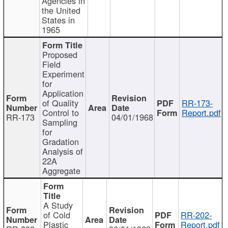
Agencies in
the United
States in
1965
Proposed
Field
Experiment
for
Application
of Quality
RR-173-
Control to
Report.pdf
RR-173
04/01/1968
Sampling
for
Gradation
Analysis of
22A
Aggregate
A Study
of Cold
RR-202-
Plastic
Report.pdf