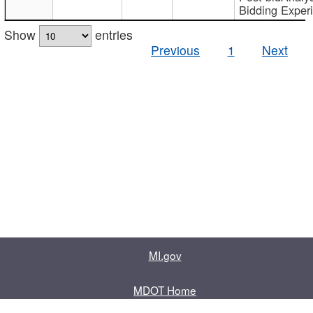
Bidding Exper
Show
entries
Previous
1
Next
MI.gov
MDOT Home