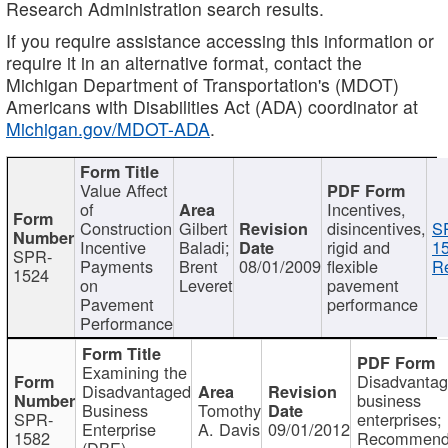
Research Administration search results.
If you require assistance accessing this information or
require it in an alternative format, contact the
Michigan Department of Transportation's (MDOT)
Americans with Disabilities Act (ADA) coordinator at
Michigan.gov/MDOT-ADA
.
Value Affect
of
Incentives,
Construction
Gilbert
disincentives,
S
Incentive
Baladi;
rigid and
1
SPR-
Payments
Brent
08/01/2009
flexible
Re
1524
on
Leveret
pavement
Pavement
performance
Performance
Examining the
Disadvanta
Disadvantaged
business
Business
Tomothy
SPR-
enterprises;
Enterprise
A. Davis
09/01/2012
1582
Recommenda
(DBE)