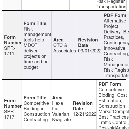
Risk Register,
Transportation
Alternative
Project
Risk
Delivery, Be
management
Practices,
tools help
Contingency
MDOT
CTC &
SPR-
Innovative
deliver
Associates
03/01/2022
1711
Contracting
projects on
Risk
time and on
Managemen
budget
Risk Registe
Transportat
Competitive
Bidding, Cost
Estimation,
Competitive
Hexa
Construction
Bidding in
Liu;
SPR-
MarketCompeti
Construction
Valerian
12/21/2022
1717
Best Practices
Contracting
Kwigizile
Traffic Control,
Post-bidAnalys