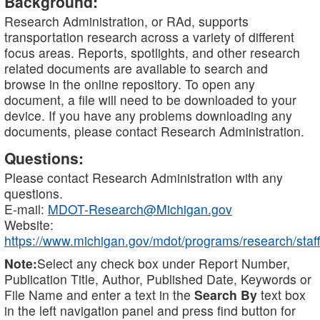
Background:
Research Administration, or RAd, supports
transportation research across a variety of different
focus areas. Reports, spotlights, and other research
related documents are available to search and
browse in the online repository. To open any
document, a file will need to be downloaded to your
device. If you have any problems downloading any
documents, please contact Research Administration.
Questions:
Please contact Research Administration with any
questions.
E-mail:
MDOT-Research@Michigan.gov
Website:
https://www.michigan.gov/mdot/programs/research/staff
Note:
Select any check box under Report Number,
Publication Title, Author, Published Date, Keywords or
File Name and enter a text in the
Search By
text box
in the left navigation panel and press find button for