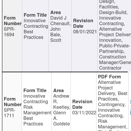
Design,
Facilities,
Design-Build,
David J
Innovative
Innovative
Chenault,
Contracting,
Contracting
SPR-
John
Alternative
Best
08/01/2021
1694
Bale,
Project Deliver
Practices
Scott
Innovation,
Public-Private-
Partnership,
Construction
Manager/Gene
Contractor
Alternative
Project
Delivery, Best
Innovative
Andrew
Practices,
Contracting
R.
Contingency,
Risk
Keetley,
SPR-
Innovative
Management
Glenn
03/11/2022
1711
Contracting,
Best
A.
Risk
Practices
Goldste
Management,