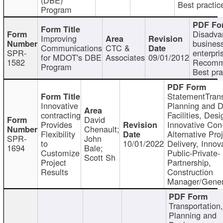
Best practic
Program
Disadva
Improving
busines
Communications
CTC &
SPR-
enterpri
for MDOT's DBE
Associates
09/01/2012
1582
Recomm
Program
Best pra
StatementTrans
Innovative
Planning and D
contracting
Facilities, Desi
David
Provides
Innovative Con-
Chenault;
Flexibility
Alternative Pro
SPR-
John
to
10/01/2022
Delivery, Innov
1694
Bale;
Customize
Public-Private-
Scott Sh
Project
Partnership,
Results
Construction
Manager/Gener
Transportation
Planning and