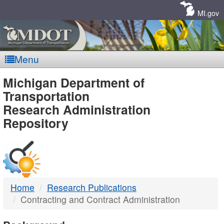
Skip
Navigation
MI.gov
Menu
MDOT
Michigan Department of
Transportation
-
Research Administration
Repository
DTMB
Home
Research Publications
Contracting and Contract Administration