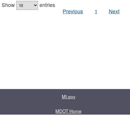
Show
entries
Previous
1
Next
MI.gov
MDOT Home
Contact