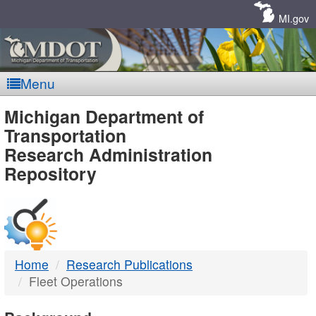
Skip
Navigation
MI.gov
Menu
MDOT
Michigan Department of
Transportation
-
Research Administration
Repository
DTMB
Home
Research Publications
Fleet Operations