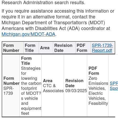
Research Administration search results.
If you require assistance accessing this information or
require it in an alternative format, contact the
Michigan Department of Transportation's (MDOT)
Americans with Disabilities Act (ADA) coordinator at
Michigan.gov/MDOT-ADA
.
SPR-1739-
Report.pdf
Strategies
for
lowering
Zero
the carbon
Emissions
SPR
CTC &
SPR-
footprint
Vehicles,
Spot
Associates
09/03/2025
1739
of MDOT?
Electric
s vehicle
Vehicles,
and
Feasibility
equipment
fleet