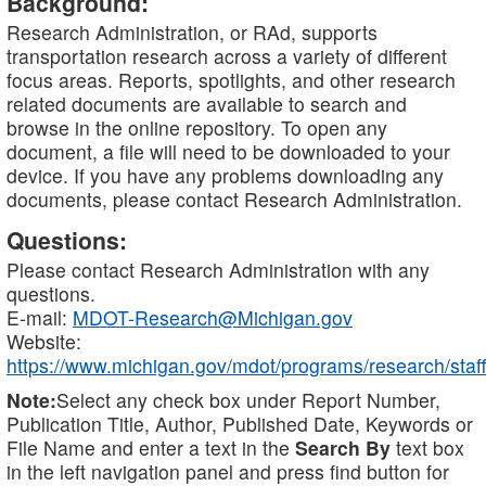
Background:
Research Administration, or RAd, supports
transportation research across a variety of different
focus areas. Reports, spotlights, and other research
related documents are available to search and
browse in the online repository. To open any
document, a file will need to be downloaded to your
device. If you have any problems downloading any
documents, please contact Research Administration.
Questions:
Please contact Research Administration with any
questions.
E-mail:
MDOT-Research@Michigan.gov
Website:
https://www.michigan.gov/mdot/programs/research/staff
Note:
Select any check box under Report Number,
Publication Title, Author, Published Date, Keywords or
File Name and enter a text in the
Search By
text box
in the left navigation panel and press find button for