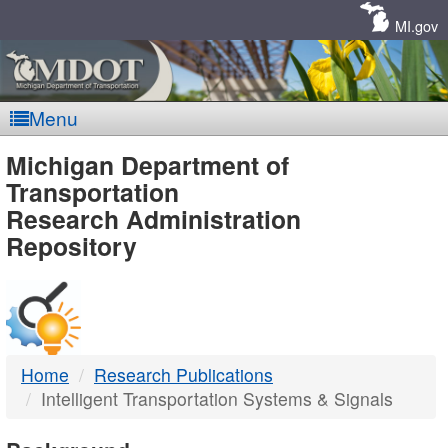
Skip
Navigation
MI.gov
Menu
MDOT
Michigan Department of
Transportation
-
Research Administration
Repository
DTMB
Home
Research Publications
Intelligent Transportation Systems & Signals