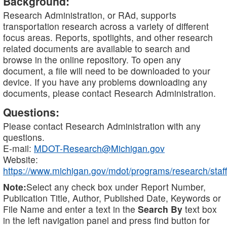
Background:
Research Administration, or RAd, supports
transportation research across a variety of different
focus areas. Reports, spotlights, and other research
related documents are available to search and
browse in the online repository. To open any
document, a file will need to be downloaded to your
device. If you have any problems downloading any
documents, please contact Research Administration.
Questions:
Please contact Research Administration with any
questions.
E-mail:
MDOT-Research@Michigan.gov
Website:
https://www.michigan.gov/mdot/programs/research/staff
Note:
Select any check box under Report Number,
Publication Title, Author, Published Date, Keywords or
File Name and enter a text in the
Search By
text box
in the left navigation panel and press find button for