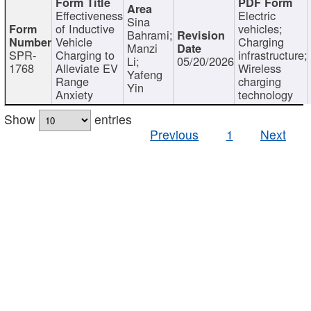
Effectiveness
Electric
Sina
of Inductive
vehicles;
Bahrami;
Vehicle
Charging
Manzi
SPR-
Charging to
infrastructure;
Li;
05/20/2026
1768
Alleviate EV
Wireless
Yafeng
Range
charging
Yin
Anxiety
technology
Show
entries
Previous
1
Next