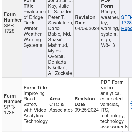
Kay, Julie
Evaluation
L. Schaffer,
Bridge,
of Bridge
Peter T.
weather,
SPR
Deck
Savolainen,
icy,
1728
SPR-
Winter
Dario
04/09/2024
warning,
Repo
1728
Weather
Babic, Md.
system,
Warning
Shakir
sign,
Systems
Mahmud,
W8-13
Myles
Overall,
Deniada
Nikollari,
Ali Zockaie
Video
Improving
analytics,
Road
connected
Safety
CTC &
vehicles,
SPR-
with Video
Associates
09/25/2024
ITS,
1738
Analytics
technology,
Technology
technology
assessments