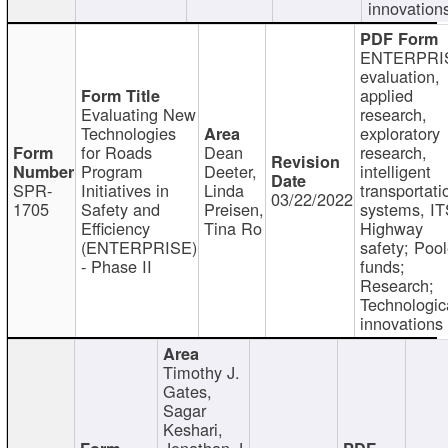
innovation
ENTERPRI
evaluation,
applied
Evaluating New
research,
Technologies
exploratory
for Roads
Dean
research,
Program
Deeter,
intelligent
SPR-
Initiatives in
Linda
transportati
03/22/2022
1705
Safety and
Preisen,
systems, IT
Efficiency
Tina Ro
Highway
(ENTERPRISE)
safety; Poo
- Phase II
funds;
Research;
Technologic
innovations
Timothy J.
Gates,
Sagar
Keshari,
Jonathan J.