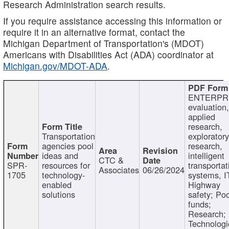
Research Administration search results.
If you require assistance accessing this information or
require it in an alternative format, contact the
Michigan Department of Transportation's (MDOT)
Americans with Disabilities Act (ADA) coordinator at
Michigan.gov/MDOT-ADA
.
ENTERPR
evaluation,
applied
research,
Transportation
exploratory
agencies pool
research,
ideas and
intelligent
CTC &
SPR-
resources for
transportat
Associates
06/26/2024
1705
technology-
systems, I
enabled
Highway
solutions
safety; Po
funds;
Research;
Technologi