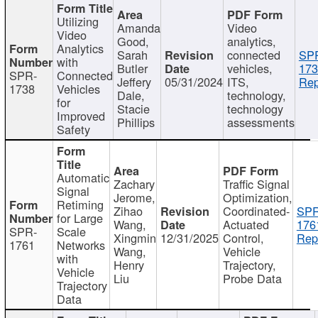
Utilizing
Amanda
Video
Video
Good,
analytics,
Analytics
Sarah
connected
SP
with
Butler
vehicles,
173
SPR-
Connected
Jeffery
05/31/2024
ITS,
Rep
1738
Vehicles
Dale,
technology,
for
Stacie
technology
Improved
Phillips
assessments
Safety
Automatic
Zachary
Traffic Signal
Signal
Jerome,
Optimization,
Retiming
Zihao
Coordinated-
SPR
for Large
Wang,
Actuated
176
SPR-
Scale
Xingmin
12/31/2025
Control,
Rep
1761
Networks
Wang,
Vehicle
with
Henry
Trajectory,
Vehicle
Liu
Probe Data
Trajectory
Data