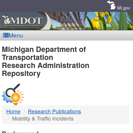
Skip
Navigation
MI.gov
Menu
MDOT
Michigan Department of
Transportation
-
Research Administration
Repository
DTMB
Home
Research Publications
Mobility & Traffic Incidents