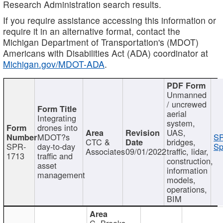
Research Administration search results.
If you require assistance accessing this information or
require it in an alternative format, contact the
Michigan Department of Transportation's (MDOT)
Americans with Disabilities Act (ADA) coordinator at
Michigan.gov/MDOT-ADA
.
Unmanned
/ uncrewed
aerial
Integrating
system,
drones into
UAS,
MDOT?s
SP
CTC &
bridges,
SPR-
day-to-day
Sp
Associates
09/01/2022
traffic, lidar,
1713
traffic and
construction,
asset
information
management
models,
operations,
BIM
C. Brooks,