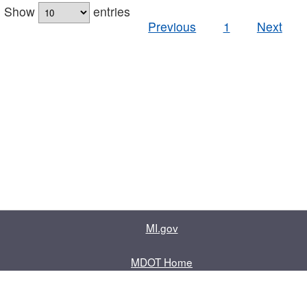
Show
entries
Previous
1
Next
MI.gov
MDOT Home
Contact