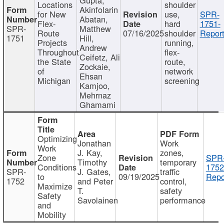
Locations
shoulder
Akinfolarin
for New
use,
SPR-
Abatan,
Flex-
hard
1751-
SPR-
Matthew
Route
07/16/2025
shoulder
Report
1751
Hill,
Projects
running,
Andrew
Throughout
flex-
Ceifetz, Ali
the State
route,
Zockaie,
of
network
Ehsan
Michigan
screening
Kamjoo,
Mehrnaz
Ghamami
Optimizing
Jonathan
Work
Work
J. Kay,
zones,
Zone
SPR
Timothy
temporary
Conditions
1752
SPR-
J. Gates,
traffic
to
09/19/2025
Repo
1752
and Peter
control,
Maximize
T.
safety
Safety
Savolainen
performance
and
Mobility