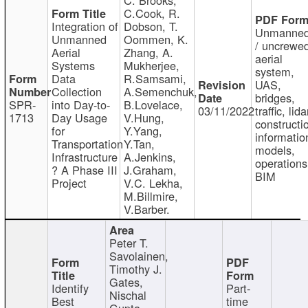
C.Cook, R.
Integration of
Dobson, T.
Unmanne
Unmanned
Oommen, K.
/ uncrewe
Aerial
Zhang, A.
aerial
Systems
Mukherjee,
system,
Data
R.Samsami,
UAS,
Collection
A.Semenchuk,
bridges,
SPR-
into Day-to-
B.Lovelace,
03/11/2022
traffic, lida
1713
Day Usage
V.Hung,
constructi
for
Y.Yang,
informatio
Transportation
Y.Tan,
models,
Infrastructure
A.Jenkins,
operations
? A Phase III
J.Graham,
BIM
Project
V.C. Lekha,
M.Billmire,
V.Barber.
Peter T.
Savolainen,
Timothy J.
Gates,
Identify
Part-
Nischal
Best
time
Gupta,