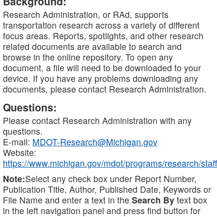
Background:
Research Administration, or RAd, supports
transportation research across a variety of different
focus areas. Reports, spotlights, and other research
related documents are available to search and
browse in the online repository. To open any
document, a file will need to be downloaded to your
device. If you have any problems downloading any
documents, please contact Research Administration.
Questions:
Please contact Research Administration with any
questions.
E-mail:
MDOT-Research@Michigan.gov
Website:
https://www.michigan.gov/mdot/programs/research/staff
Note:
Select any check box under Report Number,
Publication Title, Author, Published Date, Keywords or
File Name and enter a text in the
Search By
text box
in the left navigation panel and press find button for