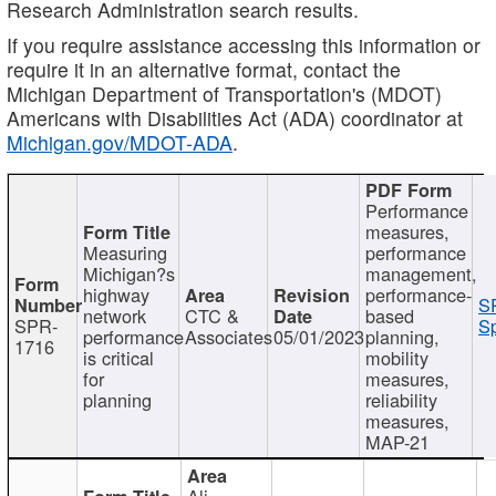
Research Administration search results.
If you require assistance accessing this information or
require it in an alternative format, contact the
Michigan Department of Transportation's (MDOT)
Americans with Disabilities Act (ADA) coordinator at
Michigan.gov/MDOT-ADA
.
Performance
measures,
Measuring
performance
Michigan?s
management,
highway
performance-
S
network
CTC &
based
SPR-
Sp
performance
Associates
05/01/2023
planning,
1716
is critical
mobility
for
measures,
planning
reliability
measures,
MAP-21
Ali