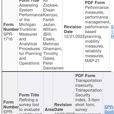
Assessing
Zockaie,
Performance
System
Ehsan
measures,
Performance
Kamjoo,
performance
of the
Farish
management,
Michigan
Jazlan,
performance-
S
Trunkline:
William
based
1
SPR-
Measures
(Bill)
12/21/2022
planning,
R
1716
and
Eisele,
mobility
Analytical
Mehrnaz
measures,
Procedures
Ghamami,
reliability
for Planning
Timothy
measures,
and
Gates,
MAP-21
Operations
Peter
Savolainen
Transportation
insecurity,
Transportation
Security
Refining a
Index, 3-item
survey tool
short form,
SPR-
to evaluate
survey
SPR-
Spotl
mobility and
12/08/2025
measurement,