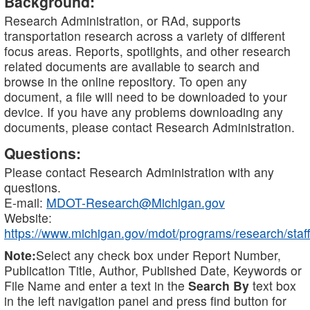
Background:
Research Administration, or RAd, supports
transportation research across a variety of different
focus areas. Reports, spotlights, and other research
related documents are available to search and
browse in the online repository. To open any
document, a file will need to be downloaded to your
device. If you have any problems downloading any
documents, please contact Research Administration.
Questions:
Please contact Research Administration with any
questions.
E-mail:
MDOT-Research@Michigan.gov
Website:
https://www.michigan.gov/mdot/programs/research/staff
Note:
Select any check box under Report Number,
Publication Title, Author, Published Date, Keywords or
File Name and enter a text in the
Search By
text box
in the left navigation panel and press find button for