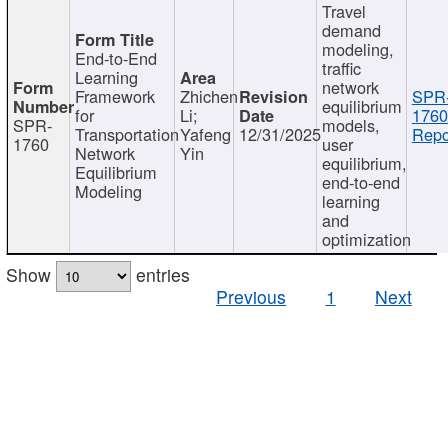
Travel
demand
modeling,
End-to-End
traffic
Learning
network
Framework
Zhichen
SPR
equilibrium
for
Li;
1760
SPR-
models,
Transportation
Yafeng
12/31/2025
Repo
1760
user
Network
Yin
equilibrium,
Equilibrium
end-to-end
Modeling
learning
and
optimization
Show
entries
Previous
1
Next