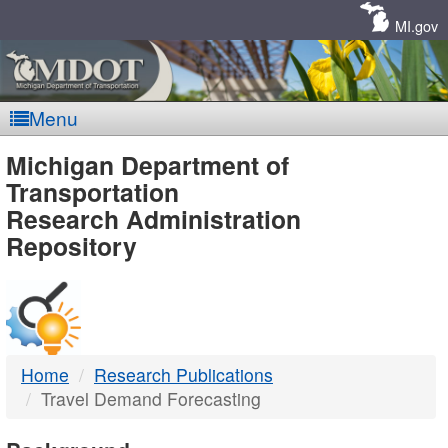
Skip
Navigation
MI.gov
Menu
MDOT
Michigan Department of
Transportation
-
Research Administration
Repository
DTMB
Home
Research Publications
Travel Demand Forecasting