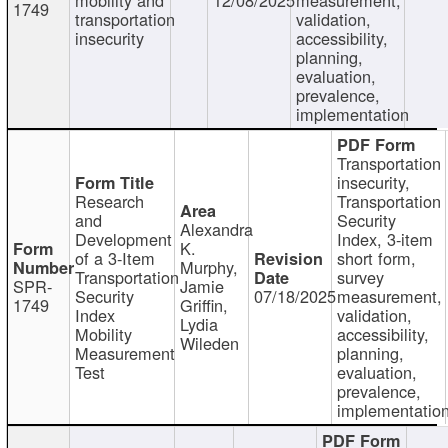
1749
transportation
validation,
insecurity
accessibility,
planning,
evaluation,
prevalence,
implementation
Transportation
insecurity,
Research
Transportation
and
Security
Alexandra
Development
Index, 3-item
K.
of a 3-Item
short form,
Murphy,
Transportation
survey
SPR-
Jamie
Security
07/18/2025
measurement,
1749
Griffin,
Index
validation,
Lydia
Mobility
accessibility,
Wileden
Measurement
planning,
Test
evaluation,
prevalence,
implementatio