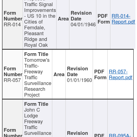
Traffic Signal
Improvements
- US 10 in the
RR-014-
Cities of
Report.pdf
RR-014
04/01/1946
Ferndale,
Pleasant
Ridge and
Royal Oak
Tomorrow's
Traffic-
Freeway
RR-057-
Traffic
Report.pdf
RR-057
01/01/1960
Surveillance
Research
Project
John C
Lodge
Freeway
Traffic
Surveillance
RR-095A-