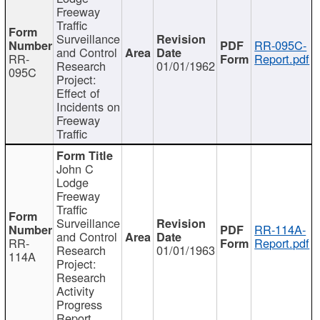
Freeway
Traffic
Surveillance
RR-095C-
and Control
RR-
Report.pdf
Research
01/01/1962
095C
Project:
Effect of
Incidents on
Freeway
Traffic
John C
Lodge
Freeway
Traffic
Surveillance
RR-114A-
and Control
RR-
Report.pdf
Research
01/01/1963
114A
Project:
Research
Activity
Progress
Report