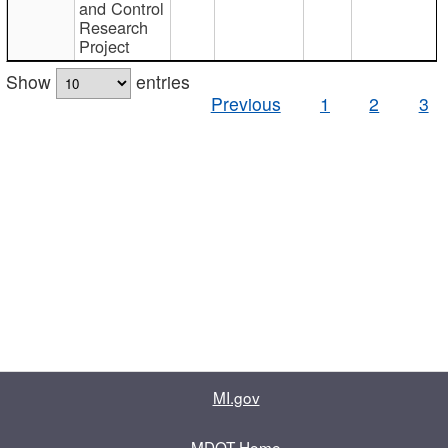
and Control
Research
Project
Show
entries
Previous
1
2
3
MI.gov
MDOT Home