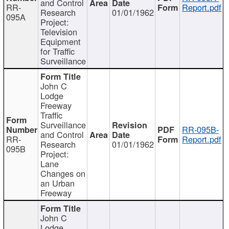
and Control
RR-
Report.pdf
Research
01/01/1962
095A
Project:
Television
Equipment
for Traffic
Surveillance
John C
Lodge
Freeway
Traffic
Surveillance
RR-095B-
and Control
RR-
Report.pdf
Research
01/01/1962
095B
Project:
Lane
Changes on
an Urban
Freeway
John C
Lodge