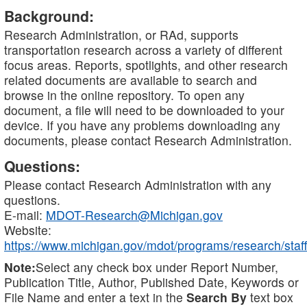
Background:
Research Administration, or RAd, supports
transportation research across a variety of different
focus areas. Reports, spotlights, and other research
related documents are available to search and
browse in the online repository. To open any
document, a file will need to be downloaded to your
device. If you have any problems downloading any
documents, please contact Research Administration.
Questions:
Please contact Research Administration with any
questions.
E-mail:
MDOT-Research@Michigan.gov
Website:
https://www.michigan.gov/mdot/programs/research/staff
Note:
Select any check box under Report Number,
Publication Title, Author, Published Date, Keywords or
File Name and enter a text in the
Search By
text box