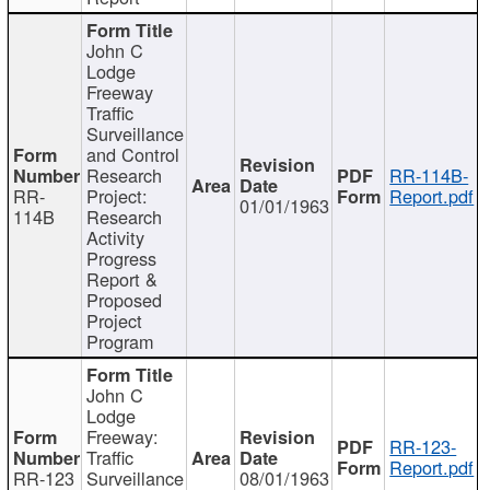
John C
Lodge
Freeway
Traffic
Surveillance
and Control
Research
RR-114B-
RR-
Project:
Report.pdf
01/01/1963
114B
Research
Activity
Progress
Report &
Proposed
Project
Program
John C
Lodge
Freeway:
RR-123-
Traffic
Report.pdf
RR-123
Surveillance
08/01/1963