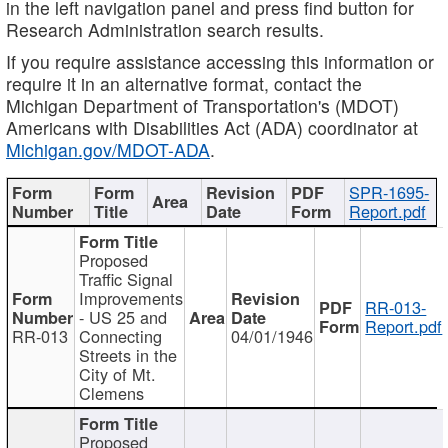
in the left navigation panel and press find button for
Research Administration search results.
If you require assistance accessing this information or
require it in an alternative format, contact the
Michigan Department of Transportation's (MDOT)
Americans with Disabilities Act (ADA) coordinator at
Michigan.gov/MDOT-ADA
.
SPR-1695-
Report.pdf
Proposed
Traffic Signal
Improvements
RR-013-
- US 25 and
Report.pdf
RR-013
Connecting
04/01/1946
Streets in the
City of Mt.
Clemens
Proposed