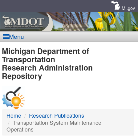
Skip
Navigation
MI.gov
Menu
MDOT
Michigan Department of
Transportation
-
Research Administration
Repository
DTMB
Home
Research Publications
Transportation System Maintenance
Operations