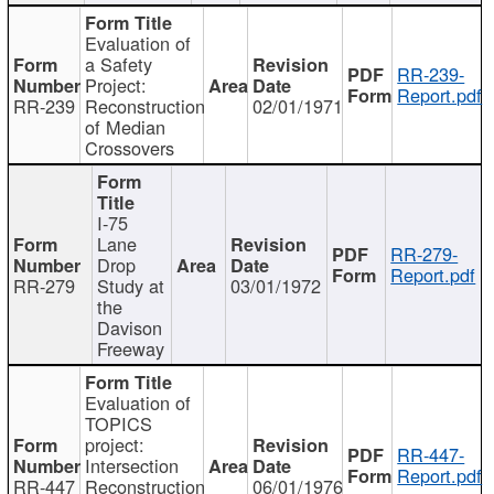
Evaluation of
a Safety
RR-239-
Project:
Report.pdf
RR-239
Reconstruction
02/01/1971
of Median
Crossovers
I-75
Lane
RR-279-
Drop
Report.pdf
RR-279
Study at
03/01/1972
the
Davison
Freeway
Evaluation of
TOPICS
project:
RR-447-
Intersection
Report.pdf
RR-447
Reconstruction
06/01/1976