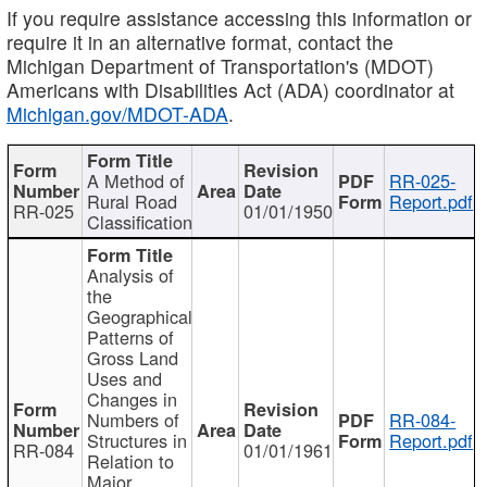
If you require assistance accessing this information or
require it in an alternative format, contact the
Michigan Department of Transportation's (MDOT)
Americans with Disabilities Act (ADA) coordinator at
Michigan.gov/MDOT-ADA
.
A Method of
RR-025-
Rural Road
Report.pdf
RR-025
01/01/1950
Classification
Analysis of
the
Geographical
Patterns of
Gross Land
Uses and
Changes in
Numbers of
RR-084-
Structures in
Report.pdf
RR-084
01/01/1961
Relation to
Major