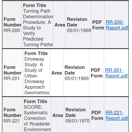
Turning Path
Determination
Procedure: A
RR-200-
Study to
Report.pdf
RR-200
05/01/1969
Verify
Predicted
Turning Paths
Driveway
Study: A
Study of
RR-201-
Urban
Report.pdf
RR-201
05/01/1969
Driveway
Approach
Geometrics
SCORE:
Systematic
RR-221-
Correction
Report.pdf
RR-221
09/01/1970
of Roadside
Environment