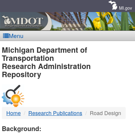
Skip
Navigation
MI.gov
Menu
MDOT
Michigan Department of
Transportation
-
Research Administration
Repository
DTMB
Home
Research Publications
Road Design
Background: