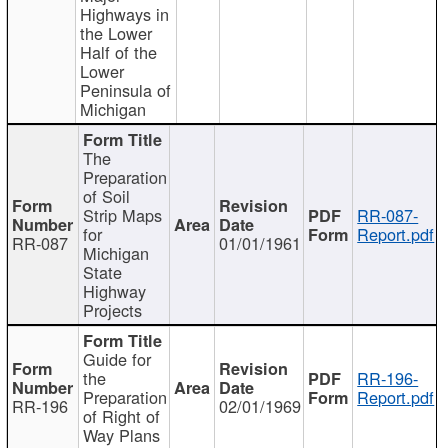
Highways in
the Lower
Half of the
Lower
Peninsula of
Michigan
The
Preparation
of Soil
Strip Maps
RR-087-
for
Report.pdf
RR-087
01/01/1961
Michigan
State
Highway
Projects
Guide for
the
RR-196-
Preparation
Report.pdf
RR-196
02/01/1969
of Right of
Way Plans