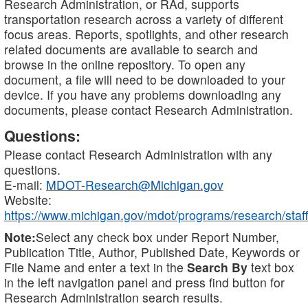
Research Administration, or RAd, supports
transportation research across a variety of different
focus areas. Reports, spotlights, and other research
related documents are available to search and
browse in the online repository. To open any
document, a file will need to be downloaded to your
device. If you have any problems downloading any
documents, please contact Research Administration.
Questions:
Please contact Research Administration with any
questions.
E-mail:
MDOT-Research@Michigan.gov
Website:
https://www.michigan.gov/mdot/programs/research/staff
Note:
Select any check box under Report Number,
Publication Title, Author, Published Date, Keywords or
File Name and enter a text in the
Search By
text box
in the left navigation panel and press find button for
Research Administration search results.