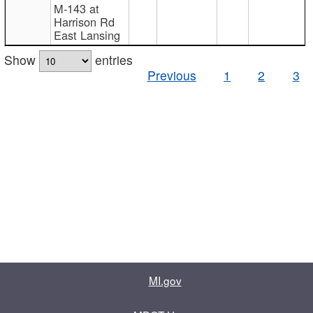
M-143 at
Harrison Rd
East Lansing
Show
entries
Previous
1
2
3
MI.gov