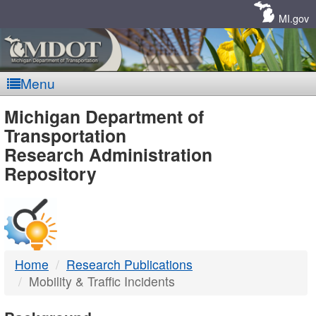
Skip
Navigation
MI.gov
Menu
MDOT
Michigan Department of
Transportation
-
Research Administration
Repository
DTMB
Home
Research Publications
Mobility & Traffic Incidents