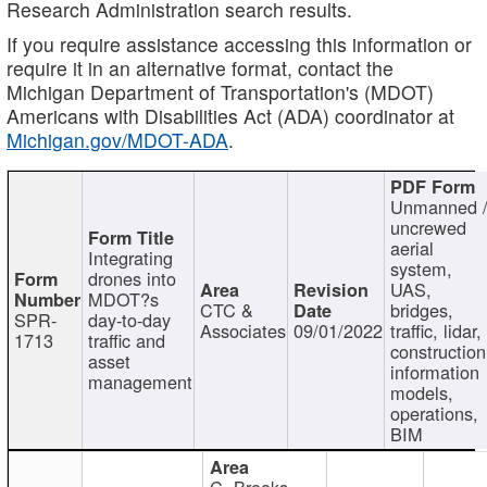
Research Administration search results.
If you require assistance accessing this information or
require it in an alternative format, contact the
Michigan Department of Transportation's (MDOT)
Americans with Disabilities Act (ADA) coordinator at
Michigan.gov/MDOT-ADA
.
Unmanned 
uncrewed
aerial
Integrating
system,
drones into
UAS,
MDOT?s
CTC &
bridges,
SPR-
day-to-day
Associates
09/01/2022
traffic, lidar,
1713
traffic and
construction
asset
information
management
models,
operations,
BIM
C. Brooks,