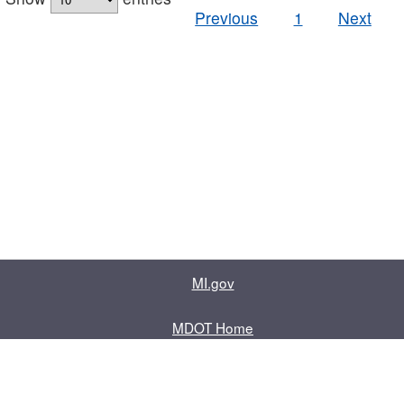
Previous
1
Next
MI.gov
MDOT Home
Contact