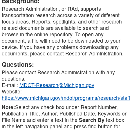
Background:
Research Administration, or RAd, supports
transportation research across a variety of different
focus areas. Reports, spotlights, and other research
related documents are available to search and
browse in the online repository. To open any
document, a file will need to be downloaded to your
device. If you have any problems downloading any
documents, please contact Research Administration.
Questions:
Please contact Research Administration with any
questions.
E-mail:
MDOT-Research@Michigan.gov
Website:
https://www.michigan.gov/mdot/programs/research/staff
Note:
Select any check box under Report Number,
Publication Title, Author, Published Date, Keywords or
File Name and enter a text in the
Search By
text box
in the left navigation panel and press find button for