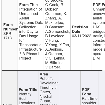
C.Cook, R.
Integration of
Dobson, T.
Unman
Unmanned
Oommen, K.
uncre
Aerial
Zhang, A.
aerial
Systems Data
Mukherjee,
system
Collection
R.Samsami,
UAS,
into Day-to-
A.Semenchuk,
bridges
SPR-
Day Usage
B.Lovelace,
03/11/2022
traffic, 
1713
for
V.Hung,
constru
Transportation
Y.Yang, Y.Tan,
informa
Infrastructure
A.Jenkins,
models
? A Phase III
J.Graham,
operati
Project
V.C. Lekha,
BIM
M.Billmire,
V.Barber.
Peter T.
Savolainen,
Timothy J.
Gates,
Identify
Nischal
Best
Part-time
Gupta,
Locations
shoulder
Akinfolarin