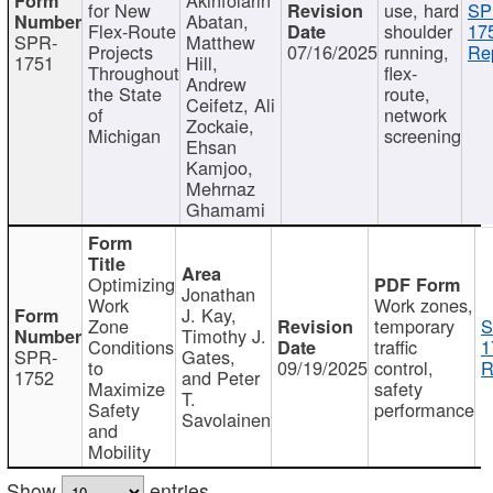
for New
use, hard
SP
Abatan,
Flex-Route
shoulder
17
SPR-
Matthew
Projects
07/16/2025
running,
Re
1751
Hill,
Throughout
flex-
Andrew
the State
route,
Ceifetz, Ali
of
network
Zockaie,
Michigan
screening
Ehsan
Kamjoo,
Mehrnaz
Ghamami
Optimizing
Jonathan
Work
Work zones,
J. Kay,
Zone
temporary
S
Timothy J.
Conditions
traffic
1
SPR-
Gates,
to
09/19/2025
control,
R
1752
and Peter
Maximize
safety
T.
Safety
performance
Savolainen
and
Mobility
Show
entries