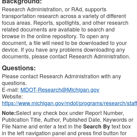
Background:
Research Administration, or RAd, supports
transportation research across a variety of different
focus areas. Reports, spotlights, and other research
related documents are available to search and
browse in the online repository. To open any
document, a file will need to be downloaded to your
device. If you have any problems downloading any
documents, please contact Research Administration.
Questions:
Please contact Research Administration with any
questions.
E-mail:
MDOT-Research@Michigan.gov
Website:
https://www.michigan.gov/mdot/programs/research/staff
Note:
Select any check box under Report Number,
Publication Title, Author, Published Date, Keywords or
File Name and enter a text in the
Search By
text box
in the left navigation panel and press find button for