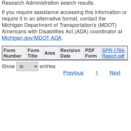
Research Administration search results.
If you require assistance accessing this information or
require it in an alternative format, contact the
Michigan Department of Transportation's (MDOT)
Americans with Disabilities Act (ADA) coordinator at
Michigan.gov/MDOT-ADA
.
SPR-1764-
Report.pdf
Show
entries
Previous
1
Next