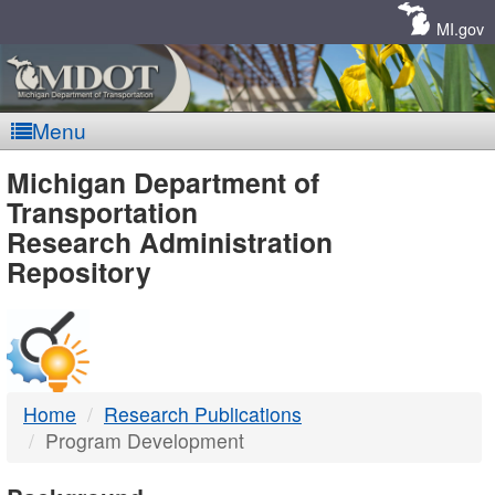
Skip
Navigation
MI.gov
Menu
MDOT
Michigan Department of
Transportation
-
Research Administration
Repository
DTMB
Home
Research Publications
Program Development