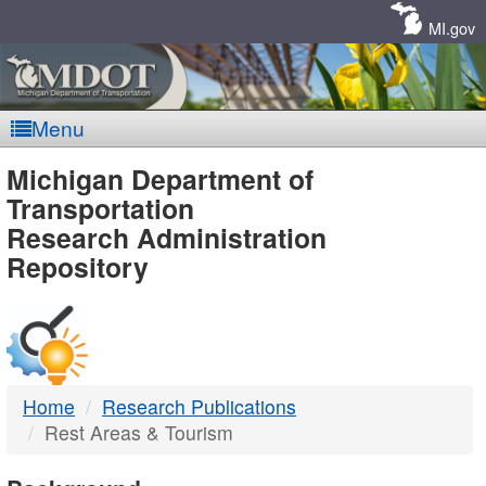
Skip
Navigation
MI.gov
Menu
MDOT
Michigan Department of
Transportation
-
Research Administration
Repository
DTMB
Home
Research Publications
Rest Areas & Tourism