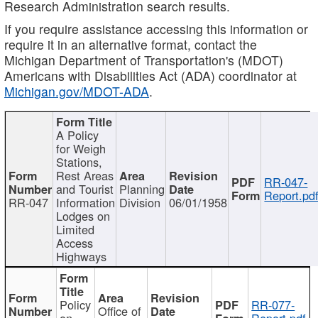
Research Administration search results.
If you require assistance accessing this information or
require it in an alternative format, contact the
Michigan Department of Transportation's (MDOT)
Americans with Disabilities Act (ADA) coordinator at
Michigan.gov/MDOT-ADA
.
A Policy
for Weigh
Stations,
Rest Areas
RR-047-
and Tourist
Planning
Report.pd
RR-047
Information
Division
06/01/1958
Lodges on
Limited
Access
Highways
Policy
RR-077-
Office of
on
Report.pdf