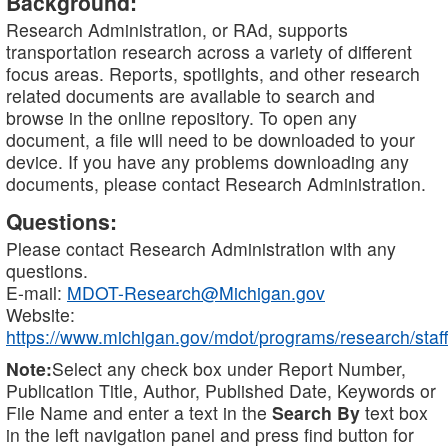
Background:
Research Administration, or RAd, supports
transportation research across a variety of different
focus areas. Reports, spotlights, and other research
related documents are available to search and
browse in the online repository. To open any
document, a file will need to be downloaded to your
device. If you have any problems downloading any
documents, please contact Research Administration.
Questions:
Please contact Research Administration with any
questions.
E-mail:
MDOT-Research@Michigan.gov
Website:
https://www.michigan.gov/mdot/programs/research/staff
Note:
Select any check box under Report Number,
Publication Title, Author, Published Date, Keywords or
File Name and enter a text in the
Search By
text box
in the left navigation panel and press find button for