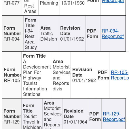
RR-077
Planning
10/01/1960
Rest
Areas
I-94
RR-094-
Traffic
Rest
Report.pdf
RR-094
Division
01/01/1962
Area
Study
A
Development
Motorist
Plan For
Services
RR-105-
Highway
and
Report.p
RR-105
01/01/1962
Tourist
Reports
Information
divis
Stations
Motorist
Services
RR-129-
Tourist
and
Report.pdf
RR-129
Travel in
01/01/1964
Reports
Michigan