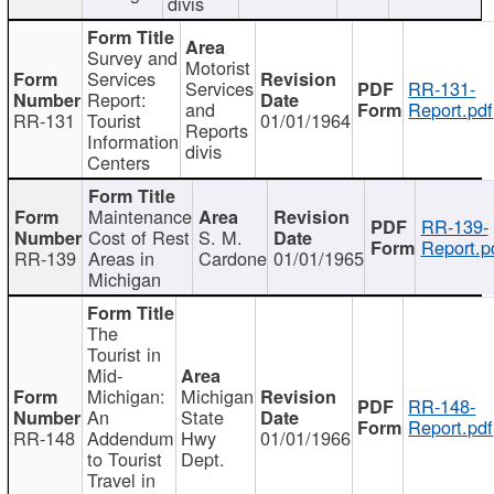
divis
Survey and
Motorist
Services
Services
RR-131-
Report:
and
Report.pdf
RR-131
Tourist
01/01/1964
Reports
Information
divis
Centers
Maintenance
RR-139-
Cost of Rest
S. M.
Report.p
RR-139
Areas in
Cardone
01/01/1965
Michigan
The
Tourist in
Mid-
Michigan:
Michigan
RR-148-
An
State
Report.pdf
RR-148
Addendum
Hwy
01/01/1966
to Tourist
Dept.
Travel in