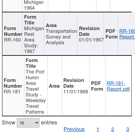
Michigan
1964
Michigan
Transportation
RR-160
Rest
Survey and
Report
RR-160
Area
01/01/1967
Analysis
Study:
1967
The Port
Huron
Area
RR-181-
Travel
Report.pdf
RR-181
11/01/1968
Study -
Weekday
Travel
Patterns
Show
entries
Previous
1
2
3