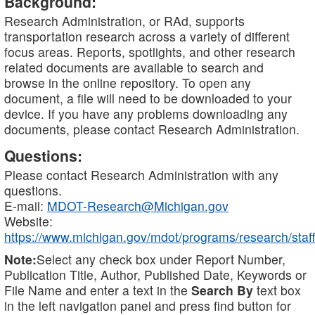
Background:
Research Administration, or RAd, supports
transportation research across a variety of different
focus areas. Reports, spotlights, and other research
related documents are available to search and
browse in the online repository. To open any
document, a file will need to be downloaded to your
device. If you have any problems downloading any
documents, please contact Research Administration.
Questions:
Please contact Research Administration with any
questions.
E-mail:
MDOT-Research@Michigan.gov
Website:
https://www.michigan.gov/mdot/programs/research/staff
Note:
Select any check box under Report Number,
Publication Title, Author, Published Date, Keywords or
File Name and enter a text in the
Search By
text box
in the left navigation panel and press find button for