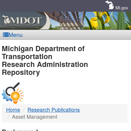
Skip
Navigation
MI.gov
Menu
MDOT
Michigan Department of
Transportation
-
Research Administration
Repository
DTMB
Home
Research Publications
Asset Management