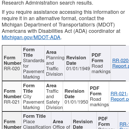
Research Administration search results.
If you require assistance accessing this information or
require it in an alternative format, contact the
Michigan Department of Transportation's (MDOT)
Americans with Disabilities Act (ADA) coordinator at
Michigan.gov/MDOT-ADA
.
Planning
Standards
RR-020
and
for
Road
Report.
RR-020
Traffic
01/01/1949
Pavement
markings
Division
Marking
Traffic
RR-021-
City
and
Road
Report.p
RR-021
Pavement
Safety
01/01/1950
markings
Marking
Division
Place
RR-
Classification
Office of