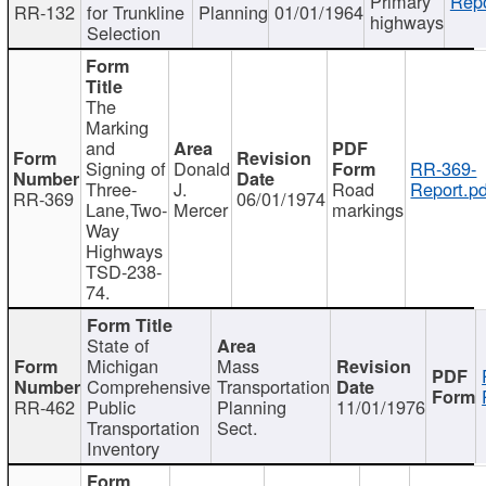
Primary
Repo
RR-132
for Trunkline
Planning
01/01/1964
highways
Selection
The
Marking
and
Signing of
Donald
RR-369-
Three-
J.
Road
Report.pd
RR-369
06/01/1974
Lane,Two-
Mercer
markings
Way
Highways
TSD-238-
74.
State of
Michigan
Mass
Comprehensive
Transportation
RR-462
Public
Planning
11/01/1976
Transportation
Sect.
Inventory