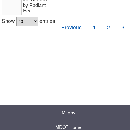
by Radiant
Heat
Show
entries
Previous
1
2
3
MI.gov
MDOT Home