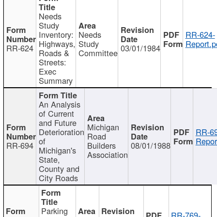
Needs
Study
Inventory:
Needs
RR-624-
Highways,
Study
Report.p
RR-624
03/01/1984
Roads &
Committee
Streets:
Exec
Summary
An Analysis
of Current
and Future
Michigan
Deterioration
RR-69
Road
of
Repor
RR-694
Builders
08/01/1988
Michigan's
Association
State,
County and
City Roads
Parking
RR-769-