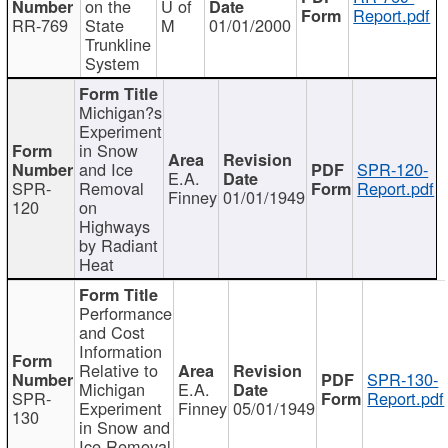
on the
U of
Report.pdf
RR-769
State
M
01/01/2000
Trunkline
System
Michigan?s
Experiment
in Snow
and Ice
SPR-120-
E.A.
SPR-
Removal
Report.pdf
Finney
01/01/1949
120
on
Highways
by Radiant
Heat
Performance
and Cost
Information
Relative to
SPR-130-
Michigan
E.A.
SPR-
Report.pdf
Experiment
Finney
05/01/1949
130
in Snow and
Ice Removal