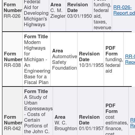
Federal
funding,
Aid for
RR-026-
C. M.
federal
Developing
Report.pd
RR-026
Ziegler
03/01/1950
aid,
Michigan's
taxes,
Highways
revenue
Modern
Highways
for
Automotive
RR-
Michigan -
funding,
Safety
Repo
RR-038
An
10/31/1955
federal
Foundation
Engineering
aid
Base for a
Fiscal Plan
A Study of
Urban
Expressways
- Costs of
cost
Certain
R
W. C.
estimates,
Portions of
Re
RR-042
Broughton
01/01/1957
finance,
the John C.
cost