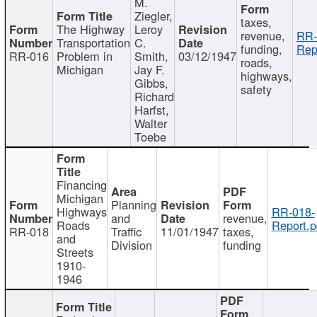
M.
Ziegler,
taxes,
The Highway
Leroy
revenue,
RR-
Transportation
C.
funding,
Rep
RR-016
Problem in
Smith,
03/12/1947
roads,
Michigan
Jay F.
highways,
Gibbs,
safety
Richard
Harfst,
Walter
Toebe
Financing
Michigan
Planning
Highways
RR-018-
and
revenue,
Roads
Report.p
RR-018
Traffic
11/01/1947
taxes,
and
Division
funding
Streets
1910-
1946