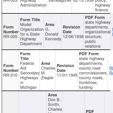
Administration
highway
finance
state highway
Model
departments,
Organization
G.
organizational
for a State
Donald
RR-005
12/06/1938
structure,
Highway
Kennedy
public
Department
relations
state highway
Federal
departments,
Aid
Charles
county road
R
Secondary
M.
commissioners,
R
RR-010
11/01/1945
Highways
Ziegler
county roads,
in
trunklines,
Michigan
funding
Don B.
Smith,
Charles