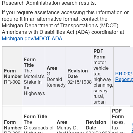
Research Administration search results.
If you require assistance accessing this information or
require it in an alternative format, contact the
Michigan Department of Transportation's (MDOT)
Americans with Disabilities Act (ADA) coordinator at
Michigan.gov/MDOT-ADA
.
motor
vehicle
The
G.
tax,
RR-002
Motorist's
Donald
highway
Report.
RR-002
Stake in
02/15/1938
Kennedy
planning,
the
survey,
Highways
rural,
urban
The
taxes,
Crossroads of
Murray D.
tax
RR-003
Highway
VanWagoner
02/15/1938
policy,