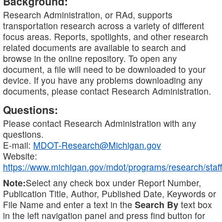
Background:
Research Administration, or RAd, supports
transportation research across a variety of different
focus areas. Reports, spotlights, and other research
related documents are available to search and
browse in the online repository. To open any
document, a file will need to be downloaded to your
device. If you have any problems downloading any
documents, please contact Research Administration.
Questions:
Please contact Research Administration with any
questions.
E-mail:
MDOT-Research@Michigan.gov
Website:
https://www.michigan.gov/mdot/programs/research/staff
Note:
Select any check box under Report Number,
Publication Title, Author, Published Date, Keywords or
File Name and enter a text in the
Search By
text box
in the left navigation panel and press find button for