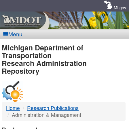
Skip
Navigation
MI.gov
Menu
MDOT
Michigan Department of
Transportation
-
Research Administration
Repository
DTMB
Home
Research Publications
Administration & Management