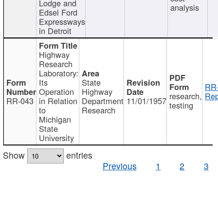
Lodge and
analysis
Edsel Ford
Expressways
in Detroit
Highway
Research
Laboratory:
Its
State
RR-
Operation
Highway
research,
Rep
RR-043
in Relation
Department
11/01/1957
testing
to
Research
Michigan
State
University
Show
entries
Previous
1
2
3