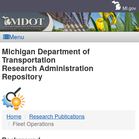
Skip
Navigation
MI.gov
Menu
MDOT
Michigan Department of
Transportation
-
Research Administration
Repository
DTMB
Home
Research Publications
Fleet Operations