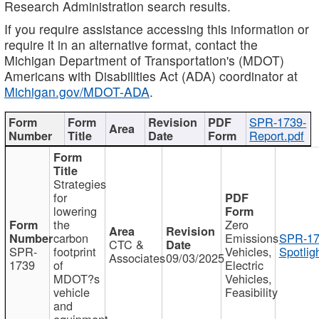
Research Administration search results.
If you require assistance accessing this information or
require it in an alternative format, contact the
Michigan Department of Transportation's (MDOT)
Americans with Disabilities Act (ADA) coordinator at
Michigan.gov/MDOT-ADA
.
SPR-1739-
Report.pdf
Strategies
for
lowering
the
Zero
carbon
Emissions
SPR-17
CTC &
SPR-
footprint
Vehicles,
Spotlig
Associates
09/03/2025
1739
of
Electric
MDOT?s
Vehicles,
vehicle
Feasibility
and
equipment