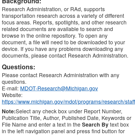
Background:
Research Administration, or RAd, supports
transportation research across a variety of different
focus areas. Reports, spotlights, and other research
related documents are available to search and
browse in the online repository. To open any
document, a file will need to be downloaded to your
device. If you have any problems downloading any
documents, please contact Research Administration.
Questions:
Please contact Research Administration with any
questions.
E-mail:
MDOT-Research@Michigan.gov
Website:
https://www.michigan.gov/mdot/programs/research/staff
Note:
Select any check box under Report Number,
Publication Title, Author, Published Date, Keywords or
File Name and enter a text in the
Search By
text box
in the left navigation panel and press find button for