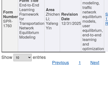
modeling,
End-to-End
traffic
Learning
network
Framework
Zhichen
S
equilibrium
for
Li;
1
SPR-
models,
Transportation
Yafeng
12/31/2025
R
1760
user
Network
Yin
equilibrium,
Equilibrium
end-to-end
Modeling
learning
and
optimization
Show
entries
Previous
1
Next