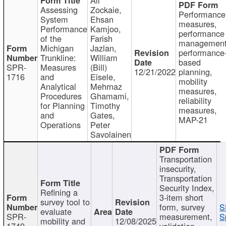
Assessing
Zockaie,
Performance
System
Ehsan
measures,
Performance
Kamjoo,
performance
of the
Farish
management
Michigan
Jazlan,
performance
Trunkline:
William
based
SPR-
Measures
(Bill)
12/21/2022
planning,
1716
and
Eisele,
mobility
Analytical
Mehrnaz
measures,
Procedures
Ghamami,
reliability
for Planning
Timothy
measures,
and
Gates,
MAP-21
Operations
Peter
Savolainen
Transportation
insecurity,
Transportation
Security Index,
Refining a
3-item short
survey tool to
form, survey
S
evaluate
SPR-
measurement,
S
mobility and
12/08/2025
1749
validation,