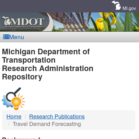
Skip
Navigation
MI.gov
Menu
MDOT
Michigan Department of
Transportation
-
Research Administration
Repository
DTMB
Home
Research Publications
Travel Demand Forecasting