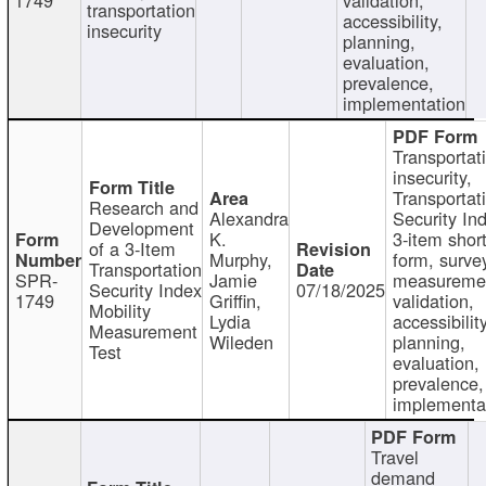
transportation
accessibility,
insecurity
planning,
evaluation,
prevalence,
implementation
Transportat
insecurity,
Transportat
Research and
Alexandra
Security In
Development
K.
3-item shor
of a 3-Item
Murphy,
form, surve
Transportation
SPR-
Jamie
measureme
Security Index
07/18/2025
1749
Griffin,
validation,
Mobility
Lydia
accessibility
Measurement
Wileden
planning,
Test
evaluation,
prevalence,
implementa
Travel
demand