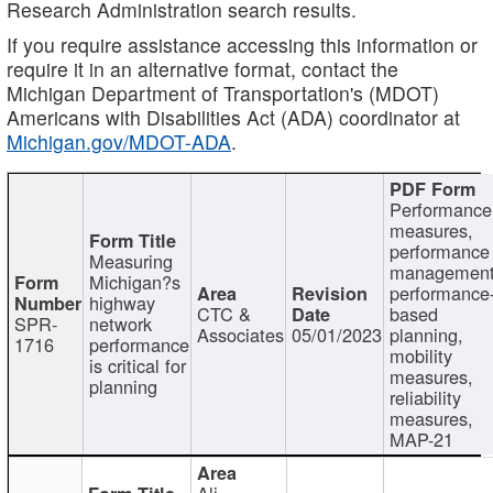
Research Administration search results.
If you require assistance accessing this information or
require it in an alternative format, contact the
Michigan Department of Transportation's (MDOT)
Americans with Disabilities Act (ADA) coordinator at
Michigan.gov/MDOT-ADA
.
Performance
measures,
performance
Measuring
management
Michigan?s
performance
highway
CTC &
based
SPR-
network
Associates
05/01/2023
planning,
1716
performance
mobility
is critical for
measures,
planning
reliability
measures,
MAP-21
Ali