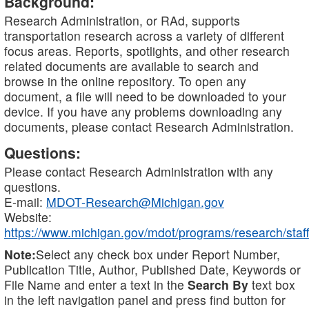
Background:
Research Administration, or RAd, supports
transportation research across a variety of different
focus areas. Reports, spotlights, and other research
related documents are available to search and
browse in the online repository. To open any
document, a file will need to be downloaded to your
device. If you have any problems downloading any
documents, please contact Research Administration.
Questions:
Please contact Research Administration with any
questions.
E-mail:
MDOT-Research@Michigan.gov
Website:
https://www.michigan.gov/mdot/programs/research/staff
Note:
Select any check box under Report Number,
Publication Title, Author, Published Date, Keywords or
File Name and enter a text in the
Search By
text box
in the left navigation panel and press find button for