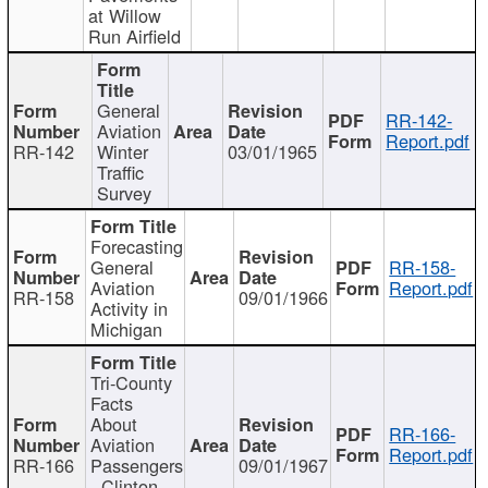
at Willow
Run Airfield
General
RR-142-
Aviation
Report.pdf
RR-142
Winter
03/01/1965
Traffic
Survey
Forecasting
General
RR-158-
Aviation
Report.pdf
RR-158
09/01/1966
Activity in
Michigan
Tri-County
Facts
About
RR-166-
Aviation
Report.pdf
RR-166
Passengers
09/01/1967
- Clinton,