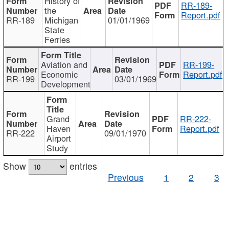
History of
RR-189-
the
Report.pdf
RR-189
Michigan
01/01/1969
State
Ferries
Aviation and
RR-199-
Economic
Report.pdf
RR-199
03/01/1969
Development
Grand
RR-222-
Haven
Report.pdf
RR-222
09/01/1970
Airport
Study
Show
entries
Previous
1
2
3