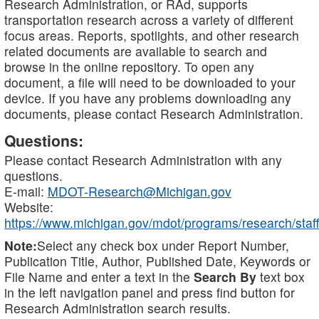
Research Administration, or RAd, supports
transportation research across a variety of different
focus areas. Reports, spotlights, and other research
related documents are available to search and
browse in the online repository. To open any
document, a file will need to be downloaded to your
device. If you have any problems downloading any
documents, please contact Research Administration.
Questions:
Please contact Research Administration with any
questions.
E-mail:
MDOT-Research@Michigan.gov
Website:
https://www.michigan.gov/mdot/programs/research/staff
Note:
Select any check box under Report Number,
Publication Title, Author, Published Date, Keywords or
File Name and enter a text in the
Search By
text box
in the left navigation panel and press find button for
Research Administration search results.