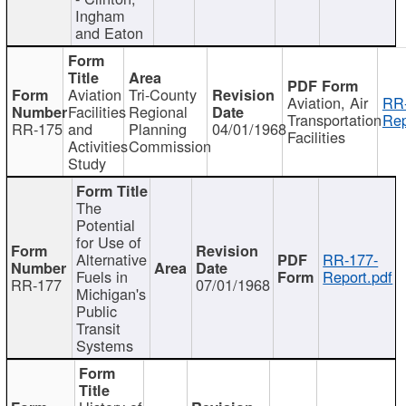
Ingham
and Eaton
Aviation
Tri-County
Aviation, Air
RR
Facilities
Regional
Transportation
Rep
RR-175
and
Planning
04/01/1968
Facilities
Activities
Commission
Study
The
Potential
for Use of
Alternative
RR-177-
Fuels in
Report.pdf
RR-177
07/01/1968
Michigan's
Public
Transit
Systems