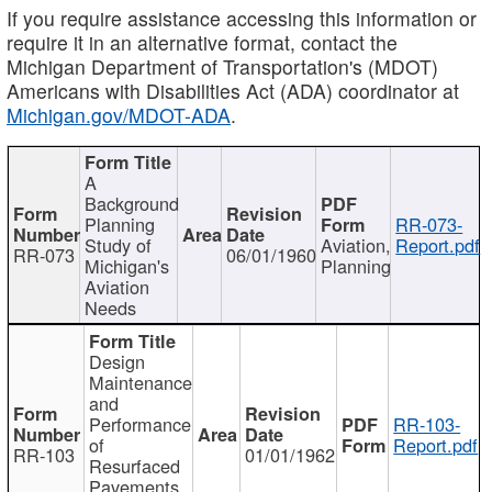
If you require assistance accessing this information or
require it in an alternative format, contact the
Michigan Department of Transportation's (MDOT)
Americans with Disabilities Act (ADA) coordinator at
Michigan.gov/MDOT-ADA
.
A
Background
Planning
RR-073-
Study of
Aviation,
Report.pdf
RR-073
06/01/1960
Michigan's
Planning
Aviation
Needs
Design
Maintenance
and
Performance
RR-103-
of
Report.pdf
RR-103
01/01/1962
Resurfaced
Pavements