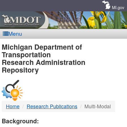
Skip
Navigation
MI.gov
Menu
MDOT
Michigan Department of
Transportation
-
Research Administration
Repository
DTMB
Home
Research Publications
Multi-Modal
Background: