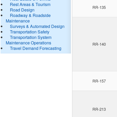
Rest Areas & Tourism
RR-135
Road Design
Roadway & Roadside
Maintenance
Surveys & Automated Design
Transportation Safety
Transportation System
Maintenance Operations
RR-140
Travel Demand Forecasting
RR-157
RR-213