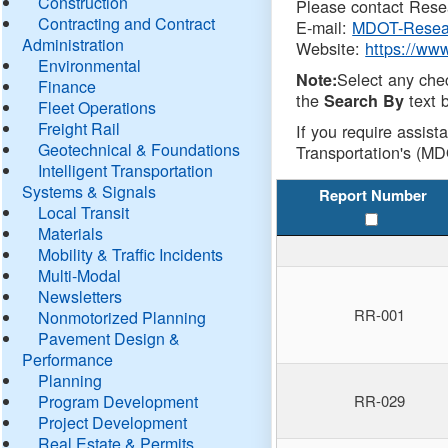
Construction
Please contact Resea
Contracting and Contract
E-mail:
MDOT-Resea
Administration
Website:
https://ww
Environmental
Select any che
Note:
Finance
the
text b
Search By
Fleet Operations
Freight Rail
If you require assist
Geotechnical & Foundations
Transportation's (MD
Intelligent Transportation
Systems & Signals
Report Number
Local Transit
Materials
Mobility & Traffic Incidents
Multi-Modal
Newsletters
RR-001
Nonmotorized Planning
Pavement Design &
Performance
Planning
Program Development
RR-029
Project Development
Real Estate & Permits