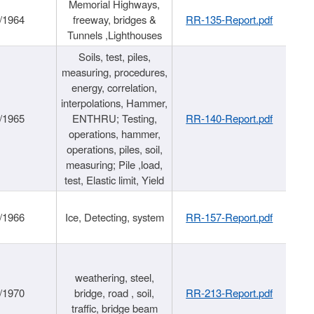
Memorial Highways,
/1964
freeway, bridges &
RR-135-Report.pdf
Tunnels ,Lighthouses
Soils, test, piles,
measuring, procedures,
energy, correlation,
interpolations, Hammer,
/1965
ENTHRU; Testing,
RR-140-Report.pdf
operations, hammer,
operations, piles, soil,
measuring; Pile ,load,
test, Elastic limit, Yield
/1966
Ice, Detecting, system
RR-157-Report.pdf
weathering, steel,
/1970
bridge, road , soil,
RR-213-Report.pdf
traffic, bridge beam