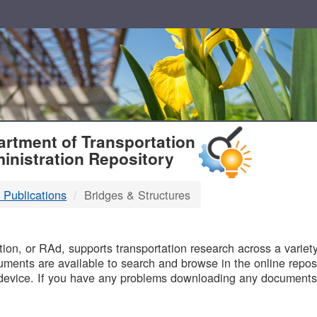
T
rtment of Transportation
inistration Repository
 Publications
Bridges & Structures
B
on, or RAd, supports transportation research across a variety 
uments are available to search and browse in the online reposi
device. If you have any problems downloading any documents,