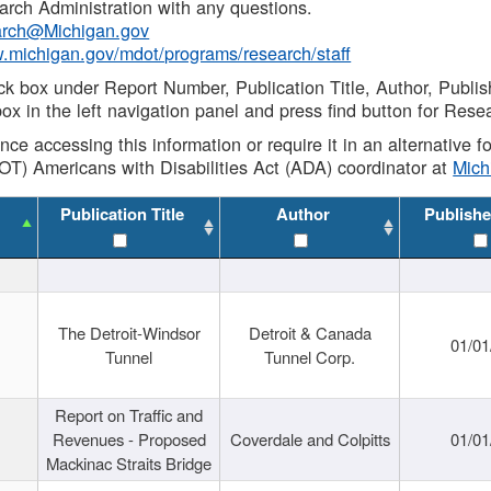
rch Administration with any questions.
rch@Michigan.gov
w.michigan.gov/mdot/programs/research/staff
ck box under Report Number, Publication Title, Author, Publi
ox in the left navigation panel and press find button for Rese
ance accessing this information or require it in an alternative
OT) Americans with Disabilities Act (ADA) coordinator at
Mic
Publication Title
Author
Publishe
The Detroit-Windsor
Detroit & Canada
01/01
Tunnel
Tunnel Corp.
Report on Traffic and
Revenues - Proposed
Coverdale and Colpitts
01/01
Mackinac Straits Bridge