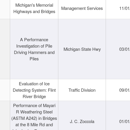
Michigan's Memorial
Management Services
11/01
Highways and Bridges
A Performance
Investigation of Pile
Michigan State Hwy
03/01
Driving Hammers and
Piles
Evaluation of Ice
Detecting System: Flint
Traffic Division
09/01
River Bridge
Performance of Mayari
R Weathering Steel
(ASTM A242) in Bridges
J. C. Zoccola
01/01
at the 8 Mile Rd and