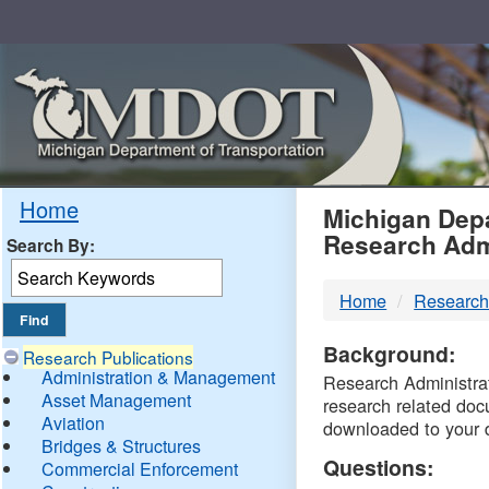
Skip
Navigation
MDO
Home
Michigan Depa
Research Adm
Search By:
-
Home
Research
DTM
Background:
Research Publications
Administration & Management
Research Administrati
Asset Management
research related doc
Aviation
downloaded to your 
Bridges & Structures
Questions:
Commercial Enforcement