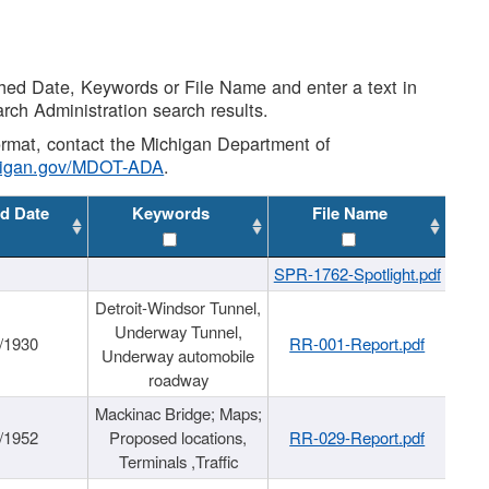
shed Date, Keywords or File Name and enter a text in
arch Administration search results.
 format, contact the Michigan Department of
higan.gov/MDOT-ADA
.
d Date
Keywords
File Name
SPR-1762-Spotlight.pdf
Detroit-Windsor Tunnel,
Underway Tunnel,
/1930
RR-001-Report.pdf
Underway automobile
roadway
Mackinac Bridge; Maps;
/1952
Proposed locations,
RR-029-Report.pdf
Terminals ,Traffic