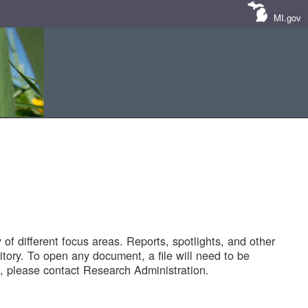
MI.gov
of different focus areas. Reports, spotlights, and other
tory. To open any document, a file will need to be
 please contact Research Administration.