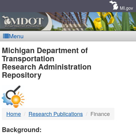
Skip
Navigation
MI.gov
Menu
MDOT
Michigan Department of
Transportation
-
Research Administration
Repository
DTMB
Home
Research Publications
Finance
Background: