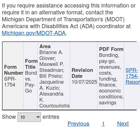
If you require assistance accessing this information or
require it in an alternative format, contact the
Michigan Department of Transportation's (MDOT)
Americans with Disabilities Act (ADA) coordinator at
Michigan.gov/MDOT-ADA
.
Brianne A.
Bonding,
Glover;
pay-go,
Maxwell P.
revenues,
Steadman;
SPR-
Bond
costs,
Bill Prieto;
1754-
SPR-
vs.
funding,
Jacqueline
10/07/2025
Report
1754
Pay-
finance,
A. Kuzio;
Go
economic
Alexandria
conditions,
K.
savings
Countouriotis
Show
entries
Previous
1
Next