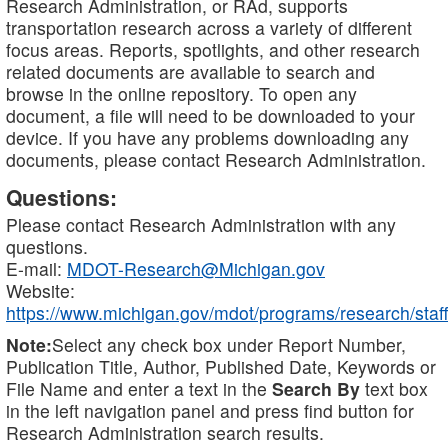
Research Administration, or RAd, supports
transportation research across a variety of different
focus areas. Reports, spotlights, and other research
related documents are available to search and
browse in the online repository. To open any
document, a file will need to be downloaded to your
device. If you have any problems downloading any
documents, please contact Research Administration.
Questions:
Please contact Research Administration with any
questions.
E-mail:
MDOT-Research@Michigan.gov
Website:
https://www.michigan.gov/mdot/programs/research/staff
Note:
Select any check box under Report Number,
Publication Title, Author, Published Date, Keywords or
File Name and enter a text in the
Search By
text box
in the left navigation panel and press find button for
Research Administration search results.