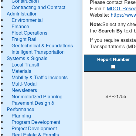
Construction
Please contact Resea
Contracting and Contract
E-mail:
MDOT-Resea
Administration
Website:
https://ww
Environmental
Select any che
Note:
Finance
the
text b
Search By
Fleet Operations
Freight Rail
If you require assist
Geotechnical & Foundations
Transportation's (MD
Intelligent Transportation
Systems & Signals
Report Number
Local Transit
Materials
Mobility & Traffic Incidents
Multi-Modal
Newsletters
Nonmotorized Planning
SPR-1755
Pavement Design &
Performance
Planning
Program Development
Project Development
Real Estate & Permits