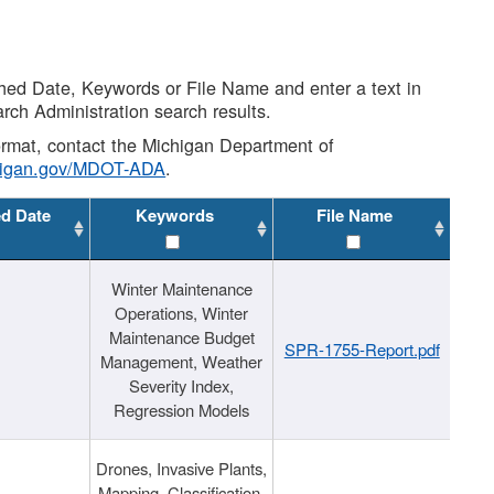
shed Date, Keywords or File Name and enter a text in
arch Administration search results.
 format, contact the Michigan Department of
higan.gov/MDOT-ADA
.
ed Date
Keywords
File Name
Winter Maintenance
Operations, Winter
Maintenance Budget
SPR-1755-Report.pdf
Management, Weather
Severity Index,
Regression Models
Drones, Invasive Plants,
Mapping, Classification,