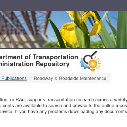
T
rtment of Transportation
inistration Repository
 Publications
Roadway & Roadside Maintenance
B
on, or RAd, supports transportation research across a variety 
uments are available to search and browse in the online reposi
device. If you have any problems downloading any documents,