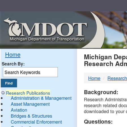
Skip
Navigation
MDO
Home
Michigan Depa
Research Adm
Search By:
-
Home
Research
DTM
Background:
Research Publications
Administration & Management
Research Administrati
Asset Management
research related doc
Aviation
downloaded to your 
Bridges & Structures
Questions:
Commercial Enforcement