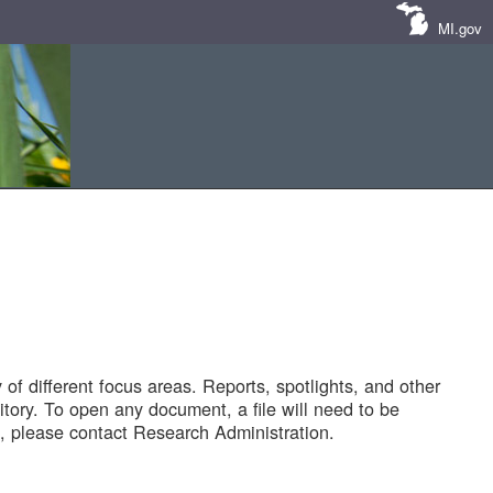
MI.gov
of different focus areas. Reports, spotlights, and other
tory. To open any document, a file will need to be
 please contact Research Administration.