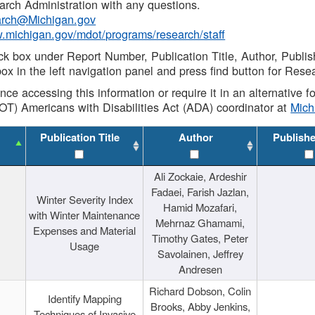
rch Administration with any questions.
rch@Michigan.gov
w.michigan.gov/mdot/programs/research/staff
ck box under Report Number, Publication Title, Author, Publi
ox in the left navigation panel and press find button for Rese
ance accessing this information or require it in an alternative
OT) Americans with Disabilities Act (ADA) coordinator at
Mic
Publication Title
Author
Publish
Ali Zockaie, Ardeshir
Fadaei, Farish Jazlan,
Winter Severity Index
Hamid Mozafari,
with Winter Maintenance
Mehrnaz Ghamami,
Expenses and Material
Timothy Gates, Peter
Usage
Savolainen, Jeffrey
Andresen
Richard Dobson, Colin
Identify Mapping
Brooks, Abby Jenkins,
Techniques of Invasive