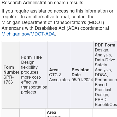
Research Administration search results.
If you require assistance accessing this information or
require it in an alternative format, contact the
Michigan Department of Transportation's (MDOT)
Americans with Disabilities Act (ADA) coordinator at
Michigan.gov/MDOT-ADA
.
Design,
Analysis,
Data-Drive
Design
Safety
flexibility
Analysis,
produces
CTC &
DDSA,
SPR-
more cost-
Associates
05/01/2024
Performan
1736
effective
Based
transportation
Practical
projects
Design,
PBPD,
Benefit/Cos
Andrew H.