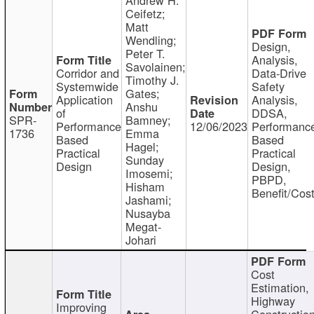
Ceifetz;
Matt
Wendling;
Design,
Peter T.
Analysis,
Savolainen;
Corridor and
Data-Drive
Timothy J.
Systemwide
Safety
Gates;
Application
Analysis,
Anshu
of
DDSA,
SPR-
Bamney;
Performance
12/06/2023
Performanc
1736
Emma
Based
Based
Hagel;
Practical
Practical
Sunday
Design
Design,
Imosemi;
PBPD,
Hisham
Benefit/Cos
Jashami;
Nusayba
Megat-
Johari
Cost
Estimation,
Highway
Improving
Constructio