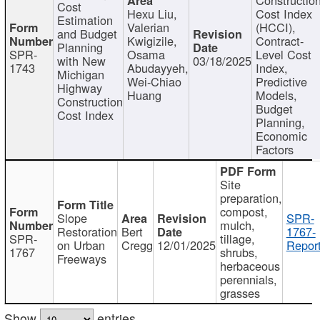
Cost
Hexu Liu,
Cost Index
Estimation
Valerian
(HCCI),
and Budget
Kwigizile,
Contract-
Planning
SPR-
Osama
Level Cost
with New
03/18/2025
1743
Abudayyeh,
Index,
Michigan
Wei-Chiao
Predictive
Highway
Huang
Models,
Construction
Budget
Cost Index
Planning,
Economic
Factors
Site
preparation,
compost,
Slope
SPR-
mulch,
Restoration
Bert
1767-
SPR-
tillage,
on Urban
Cregg
12/01/2025
Report
1767
shrubs,
Freeways
herbaceous
perennials,
grasses
Show
entries