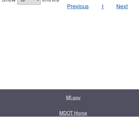
Previous
1
Next
MI.gov
MDOT Home
Contact