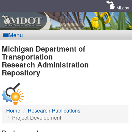
Skip
Navigation
MI.gov
Menu
MDOT
Michigan Department of
Transportation
-
Research Administration
Repository
DTMB
Home
Research Publications
Project Development