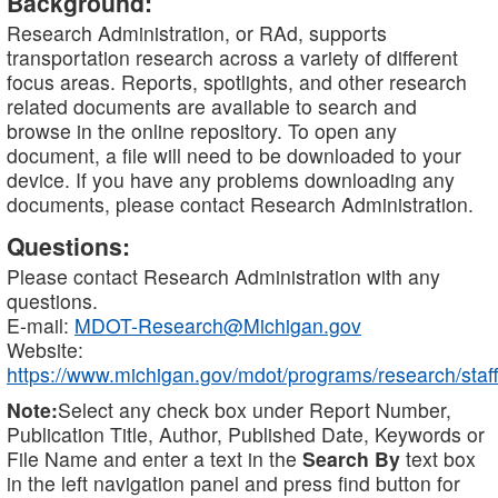
Background:
Research Administration, or RAd, supports
transportation research across a variety of different
focus areas. Reports, spotlights, and other research
related documents are available to search and
browse in the online repository. To open any
document, a file will need to be downloaded to your
device. If you have any problems downloading any
documents, please contact Research Administration.
Questions:
Please contact Research Administration with any
questions.
E-mail:
MDOT-Research@Michigan.gov
Website:
https://www.michigan.gov/mdot/programs/research/staff
Note:
Select any check box under Report Number,
Publication Title, Author, Published Date, Keywords or
File Name and enter a text in the
Search By
text box
in the left navigation panel and press find button for