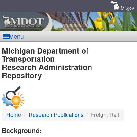
Skip
Navigation
MI.gov
Menu
MDOT
Michigan Department of
Transportation
-
Research Administration
Repository
DTMB
Home
Research Publications
Freight Rail
Background: