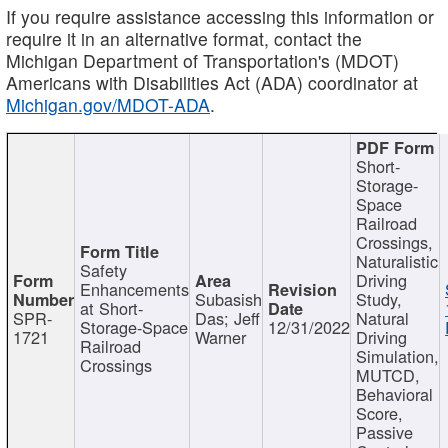
If you require assistance accessing this information or
require it in an alternative format, contact the
Michigan Department of Transportation's (MDOT)
Americans with Disabilities Act (ADA) coordinator at
Michigan.gov/MDOT-ADA
.
Short-
Storage-
Space
Railroad
Crossings,
Naturalistic
Safety
Driving
Enhancements
Subasish
Study,
at Short-
SPR-
Das; Jeff
Natural
Storage-Space
12/31/2022
1721
Warner
Driving
Railroad
Simulation,
Crossings
MUTCD,
Behavioral
Score,
Passive