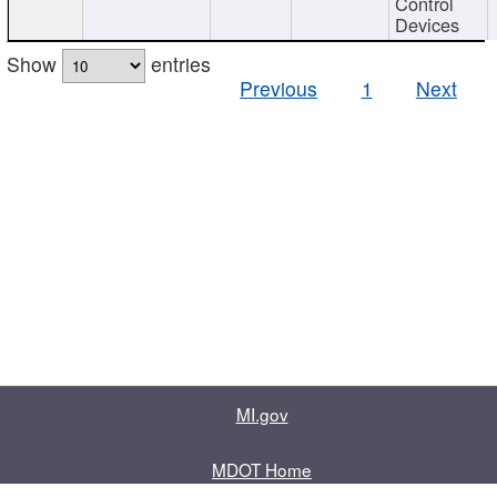
Control
Devices
Show
entries
Previous
1
Next
MI.gov
MDOT Home