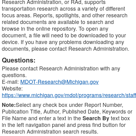
Research Administration, or RAd, supports
transportation research across a variety of different
focus areas. Reports, spotlights, and other research
related documents are available to search and
browse in the online repository. To open any
document, a file will need to be downloaded to your
device. If you have any problems downloading any
documents, please contact Research Administration.
Questions:
Please contact Research Administration with any
questions.
E-mail:
MDOT-Research@Michigan.gov
Website:
https://www.michigan.gov/mdot/programs/research/staff
Note:
Select any check box under Report Number,
Publication Title, Author, Published Date, Keywords or
File Name and enter a text in the
Search By
text box
in the left navigation panel and press find button for
Research Administration search results.