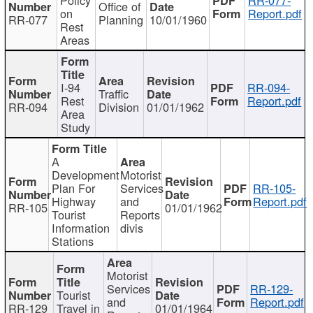
Office of
on
Report.pdf
RR-077
Planning
10/01/1960
Rest
Areas
I-94
RR-094-
Traffic
Rest
Report.pdf
RR-094
Division
01/01/1962
Area
Study
A
Development
Motorist
Plan For
Services
RR-105-
Highway
and
Report.pdf
RR-105
01/01/1962
Tourist
Reports
Information
divis
Stations
Motorist
Services
RR-129-
Tourist
and
Report.pdf
RR-129
Travel in
01/01/1964