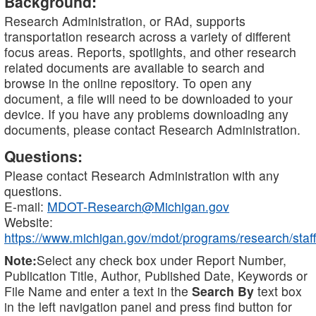
Background:
Research Administration, or RAd, supports
transportation research across a variety of different
focus areas. Reports, spotlights, and other research
related documents are available to search and
browse in the online repository. To open any
document, a file will need to be downloaded to your
device. If you have any problems downloading any
documents, please contact Research Administration.
Questions:
Please contact Research Administration with any
questions.
E-mail:
MDOT-Research@Michigan.gov
Website:
https://www.michigan.gov/mdot/programs/research/staff
Note:
Select any check box under Report Number,
Publication Title, Author, Published Date, Keywords or
File Name and enter a text in the
Search By
text box
in the left navigation panel and press find button for