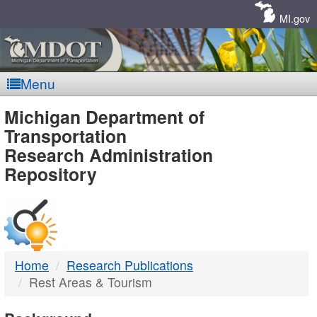
Skip
Navigation
MI.gov
Menu
MDOT
Michigan Department of
Transportation
-
Research Administration
Repository
DTMB
Home
Research Publications
Rest Areas & Tourism