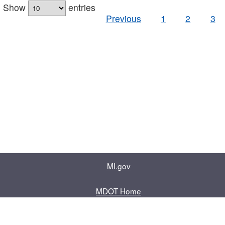
Show
entries
Previous
1
2
3
MI.gov
MDOT Home
Contact