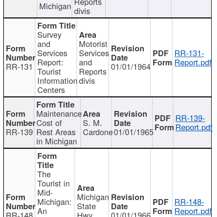
Reports
Michigan
divis
Survey
and
Motorist
Services
Services
RR-131-
Report:
and
Report.pdf
RR-131
01/01/1964
Tourist
Reports
Information
divis
Centers
Maintenance
RR-139-
Cost of
S. M.
Report.pdf
RR-139
Rest Areas
Cardone
01/01/1965
in Michigan
The
Tourist in
Mid-
Michigan
Michigan:
RR-148-
State
An
Report.pdf
RR-148
Hwy
01/01/1966