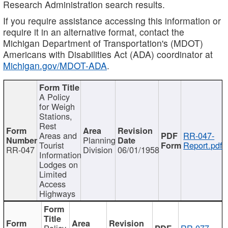
Research Administration search results.
If you require assistance accessing this information or
require it in an alternative format, contact the
Michigan Department of Transportation's (MDOT)
Americans with Disabilities Act (ADA) coordinator at
Michigan.gov/MDOT-ADA
.
A Policy
for Weigh
Stations,
Rest
Areas and
RR-047-
Planning
Tourist
Report.pdf
RR-047
Division
06/01/1958
Information
Lodges on
Limited
Access
Highways
Policy
RR-077-