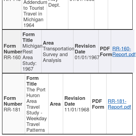
Addendum
Dept.
to Tourist
Travel in
Michigan
1964
Michigan
Transportation
RR-160-
Rest
Survey and
Report.pdf
RR-160
Area
01/01/1967
Analysis
Study:
1967
The Port
Huron
Area
RR-181-
Travel
Report.pdf
RR-181
11/01/1968
Study -
Weekday
Travel
Patterns