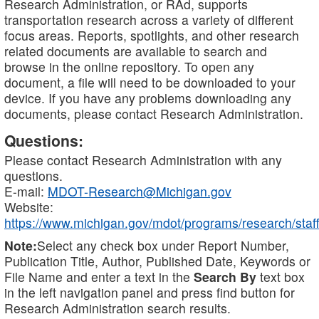
Research Administration, or RAd, supports
transportation research across a variety of different
focus areas. Reports, spotlights, and other research
related documents are available to search and
browse in the online repository. To open any
document, a file will need to be downloaded to your
device. If you have any problems downloading any
documents, please contact Research Administration.
Questions:
Please contact Research Administration with any
questions.
E-mail:
MDOT-Research@Michigan.gov
Website:
https://www.michigan.gov/mdot/programs/research/staff
Note:
Select any check box under Report Number,
Publication Title, Author, Published Date, Keywords or
File Name and enter a text in the
Search By
text box
in the left navigation panel and press find button for
Research Administration search results.