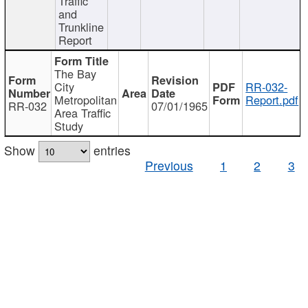
Traffic
and
Trunkline
Report
The Bay
City
RR-032-
Metropolitan
Report.pdf
RR-032
07/01/1965
Area Traffic
Study
Show
entries
Previous
1
2
3