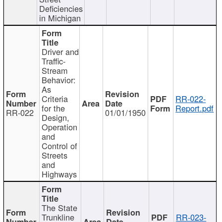
Deficiencies
in Michigan
Driver and
Traffic-
Stream
Behavior:
As
Criteria
RR-022-
for the
Report.pdf
RR-022
01/01/1950
Design,
Operation
and
Control of
Streets
and
Highways
The State
Trunkline
RR-023-