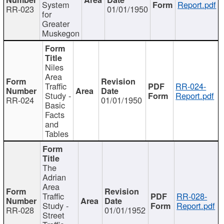
System
Report.pdf
RR-023
01/01/1950
for
Greater
Muskegon
Niles
Area
Traffic
RR-024-
Study -
Report.pdf
RR-024
01/01/1950
Basic
Facts
and
Tables
The
Adrian
Area
Traffic
RR-028-
Study -
Report.pdf
RR-028
01/01/1952
Street