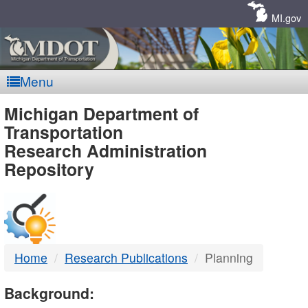
Skip
Navigation
MI.gov
Menu
MDOT
Michigan Department of
Transportation
-
Research Administration
Repository
DTMB
Home
Research Publications
Planning
Background: