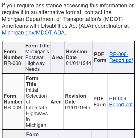
If you require assistance accessing this information or
require it in an alternative format, contact the
Michigan Department of Transportation's (MDOT)
Americans with Disabilities Act (ADA) coordinator at
Michigan.gov/MDOT-ADA
.
Michigan's
RR-008-
Postwar
Report.pdf
RR-008
Highway
01/01/1944
Needs
Initial
Selection
RR-009-
of
Report.pdf
RR-009
Interstate
01/01/1945
Highways
in
Michigan