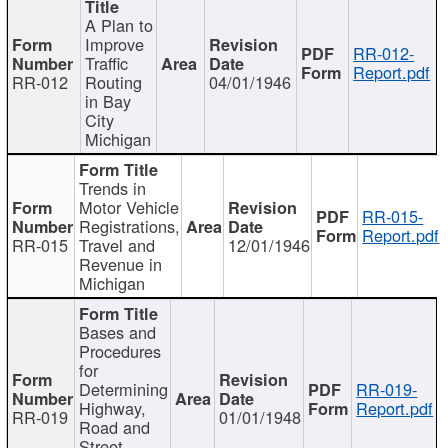
A Plan to
Improve
RR-012-
Traffic
Report.pdf
RR-012
Routing
04/01/1946
in Bay
City
Michigan
Trends in
Motor Vehicle
RR-015-
Registrations,
Report.pdf
RR-015
Travel and
12/01/1946
Revenue in
Michigan
Bases and
Procedures
for
Determining
RR-019-
Highway,
Report.pdf
RR-019
01/01/1948
Road and
Street