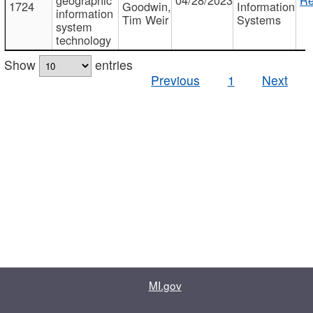
1724
Goodwin,
Information
information
Tim Weir
Systems
system
technology
Show
entries
Previous
1
Next
MI.gov