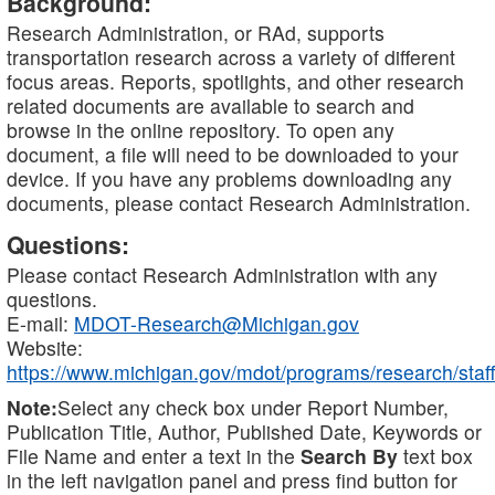
Background:
Research Administration, or RAd, supports
transportation research across a variety of different
focus areas. Reports, spotlights, and other research
related documents are available to search and
browse in the online repository. To open any
document, a file will need to be downloaded to your
device. If you have any problems downloading any
documents, please contact Research Administration.
Questions:
Please contact Research Administration with any
questions.
E-mail:
MDOT-Research@Michigan.gov
Website:
https://www.michigan.gov/mdot/programs/research/staff
Note:
Select any check box under Report Number,
Publication Title, Author, Published Date, Keywords or
File Name and enter a text in the
Search By
text box
in the left navigation panel and press find button for