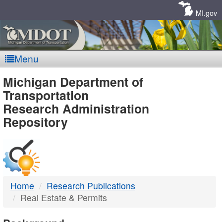
Skip
Navigation
MI.gov
Menu
MDOT
Michigan Department of
Transportation
-
Research Administration
Repository
DTMB
Home
Research Publications
Real Estate & Permits