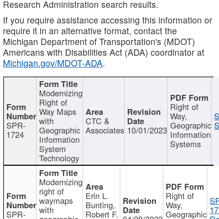
Research Administration search results.
If you require assistance accessing this information or
require it in an alternative format, contact the
Michigan Department of Transportation's (MDOT)
Americans with Disabilities Act (ADA) coordinator at
Michigan.gov/MDOT-ADA
.
Modernizing
Right of
Right of
Way Maps
Way,
S
with
CTC &
SPR-
Geographic
S
Geographic
Associates
10/01/2023
1724
Information
Information
Systems
System
Technology
Modernizing
right of
Erin L.
Right of
waymaps
S
Bunting,
Way,
with
17
SPR-
Robert F.
Geographic
geographic
04/28/2023
Re