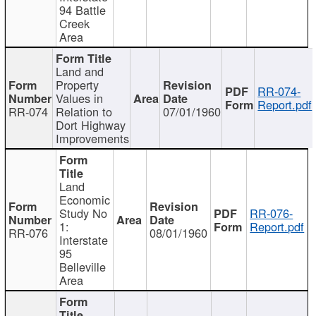
94 Battle
Creek
Area
Land and
Property
RR-074-
Values in
Report.pdf
RR-074
Relation to
07/01/1960
Dort Highway
Improvements
Land
Economic
Study No
RR-076-
1:
Report.pdf
RR-076
08/01/1960
Interstate
95
Belleville
Area