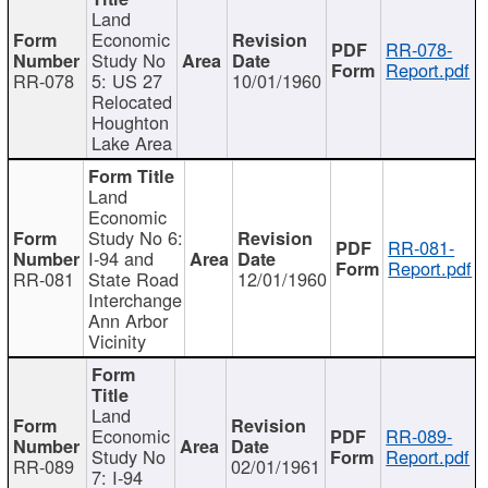
Land
Economic
RR-078-
Study No
Report.pdf
RR-078
5: US 27
10/01/1960
Relocated
Houghton
Lake Area
Land
Economic
Study No 6:
RR-081-
I-94 and
Report.pdf
RR-081
State Road
12/01/1960
Interchange
Ann Arbor
Vicinity
Land
Economic
RR-089-
Study No
Report.pdf
RR-089
02/01/1961
7: I-94