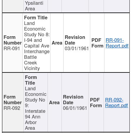
Ypsilanti
Area
Land
Economic
Study No 8:
I-94 and
RR-091-
Capital Ave
Report.pdf
RR-091
03/01/1961
Interchange
Battle
Creek
Vicinity
Land
Economic
Study No
RR-092-
9:
Report.pdf
RR-092
06/01/1961
Interstate
94 Ann
Arbor
Area