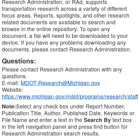
Research Administration, or RAd, supports
transportation research across a variety of different
focus areas. Reports, spotlights, and other research
related documents are available to search and
browse in the online repository. To open any
document, a file will need to be downloaded to your
device. If you have any problems downloading any
documents, please contact Research Administration.
Questions:
Please contact Research Administration with any
questions.
E-mail:
MDOT-Research@Michigan.gov
Website:
https://www.michigan.gov/mdot/programs/research/staff
Note:
Select any check box under Report Number,
Publication Title, Author, Published Date, Keywords or
File Name and enter a text in the
Search By
text box
in the left navigation panel and press find button for
Research Administration search results.