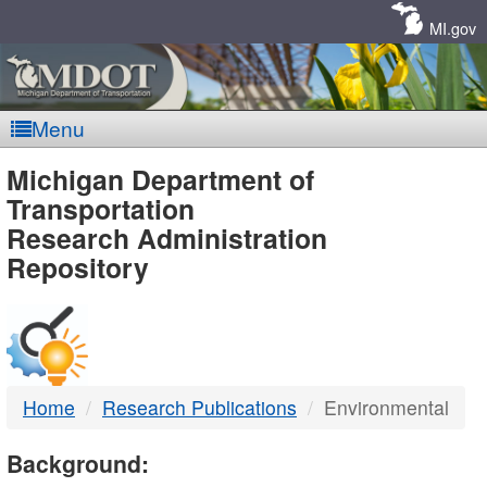
Skip
Navigation
MI.gov
Menu
MDOT
Michigan Department of
Transportation
-
Research Administration
Repository
DTMB
Home
Research Publications
Environmental
Background: