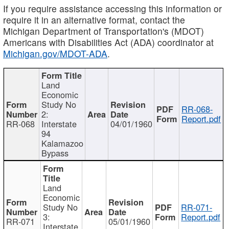
If you require assistance accessing this information or
require it in an alternative format, contact the
Michigan Department of Transportation's (MDOT)
Americans with Disabilities Act (ADA) coordinator at
Michigan.gov/MDOT-ADA
.
Land
Economic
Study No
RR-068-
2:
Report.pdf
RR-068
Interstate
04/01/1960
94
Kalamazoo
Bypass
Land
Economic
Study No
RR-071-
3:
Report.pdf
RR-071
05/01/1960
Interstate