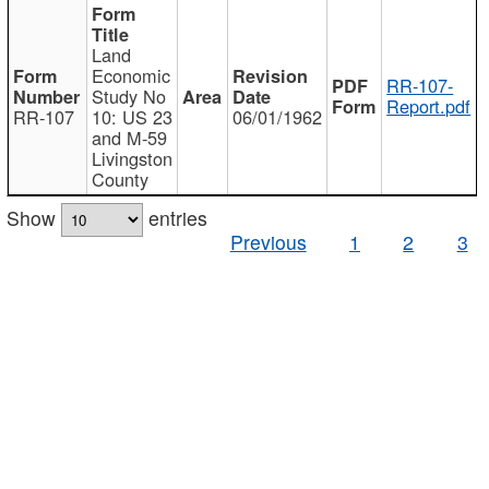
Land
Economic
RR-107-
Study No
Report.pdf
RR-107
10: US 23
06/01/1962
and M-59
Livingston
County
Show
entries
Previous
1
2
3