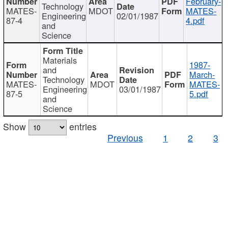
February-
Technology
MATES-
MDOT
MATES-
Engineering
02/01/1987
87-4
4.pdf
and
Science
Materials
1987-
and
March-
Technology
MATES-
MDOT
MATES-
Engineering
03/01/1987
87-5
5.pdf
and
Science
Show
entries
Previous
1
2
3