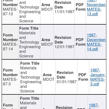
and
November-
Technology
MATES-
MDOT
MATES-
Engineering
11/01/1987
87-13
13.pdf
and
Science
Materials
1987-
and
December-
Technology
MATES-
MDOT
MATES-
Engineering
12/01/1987
87-14
14.pdf
and
Science
Materials
1987-
and
January-
Technology
MATES-
MDOT
MATES-
Engineering
01/01/1987
87-3
3.pdf
and
Science
Materials
1987-
and