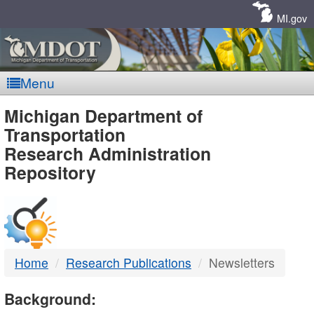
Skip
Navigation
MI.gov
Menu
MDOT
Michigan Department of
Transportation
-
Research Administration
Repository
DTMB
Home
Research Publications
Newsletters
Background: