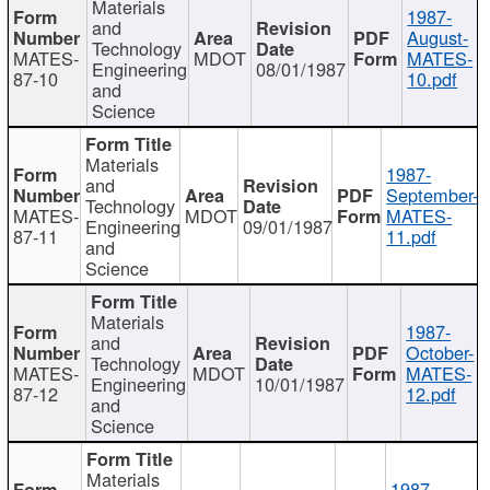
Materials
1987-
and
August-
Technology
MATES-
MDOT
MATES-
Engineering
08/01/1987
87-10
10.pdf
and
Science
Materials
1987-
and
September-
Technology
MATES-
MDOT
MATES-
Engineering
09/01/1987
87-11
11.pdf
and
Science
Materials
1987-
and
October-
Technology
MATES-
MDOT
MATES-
Engineering
10/01/1987
87-12
12.pdf
and
Science
Materials
1987-