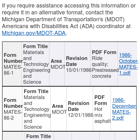
If you require assistance accessing this information or
require it in an alternative format, contact the
Michigan Department of Transportation's (MDOT)
Americans with Disabilities Act (ADA) coordinator at
Michigan.gov/MDOT-ADA
.
Materials
1986-
and
Ride
October-
Technology
quality;
MATES-
MDOT
MATES-
Engineering
10/01/1986
Prestressed
86-1
1.pdf
and
concrete
Science
Materials
1986-
and
December-
Technology
Hot
MATES-
MDOT
MATES-
Engineering
12/01/1986
mix
86-2
2.pdf
and
asphalt
Science