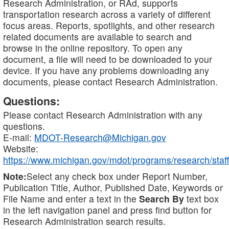
Research Administration, or RAd, supports
transportation research across a variety of different
focus areas. Reports, spotlights, and other research
related documents are available to search and
browse in the online repository. To open any
document, a file will need to be downloaded to your
device. If you have any problems downloading any
documents, please contact Research Administration.
Questions:
Please contact Research Administration with any
questions.
E-mail:
MDOT-Research@Michigan.gov
Website:
https://www.michigan.gov/mdot/programs/research/staff
Note:
Select any check box under Report Number,
Publication Title, Author, Published Date, Keywords or
File Name and enter a text in the
Search By
text box
in the left navigation panel and press find button for
Research Administration search results.