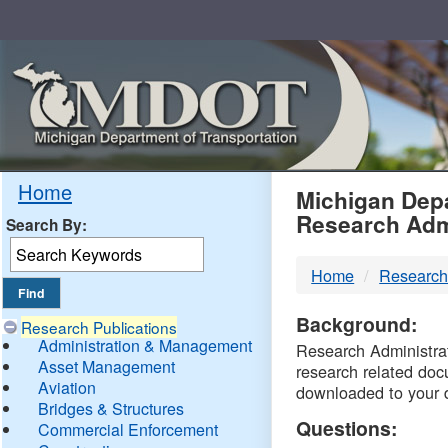
Skip
Navigation
MDO
Home
Michigan Depa
Research Adm
Search By:
-
Home
Research
DTM
Background:
Research Publications
Administration & Management
Research Administrati
Asset Management
research related doc
Aviation
downloaded to your 
Bridges & Structures
Questions:
Commercial Enforcement