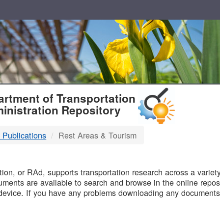
T
rtment of Transportation
inistration Repository
 Publications
Rest Areas & Tourism
B
on, or RAd, supports transportation research across a variety 
uments are available to search and browse in the online reposi
device. If you have any problems downloading any documents,