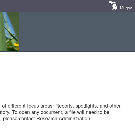
MI.gov
of different focus areas. Reports, spotlights, and other
tory. To open any document, a file will need to be
 please contact Research Administration.