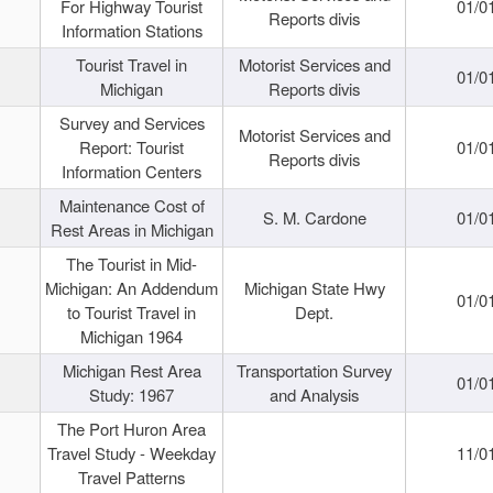
For Highway Tourist
01/0
Reports divis
Information Stations
Tourist Travel in
Motorist Services and
01/0
Michigan
Reports divis
Survey and Services
Motorist Services and
Report: Tourist
01/0
Reports divis
Information Centers
Maintenance Cost of
S. M. Cardone
01/0
Rest Areas in Michigan
The Tourist in Mid-
Michigan: An Addendum
Michigan State Hwy
01/0
to Tourist Travel in
Dept.
Michigan 1964
Michigan Rest Area
Transportation Survey
01/0
Study: 1967
and Analysis
The Port Huron Area
Travel Study - Weekday
11/0
Travel Patterns