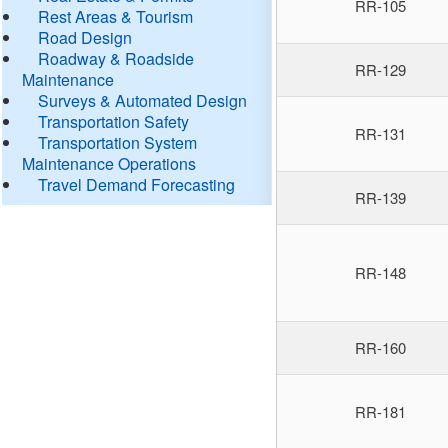
RR-105
Rest Areas & Tourism
Road Design
Roadway & Roadside
RR-129
Maintenance
Surveys & Automated Design
Transportation Safety
RR-131
Transportation System
Maintenance Operations
Travel Demand Forecasting
RR-139
RR-148
RR-160
RR-181