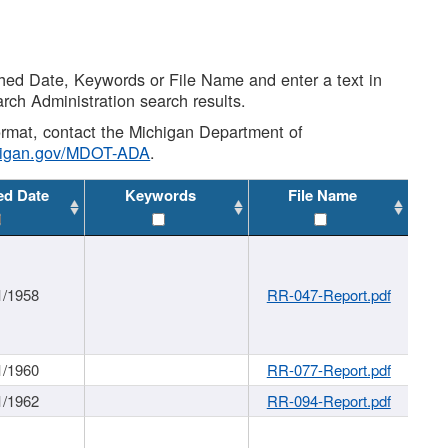
shed Date, Keywords or File Name and enter a text in
arch Administration search results.
 format, contact the Michigan Department of
higan.gov/MDOT-ADA
.
ed Date
Keywords
File Name
1/1958
RR-047-Report.pdf
1/1960
RR-077-Report.pdf
1/1962
RR-094-Report.pdf