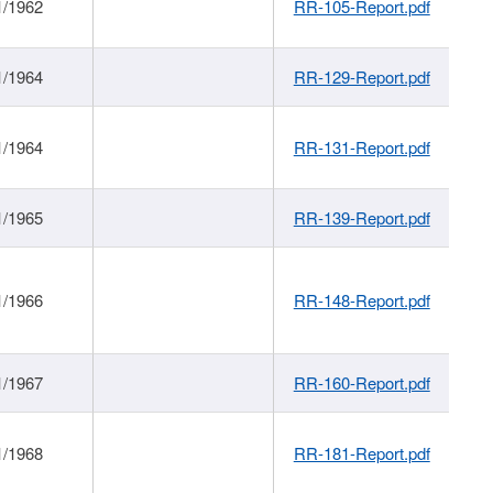
1/1962
RR-105-Report.pdf
1/1964
RR-129-Report.pdf
1/1964
RR-131-Report.pdf
1/1965
RR-139-Report.pdf
1/1966
RR-148-Report.pdf
1/1967
RR-160-Report.pdf
1/1968
RR-181-Report.pdf