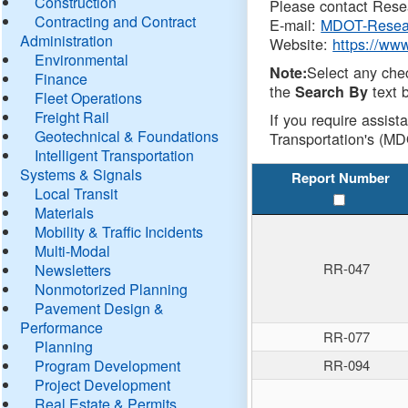
Construction
Please contact Resea
Contracting and Contract
E-mail:
MDOT-Resea
Administration
Website:
https://ww
Environmental
Select any che
Note:
Finance
the
text b
Search By
Fleet Operations
Freight Rail
If you require assist
Geotechnical & Foundations
Transportation's (MD
Intelligent Transportation
Systems & Signals
Report Number
Local Transit
Materials
Mobility & Traffic Incidents
Multi-Modal
RR-047
Newsletters
Nonmotorized Planning
Pavement Design &
Performance
RR-077
Planning
Program Development
RR-094
Project Development
Real Estate & Permits