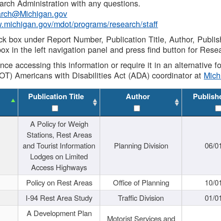
rch Administration with any questions.
rch@Michigan.gov
w.michigan.gov/mdot/programs/research/staff
ck box under Report Number, Publication Title, Author, Publi
ox in the left navigation panel and press find button for Rese
ance accessing this information or require it in an alternative
OT) Americans with Disabilities Act (ADA) coordinator at
Mic
Publication Title
Author
Publish
A Policy for Weigh
Stations, Rest Areas
and Tourist Information
Planning Division
06/0
Lodges on Limited
Access Highways
Policy on Rest Areas
Office of Planning
10/0
I-94 Rest Area Study
Traffic Division
01/0
A Development Plan
Motorist Services and