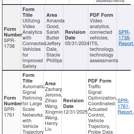
Utilizing
Amanda
Video
Video
Good,
analytics,
Analytics
Sarah
connected
SPR-
with
Butler
vehicles,
1738-
SPR-
Connected
Jeffery
05/31/2024
ITS,
Report
1738
Vehicles
Dale,
technology,
for
Stacie
technology
Improved
Phillips
assessments
Safety
Automatic
Traffic
Zachary
Signal
Signal
Jerome,
Retiming
Optimization,
Zihao
SPR-
for Large
Coordinated-
Wang,
1761-
SPR-
Scale
Actuated
Xingmin
12/31/2025
Report.
1761
Networks
Control,
Wang,
with
Vehicle
Henry
Vehicle
Trajectory,
Liu
Trajectory
Probe Data