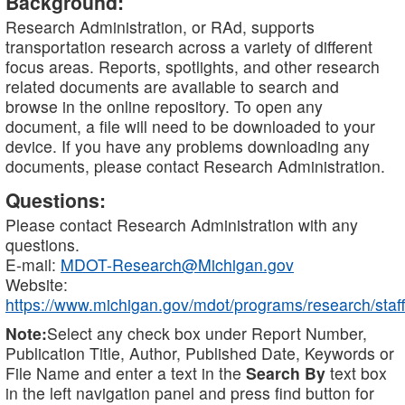
Background:
Research Administration, or RAd, supports
transportation research across a variety of different
focus areas. Reports, spotlights, and other research
related documents are available to search and
browse in the online repository. To open any
document, a file will need to be downloaded to your
device. If you have any problems downloading any
documents, please contact Research Administration.
Questions:
Please contact Research Administration with any
questions.
E-mail:
MDOT-Research@Michigan.gov
Website:
https://www.michigan.gov/mdot/programs/research/staff
Note:
Select any check box under Report Number,
Publication Title, Author, Published Date, Keywords or
File Name and enter a text in the
Search By
text box
in the left navigation panel and press find button for