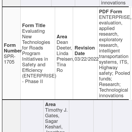
innovations
ENTERPRISE,
evaluation,
applied
Evaluating
research,
New
exploratory
Technologies
Dean
research,
for Roads
Deeter,
intelligent
Program
Linda
SPR-
transportation
Initiatives in
Preisen,
03/22/2022
1705
systems, ITS,
Safety and
Tina
Highway
Efficiency
Ro
safety; Pooled
(ENTERPRISE)
funds;
- Phase II
Research;
Technological
innovations
Timothy J.
Gates,
Sagar
Keshari,
Jonathan