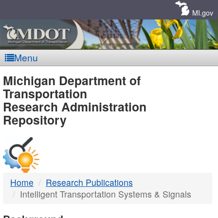
Skip
Navigation
MI.gov
Menu
MDOT
Michigan Department of
Transportation
-
Research Administration
Repository
DTMB
Home
Research Publications
Intelligent Transportation Systems & Signals