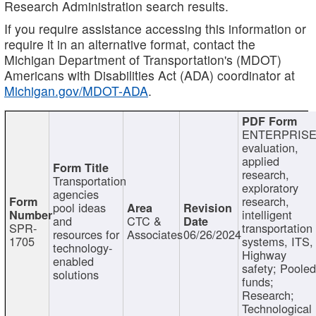
Research Administration search results.
If you require assistance accessing this information or
require it in an alternative format, contact the
Michigan Department of Transportation's (MDOT)
Americans with Disabilities Act (ADA) coordinator at
Michigan.gov/MDOT-ADA
.
ENTERPRISE
evaluation,
applied
research,
Transportation
exploratory
agencies
research,
pool ideas
intelligent
and
CTC &
SPR-
transportation
resources for
Associates
06/26/2024
1705
systems, ITS,
technology-
Highway
enabled
safety; Poole
solutions
funds;
Research;
Technological