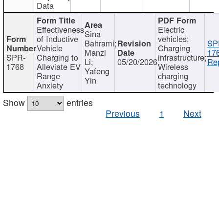
Data
Effectiveness
Electric
Sina
of Inductive
vehicles;
Bahrami;
SP
Vehicle
Charging
Manzi
17
SPR-
Charging to
infrastructure;
Li;
05/20/2026
Rep
1768
Alleviate EV
Wireless
Yafeng
Range
charging
Yin
Anxiety
technology
Show
entries
Previous
1
Next