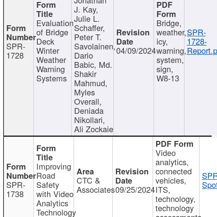
J. Kay,
Julie L.
Evaluation
Bridge,
Schaffer,
of Bridge
weather,
SPR-
Peter T.
Deck
icy,
1728-
SPR-
Savolainen,
Winter
04/09/2024
warning,
Report.p
1728
Dario
Weather
system,
Babic, Md.
Warning
sign,
Shakir
Systems
W8-13
Mahmud,
Myles
Overall,
Deniada
Nikollari,
Ali Zockaie
Video
analytics,
Improving
connected
Road
SPR
CTC &
vehicles,
SPR-
Safety
Spot
Associates
09/25/2024
ITS,
1738
with Video
technology,
Analytics
technology
Technology
assessments