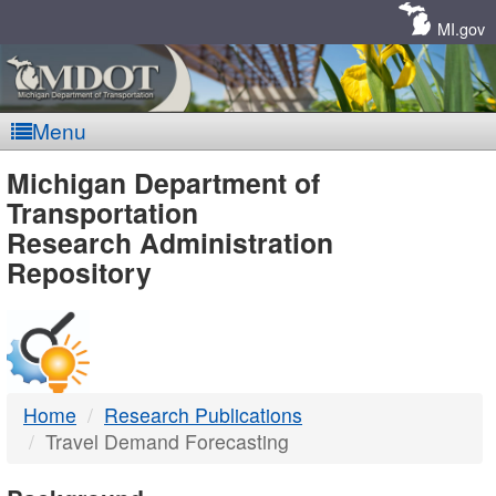
Skip
Navigation
MI.gov
Menu
MDOT
Michigan Department of
Transportation
-
Research Administration
Repository
DTMB
Home
Research Publications
Travel Demand Forecasting