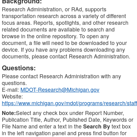
Background:
Research Administration, or RAd, supports
transportation research across a variety of different
focus areas. Reports, spotlights, and other research
related documents are available to search and
browse in the online repository. To open any
document, a file will need to be downloaded to your
device. If you have any problems downloading any
documents, please contact Research Administration.
Questions:
Please contact Research Administration with any
questions.
E-mail:
MDOT-Research@Michigan.gov
Website:
https://www.michigan.gov/mdot/programs/research/staff
Note:
Select any check box under Report Number,
Publication Title, Author, Published Date, Keywords or
File Name and enter a text in the
Search By
text box
in the left navigation panel and press find button for