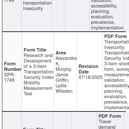
transportation
accessibility,
insecurity
planning,
evaluation,
prevalence,
implementation
Transportat
insecurity,
Transportat
Research and
Alexandra
Security In
Development
K.
3-item shor
of a 3-Item
Murphy,
form, surve
Transportation
SPR-
Jamie
measureme
Security Index
07/18/2025
1749
Griffin,
validation,
Mobility
Lydia
accessibility
Measurement
Wileden
planning,
Test
evaluation,
prevalence,
implementa
Travel
demand