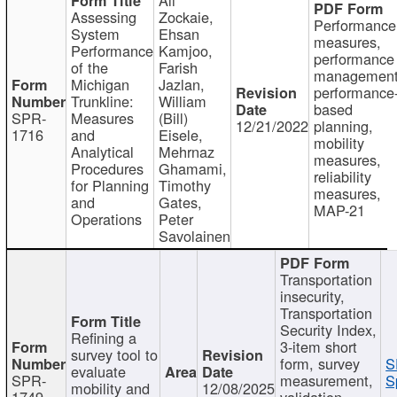
Assessing
Zockaie,
Performance
System
Ehsan
measures,
Performance
Kamjoo,
performance
of the
Farish
management
Michigan
Jazlan,
performance
Trunkline:
William
based
SPR-
Measures
(Bill)
12/21/2022
planning,
1716
and
Eisele,
mobility
Analytical
Mehrnaz
measures,
Procedures
Ghamami,
reliability
for Planning
Timothy
measures,
and
Gates,
MAP-21
Operations
Peter
Savolainen
Transportation
insecurity,
Transportation
Security Index,
Refining a
3-item short
survey tool to
form, survey
S
evaluate
SPR-
measurement,
S
mobility and
12/08/2025
1749
validation,