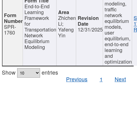
modeling,
End-to-End
traffic
Learning
network
Framework
Zhichen
S
equilibrium
for
Li;
1
SPR-
models,
Transportation
Yafeng
12/31/2025
R
1760
user
Network
Yin
equilibrium,
Equilibrium
end-to-end
Modeling
learning
and
optimization
Show
entries
Previous
1
Next