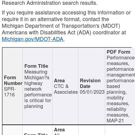
Research Administration search results.
If you require assistance accessing this information or
require it in an alternative format, contact the
Michigan Department of Transportation's (MDOT)
Americans with Disabilities Act (ADA) coordinator at
Michigan.gov/MDOT-ADA
.
Performance
measures,
performance
Measuring
management
Michigan?s
performance
highway
CTC &
based
SPR-
network
Associates
05/01/2023
planning,
1716
performance
mobility
is critical for
measures,
planning
reliability
measures,
MAP-21
Ali