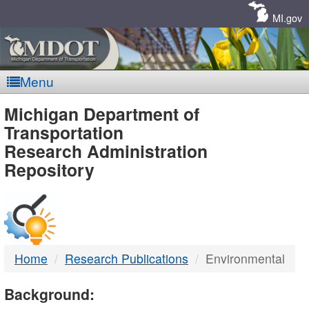
Skip
Navigation
MI.gov
Menu
MDOT
Michigan Department of
Transportation
-
Research Administration
Repository
DTMB
Home
Research Publications
Environmental
Background: