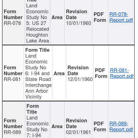
Land
Economic
RR-078-
Study No
Report.pdf
RR-078
5: US 27
10/01/1960
Relocated
Houghton
Lake Area
Land
Economic
Study No
RR-081-
6: I-94 and
Report.pdf
RR-081
State Road
12/01/1960
Interchange
Ann Arbor
Vicinity
Land
Economic
RR-089-
Study No
Report.pdf
RR-089
02/01/1961
7: I-94