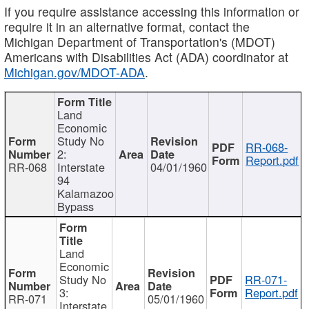
If you require assistance accessing this information or
require it in an alternative format, contact the
Michigan Department of Transportation's (MDOT)
Americans with Disabilities Act (ADA) coordinator at
Michigan.gov/MDOT-ADA
.
Land
Economic
Study No
RR-068-
2:
Report.pdf
RR-068
Interstate
04/01/1960
94
Kalamazoo
Bypass
Land
Economic
Study No
RR-071-
3:
Report.pdf
RR-071
05/01/1960
Interstate