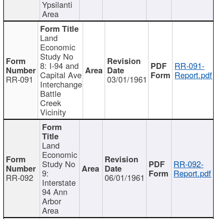
Ypsilanti
Area
Land
Economic
Study No
8: I-94 and
RR-091-
Capital Ave
Report.pdf
RR-091
03/01/1961
Interchange
Battle
Creek
Vicinity
Land
Economic
Study No
RR-092-
9:
Report.pdf
RR-092
06/01/1961
Interstate
94 Ann
Arbor
Area