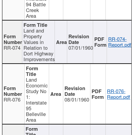
94 Battle
Creek
Area
Land and
Property
RR-074-
Values in
Report.pdf
RR-074
Relation to
07/01/1960
Dort Highway
Improvements
Land
Economic
Study No
RR-076-
1:
Report.pdf
RR-076
08/01/1960
Interstate
95
Belleville
Area