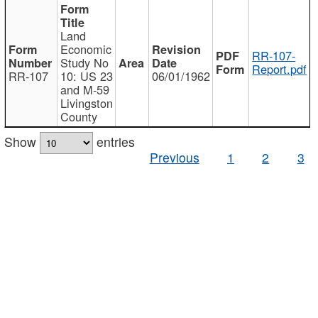
Land
Economic
RR-107-
Study No
Report.pdf
RR-107
10: US 23
06/01/1962
and M-59
Livingston
County
Show
entries
Previous
1
2
3