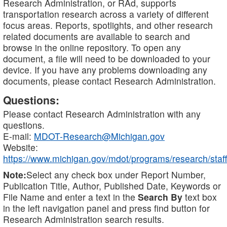
Research Administration, or RAd, supports
transportation research across a variety of different
focus areas. Reports, spotlights, and other research
related documents are available to search and
browse in the online repository. To open any
document, a file will need to be downloaded to your
device. If you have any problems downloading any
documents, please contact Research Administration.
Questions:
Please contact Research Administration with any
questions.
E-mail:
MDOT-Research@Michigan.gov
Website:
https://www.michigan.gov/mdot/programs/research/staff
Note:
Select any check box under Report Number,
Publication Title, Author, Published Date, Keywords or
File Name and enter a text in the
Search By
text box
in the left navigation panel and press find button for
Research Administration search results.