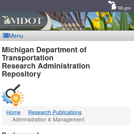
Skip
Navigation
MI.gov
Menu
MDOT
Michigan Department of
Transportation
-
Research Administration
Repository
DTMB
Home
Research Publications
Administration & Management