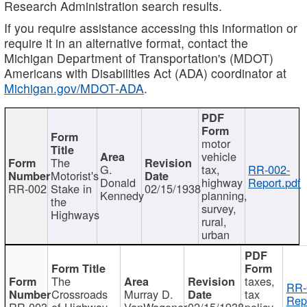
Research Administration search results.
If you require assistance accessing this information or
require it in an alternative format, contact the
Michigan Department of Transportation's (MDOT)
Americans with Disabilities Act (ADA) coordinator at
Michigan.gov/MDOT-ADA
.
motor
vehicle
The
G.
tax,
RR-002-
Motorist's
Donald
highway
Report.pdf
RR-002
Stake in
02/15/1938
Kennedy
planning,
the
survey,
Highways
rural,
urban
The
taxes,
RR-
Crossroads
Murray D.
tax
Rep
RR-003
of Highway
VanWagoner
02/15/1938
policy,