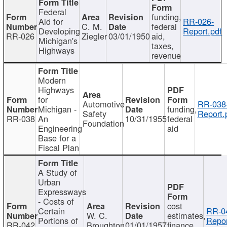
Federal
funding,
Aid for
RR-026-
C. M.
federal
Developing
Report.pdf
RR-026
Ziegler
03/01/1950
aid,
Michigan's
taxes,
Highways
revenue
Modern
Highways
for
Automotive
RR-038
Michigan -
funding,
Safety
Report.
RR-038
An
10/31/1955
federal
Foundation
Engineering
aid
Base for a
Fiscal Plan
A Study of
Urban
Expressways
- Costs of
cost
Certain
RR-0
W. C.
estimates,
Portions of
Repor
RR-042
Broughton
01/01/1957
finance,