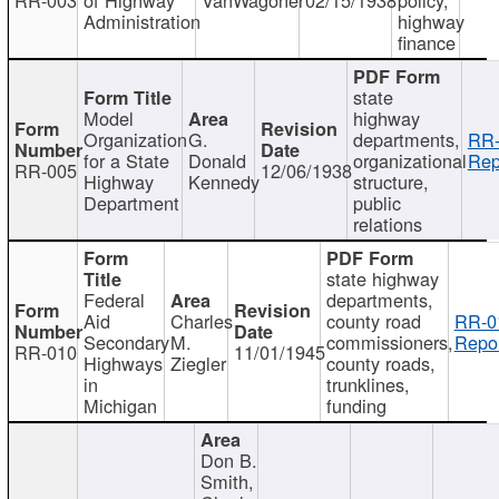
Administration
highway
finance
state
Model
highway
Organization
G.
departments,
RR-
for a State
Donald
organizational
Rep
RR-005
12/06/1938
Highway
Kennedy
structure,
Department
public
relations
state highway
Federal
departments,
Aid
Charles
county road
RR-0
Secondary
M.
commissioners,
Repor
RR-010
11/01/1945
Highways
Ziegler
county roads,
in
trunklines,
Michigan
funding
Don B.
Smith,