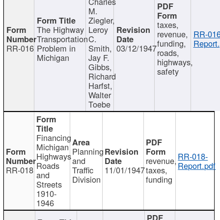
Charles
M.
Ziegler,
taxes,
The Highway
Leroy
revenue,
RR-016
Transportation
C.
funding,
Report.
RR-016
Problem in
Smith,
03/12/1947
roads,
Michigan
Jay F.
highways,
Gibbs,
safety
Richard
Harfst,
Walter
Toebe
Financing
Michigan
Planning
Highways
RR-018-
and
revenue,
Roads
Report.pdf
RR-018
Traffic
11/01/1947
taxes,
and
Division
funding
Streets
1910-
1946