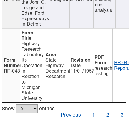
the John C.
cost
Lodge and
analysis
Edsel Ford
Expressways
in Detroit
Highway
Research
Laboratory:
Its
State
RR-043
Operation
Highway
research,
Report
RR-043
in
Department
11/01/1957
testing
Relation
Research
to
Michigan
State
University
Show
entries
Previous
1
2
3