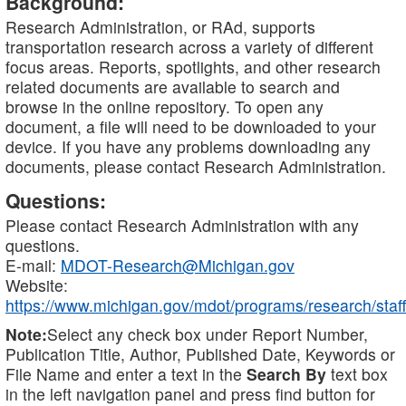
Background:
Research Administration, or RAd, supports
transportation research across a variety of different
focus areas. Reports, spotlights, and other research
related documents are available to search and
browse in the online repository. To open any
document, a file will need to be downloaded to your
device. If you have any problems downloading any
documents, please contact Research Administration.
Questions:
Please contact Research Administration with any
questions.
E-mail:
MDOT-Research@Michigan.gov
Website:
https://www.michigan.gov/mdot/programs/research/staff
Note:
Select any check box under Report Number,
Publication Title, Author, Published Date, Keywords or
File Name and enter a text in the
Search By
text box
in the left navigation panel and press find button for