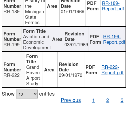
History of
RR-189-
the
Report.pdf
RR-189
Michigan
01/01/1969
State
Ferries
Aviation and
RR-199-
Economic
Report.pdf
RR-199
03/01/1969
Development
Grand
RR-222-
Haven
Report.pdf
RR-222
09/01/1970
Airport
Study
Show
entries
Previous
1
2
3