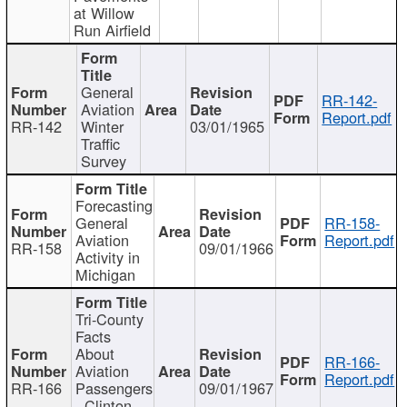
at Willow
Run Airfield
General
RR-142-
Aviation
Report.pdf
RR-142
Winter
03/01/1965
Traffic
Survey
Forecasting
General
RR-158-
Aviation
Report.pdf
RR-158
09/01/1966
Activity in
Michigan
Tri-County
Facts
About
RR-166-
Aviation
Report.pdf
RR-166
Passengers
09/01/1967
- Clinton,