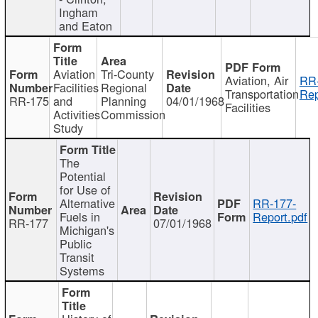
Ingham
and Eaton
Aviation
Tri-County
Aviation, Air
RR
Facilities
Regional
Transportation
Rep
RR-175
and
Planning
04/01/1968
Facilities
Activities
Commission
Study
The
Potential
for Use of
Alternative
RR-177-
Fuels in
Report.pdf
RR-177
07/01/1968
Michigan's
Public
Transit
Systems