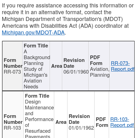
If you require assistance accessing this information or
require it in an alternative format, contact the
Michigan Department of Transportation's (MDOT)
Americans with Disabilities Act (ADA) coordinator at
Michigan.gov/MDOT-ADA
.
A
Background
Planning
RR-073-
Study of
Aviation,
Report.pdf
RR-073
06/01/1960
Michigan's
Planning
Aviation
Needs
Design
Maintenance
and
Performance
RR-103-
of
Report.pdf
RR-103
01/01/1962
Resurfaced
Pavements