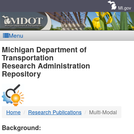
Skip
Navigation
MI.gov
Menu
MDOT
Michigan Department of
Transportation
-
Research Administration
Repository
DTMB
Home
Research Publications
Multi-Modal
Background: