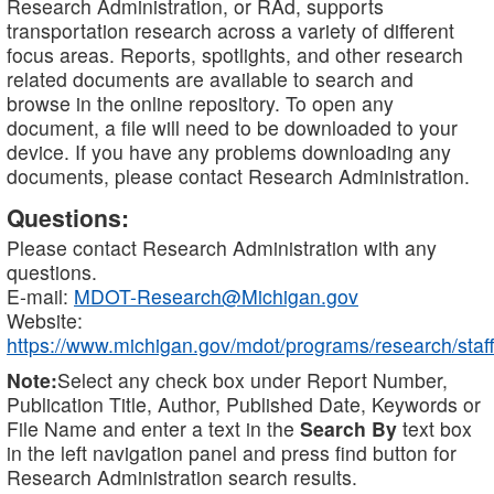
Research Administration, or RAd, supports
transportation research across a variety of different
focus areas. Reports, spotlights, and other research
related documents are available to search and
browse in the online repository. To open any
document, a file will need to be downloaded to your
device. If you have any problems downloading any
documents, please contact Research Administration.
Questions:
Please contact Research Administration with any
questions.
E-mail:
MDOT-Research@Michigan.gov
Website:
https://www.michigan.gov/mdot/programs/research/staff
Note:
Select any check box under Report Number,
Publication Title, Author, Published Date, Keywords or
File Name and enter a text in the
Search By
text box
in the left navigation panel and press find button for
Research Administration search results.