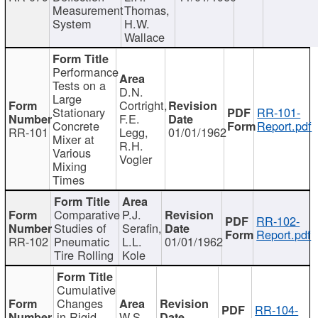
Measurement
Thomas,
System
H.W.
Wallace
Performance
Tests on a
D.N.
Large
Cortright,
Stationary
RR-101-
F.E.
Concrete
Report.pdf
RR-101
Legg,
01/01/1962
Mixer at
R.H.
Various
Vogler
Mixing
Times
Comparative
P.J.
RR-102-
Studies of
Serafin,
Report.pdf
RR-102
Pneumatic
L.L.
01/01/1962
Tire Rolling
Kole
Cumulative
Changes
RR-104-
in Rigid
W.S.