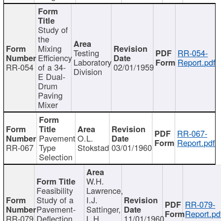
Study of
the
Mixing
Testing
RR-054-
Efficiency
Laboratory
Report.pdf
RR-054
of a 34-
02/01/1959
Division
E Dual-
Drum
Paving
Mixer
RR-067-
Pavement
O.L.
Report.pdf
RR-067
Type
Stokstad
03/01/1960
Selection
W.H.
Feasibility
Lawrence,
Study of a
I.J.
RR-079-
Pavement-
Sattinger,
Report.pd
RR-079
Deflection
L.H.
11/01/1960