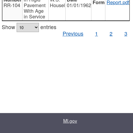
Report.pdf
RR-104
Pavement
Housel
01/01/1962
With Age
in Service
Show
entries
Previous
1
2
3
MI.gov