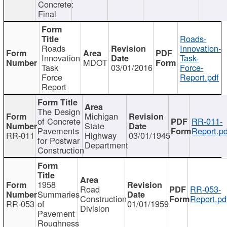
Concrete:
Final
Roads-
Roads
Innovation-
Innovation
Task-
MDOT
Task
03/01/2016
Force-
Force
Report.pdf
Report
The Design
Michigan
of Concrete
RR-011-
State
Pavements
Report.pd
RR-011
Highway
03/01/1945
for Postwar
Department
Construction
1958
Road
RR-053-
Summaries
Construction
Report.pd
RR-053
of
01/01/1959
Division
Pavement
Roughness