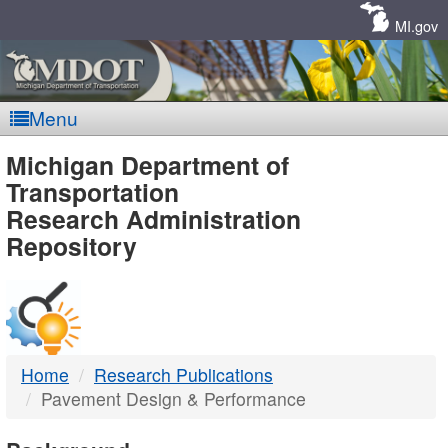
Skip
Navigation
MI.gov
Menu
MDOT
Michigan Department of
Transportation
-
Research Administration
Repository
DTMB
Home
Research Publications
Pavement Design & Performance