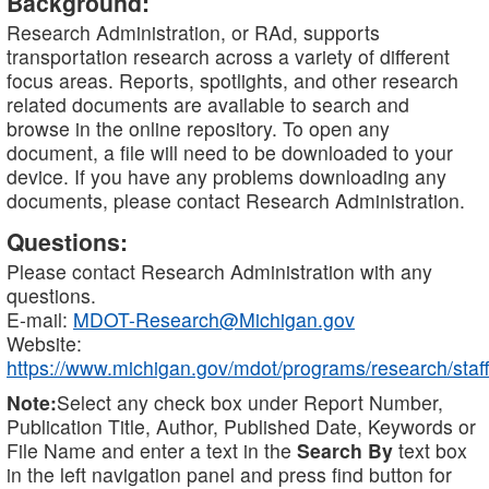
Background:
Research Administration, or RAd, supports
transportation research across a variety of different
focus areas. Reports, spotlights, and other research
related documents are available to search and
browse in the online repository. To open any
document, a file will need to be downloaded to your
device. If you have any problems downloading any
documents, please contact Research Administration.
Questions:
Please contact Research Administration with any
questions.
E-mail:
MDOT-Research@Michigan.gov
Website:
https://www.michigan.gov/mdot/programs/research/staff
Note:
Select any check box under Report Number,
Publication Title, Author, Published Date, Keywords or
File Name and enter a text in the
Search By
text box
in the left navigation panel and press find button for