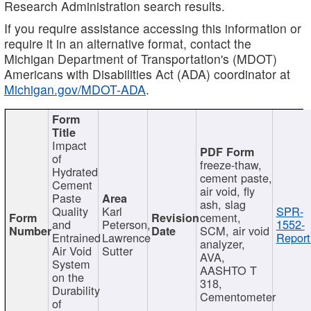
Research Administration search results.
If you require assistance accessing this information or
require it in an alternative format, contact the
Michigan Department of Transportation's (MDOT)
Americans with Disabilities Act (ADA) coordinator at
Michigan.gov/MDOT-ADA
.
Impact
of
freeze-thaw,
Hydrated
cement paste,
Cement
air void, fly
Paste
ash, slag
Quality
Karl
SPR-
cement,
and
Peterson,
1552-
SCM, air void
Entrained
Lawrence
Report
analyzer,
Air Void
Sutter
AVA,
System
AASHTO T
on the
318,
Durability
Cementometer
of