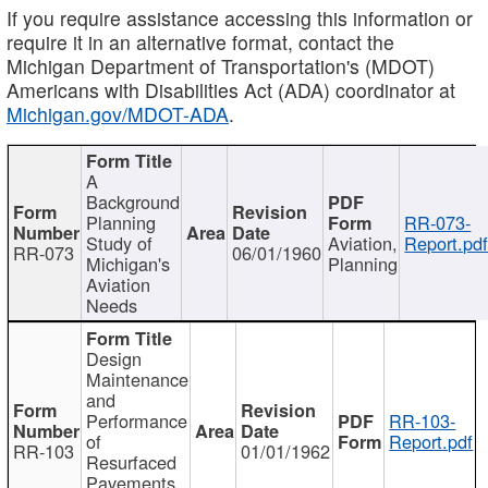
If you require assistance accessing this information or
require it in an alternative format, contact the
Michigan Department of Transportation's (MDOT)
Americans with Disabilities Act (ADA) coordinator at
Michigan.gov/MDOT-ADA
.
A
Background
Planning
RR-073-
Study of
Aviation,
Report.pd
RR-073
06/01/1960
Michigan's
Planning
Aviation
Needs
Design
Maintenance
and
Performance
RR-103-
of
Report.pdf
RR-103
01/01/1962
Resurfaced
Pavements