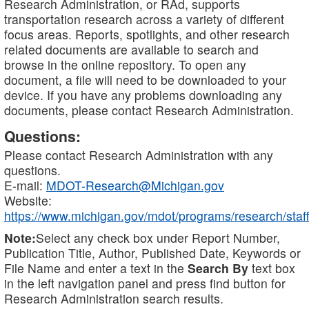
Research Administration, or RAd, supports
transportation research across a variety of different
focus areas. Reports, spotlights, and other research
related documents are available to search and
browse in the online repository. To open any
document, a file will need to be downloaded to your
device. If you have any problems downloading any
documents, please contact Research Administration.
Questions:
Please contact Research Administration with any
questions.
E-mail:
MDOT-Research@Michigan.gov
Website:
https://www.michigan.gov/mdot/programs/research/staff
Note:
Select any check box under Report Number,
Publication Title, Author, Published Date, Keywords or
File Name and enter a text in the
Search By
text box
in the left navigation panel and press find button for
Research Administration search results.