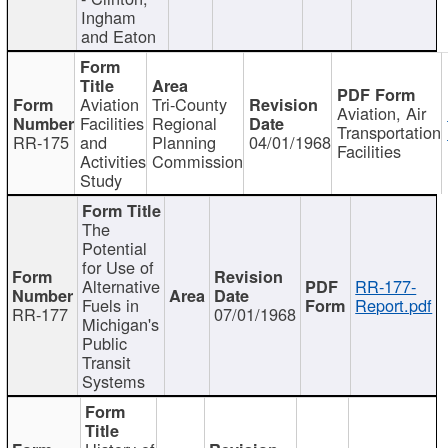
Ingham
and Eaton
Aviation
Tri-County
Aviation, Air
Facilities
Regional
Transportation
RR-175
and
Planning
04/01/1968
Facilities
Activities
Commission
Study
The
Potential
for Use of
Alternative
RR-177-
Fuels in
Report.pdf
RR-177
07/01/1968
Michigan's
Public
Transit
Systems