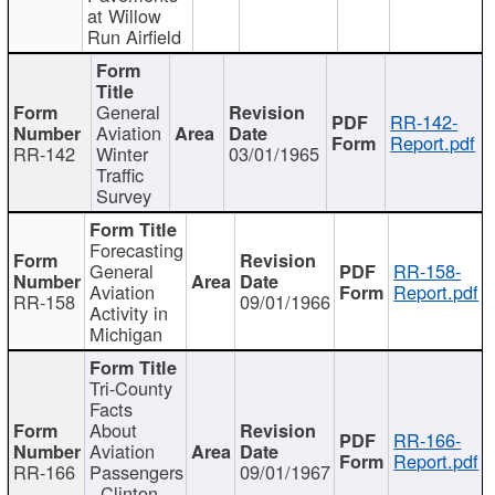
at Willow
Run Airfield
General
RR-142-
Aviation
Report.pdf
RR-142
Winter
03/01/1965
Traffic
Survey
Forecasting
General
RR-158-
Aviation
Report.pdf
RR-158
09/01/1966
Activity in
Michigan
Tri-County
Facts
About
RR-166-
Aviation
Report.pdf
RR-166
Passengers
09/01/1967
- Clinton,