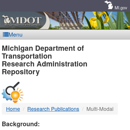
Skip
Navigation
MI.gov
Menu
MDOT
Michigan Department of
Transportation
-
Research Administration
Repository
DTMB
Home
Research Publications
Multi-Modal
Background: