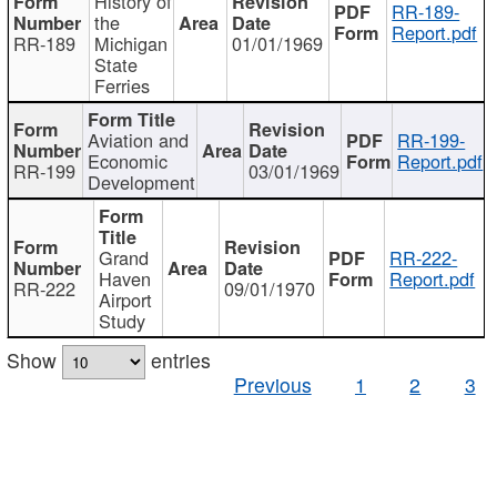
History of
RR-189-
the
Report.pdf
RR-189
Michigan
01/01/1969
State
Ferries
Aviation and
RR-199-
Economic
Report.pdf
RR-199
03/01/1969
Development
Grand
RR-222-
Haven
Report.pdf
RR-222
09/01/1970
Airport
Study
Show
entries
Previous
1
2
3