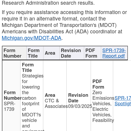
Research Administration search results.
If you require assistance accessing this information or
require it in an alternative format, contact the
Michigan Department of Transportation's (MDOT)
Americans with Disabilities Act (ADA) coordinator at
Michigan.gov/MDOT-ADA
.
SPR-1739-
Report.pdf
Strategies
for
lowering
the
Zero
carbon
Emissions
SPR-17
CTC &
SPR-
footprint
Vehicles,
Spotlig
Associates
09/03/2025
1739
of
Electric
MDOT?s
Vehicles,
vehicle
Feasibility
and
equipment