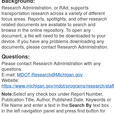
Background:
Research Administration, or RAd, supports
transportation research across a variety of different
focus areas. Reports, spotlights, and other research
related documents are available to search and
browse in the online repository. To open any
document, a file will need to be downloaded to your
device. If you have any problems downloading any
documents, please contact Research Administration.
Questions:
Please contact Research Administration with any
questions.
E-mail:
MDOT-Research@Michigan.gov
Website:
https://www.michigan.gov/mdot/programs/research/staff
Note:
Select any check box under Report Number,
Publication Title, Author, Published Date, Keywords or
File Name and enter a text in the
Search By
text box
in the left navigation panel and press find button for