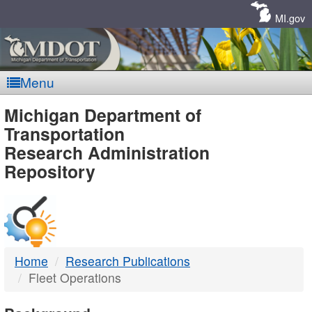
Skip
Navigation
MI.gov
Menu
MDOT
Michigan Department of
Transportation
-
Research Administration
Repository
DTMB
Home
Research Publications
Fleet Operations