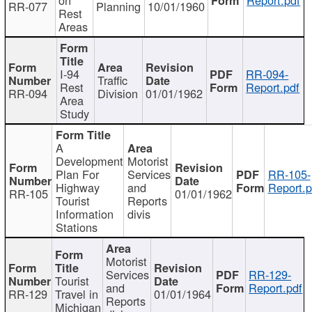
RR-077
Planning
10/01/1960
Rest
Areas
I-94
RR-094-
Traffic
Rest
Report.pdf
RR-094
Division
01/01/1962
Area
Study
A
Development
Motorist
Plan For
Services
RR-105-
Highway
and
Report.p
RR-105
01/01/1962
Tourist
Reports
Information
divis
Stations
Motorist
Services
RR-129-
Tourist
and
Report.pdf
RR-129
Travel in
01/01/1964
Reports
Michigan