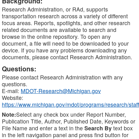
Background:
Research Administration, or RAd, supports
transportation research across a variety of different
focus areas. Reports, spotlights, and other research
related documents are available to search and
browse in the online repository. To open any
document, a file will need to be downloaded to your
device. If you have any problems downloading any
documents, please contact Research Administration.
Questions:
Please contact Research Administration with any
questions.
E-mail:
MDOT-Research@Michigan.gov
Website:
https://www.michigan.gov/mdot/programs/research/staff
Note:
Select any check box under Report Number,
Publication Title, Author, Published Date, Keywords or
File Name and enter a text in the
Search By
text box
in the left navigation panel and press find button for