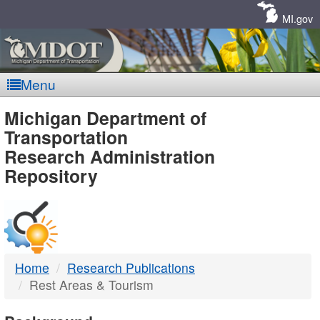
Skip
Navigation
MI.gov
Menu
MDOT
Michigan Department of
Transportation
-
Research Administration
Repository
DTMB
Home
Research Publications
Rest Areas & Tourism