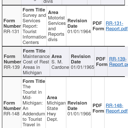
divis
Survey and
Motorist
Services
Services
RR-131-
Report:
and
Report.pdf
RR-131
Tourist
01/01/1964
Reports
Information
divis
Centers
Maintenance
RR-139-
Cost of Rest
S. M.
Report.p
RR-139
Areas in
Cardone
01/01/1965
Michigan
The
Tourist in
Mid-
Michigan:
Michigan
RR-148-
An
State
Report.pdf
RR-148
Addendum
Hwy
01/01/1966
to Tourist
Dept.
Travel in