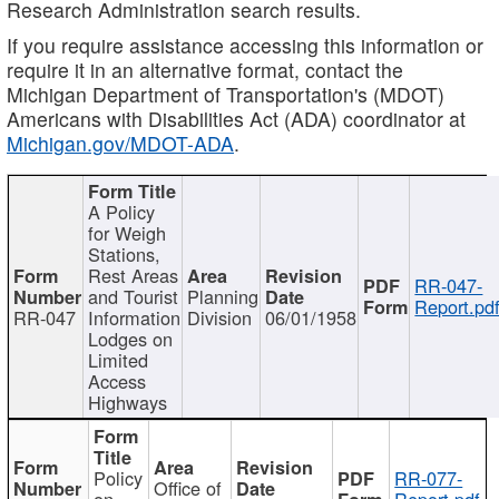
Research Administration search results.
If you require assistance accessing this information or
require it in an alternative format, contact the
Michigan Department of Transportation's (MDOT)
Americans with Disabilities Act (ADA) coordinator at
Michigan.gov/MDOT-ADA
.
A Policy
for Weigh
Stations,
Rest Areas
RR-047-
and Tourist
Planning
Report.pd
RR-047
Information
Division
06/01/1958
Lodges on
Limited
Access
Highways
Policy
RR-077-
Office of
on
Report.pdf