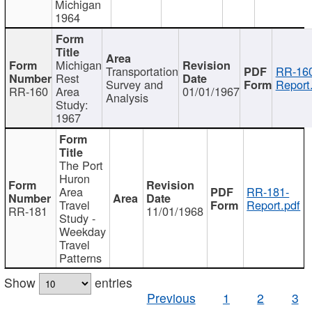
Michigan
1964
Michigan
Transportation
RR-160
Rest
Survey and
Report
RR-160
Area
01/01/1967
Analysis
Study:
1967
The Port
Huron
Area
RR-181-
Travel
Report.pdf
RR-181
11/01/1968
Study -
Weekday
Travel
Patterns
Show
entries
Previous
1
2
3