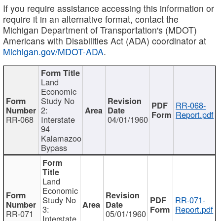
If you require assistance accessing this information or
require it in an alternative format, contact the
Michigan Department of Transportation's (MDOT)
Americans with Disabilities Act (ADA) coordinator at
Michigan.gov/MDOT-ADA
.
Land
Economic
Study No
RR-068-
2:
Report.pdf
RR-068
Interstate
04/01/1960
94
Kalamazoo
Bypass
Land
Economic
Study No
RR-071-
3:
Report.pdf
RR-071
05/01/1960
Interstate