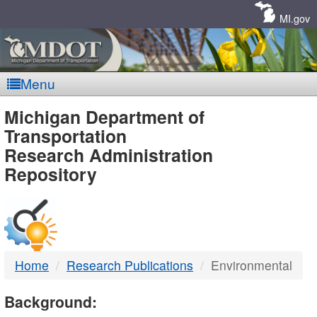
Skip
Navigation
MI.gov
Menu
MDOT
Michigan Department of
Transportation
-
Research Administration
Repository
DTMB
Home
Research Publications
Environmental
Background: