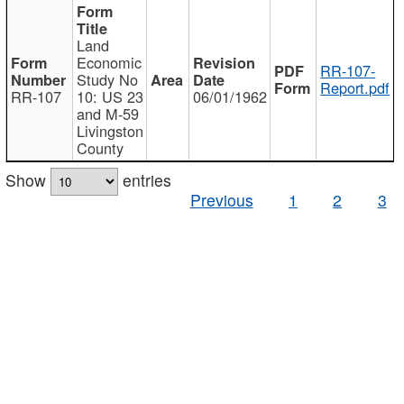
Land
Economic
RR-107-
Study No
Report.pdf
RR-107
10: US 23
06/01/1962
and M-59
Livingston
County
Show
entries
Previous
1
2
3