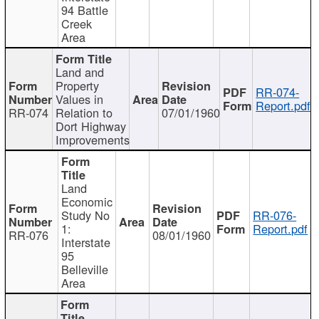
94 Battle
Creek
Area
Land and
Property
RR-074-
Values in
Report.pdf
RR-074
Relation to
07/01/1960
Dort Highway
Improvements
Land
Economic
Study No
RR-076-
1:
Report.pdf
RR-076
08/01/1960
Interstate
95
Belleville
Area