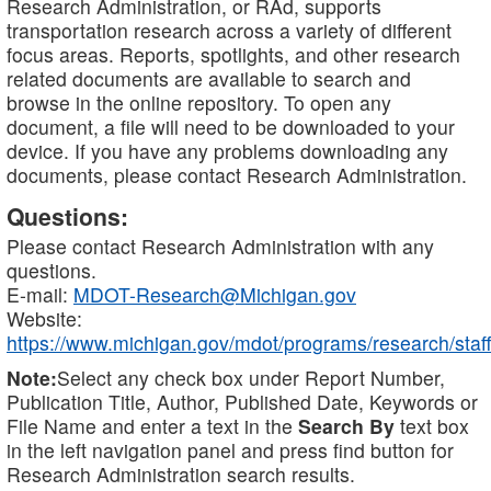
Research Administration, or RAd, supports
transportation research across a variety of different
focus areas. Reports, spotlights, and other research
related documents are available to search and
browse in the online repository. To open any
document, a file will need to be downloaded to your
device. If you have any problems downloading any
documents, please contact Research Administration.
Questions:
Please contact Research Administration with any
questions.
E-mail:
MDOT-Research@Michigan.gov
Website:
https://www.michigan.gov/mdot/programs/research/staff
Note:
Select any check box under Report Number,
Publication Title, Author, Published Date, Keywords or
File Name and enter a text in the
Search By
text box
in the left navigation panel and press find button for
Research Administration search results.