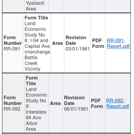
Ypsilanti
Area
Land
Economic
Study No
8: I-94 and
RR-091-
Capital Ave
Report.pdf
RR-091
03/01/1961
Interchange
Battle
Creek
Vicinity
Land
Economic
Study No
RR-092-
9:
Report.pdf
RR-092
06/01/1961
Interstate
94 Ann
Arbor
Area