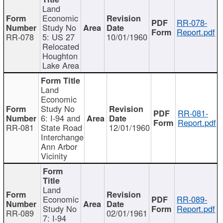
Land
Economic
RR-078-
Study No
Report.pdf
RR-078
5: US 27
10/01/1960
Relocated
Houghton
Lake Area
Land
Economic
Study No
RR-081-
6: I-94 and
Report.pdf
RR-081
State Road
12/01/1960
Interchange
Ann Arbor
Vicinity
Land
Economic
RR-089-
Study No
Report.pdf
RR-089
02/01/1961
7: I-94