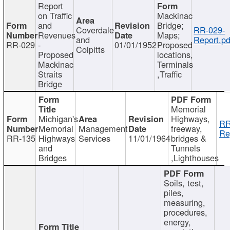
Report
on Traffic
Mackinac
and
Bridge;
Coverdale
RR-029-
Revenues
Maps;
and
Report.pd
RR-029
-
01/01/1952
Proposed
Colpitts
Proposed
locations,
Mackinac
Terminals
Straits
,Traffic
Bridge
Memorial
Michigan's
Highways,
RR
Memorial
Management
freeway,
Re
RR-135
Highways
Services
11/01/1964
bridges &
and
Tunnels
Bridges
,Lighthouses
Soils, test,
piles,
measuring,
procedures,
energy,