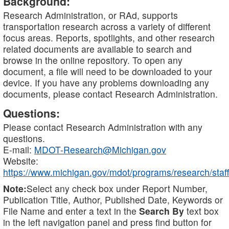
Background:
Research Administration, or RAd, supports
transportation research across a variety of different
focus areas. Reports, spotlights, and other research
related documents are available to search and
browse in the online repository. To open any
document, a file will need to be downloaded to your
device. If you have any problems downloading any
documents, please contact Research Administration.
Questions:
Please contact Research Administration with any
questions.
E-mail:
MDOT-Research@Michigan.gov
Website:
https://www.michigan.gov/mdot/programs/research/staff
Note:
Select any check box under Report Number,
Publication Title, Author, Published Date, Keywords or
File Name and enter a text in the
Search By
text box
in the left navigation panel and press find button for