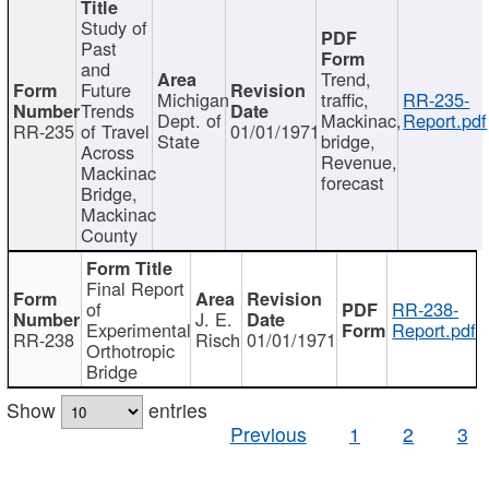
Study of
Past
and
Trend,
Future
Michigan
traffic,
RR-235-
Trends
Dept. of
Mackinac,
Report.pdf
RR-235
of Travel
01/01/1971
State
bridge,
Across
Revenue,
Mackinac
forecast
Bridge,
Mackinac
County
Final Report
of
RR-238-
J. E.
Experimental
Report.pdf
RR-238
Risch
01/01/1971
Orthotropic
Bridge
Show
entries
Previous
1
2
3