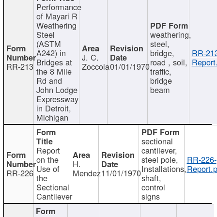
Performance
of Mayari R
Weathering
Steel
weathering,
(ASTM
steel,
A242) in
bridge,
RR-213
J. C.
Bridges at
road , soil,
Report
RR-213
Zoccola
01/01/1970
the 8 Mile
traffic,
Rd and
bridge
John Lodge
beam
Expressway
in Detroit,
Michigan
sectional
Report
cantilever,
on the
steel pole,
RR-226-
H.
Use of
Installations,
Report.p
RR-226
Mendez
11/01/1970
the
shaft,
Sectional
control
Cantilever
signs