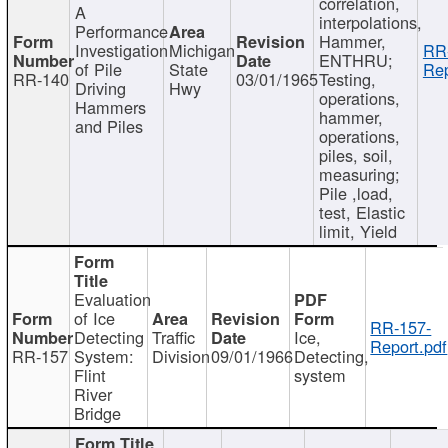
correlation,
A
interpolations,
Performance
Hammer,
Investigation
Michigan
RR
ENTHRU;
of Pile
State
Rep
RR-140
03/01/1965
Testing,
Driving
Hwy
operations,
Hammers
hammer,
and Piles
operations,
piles, soil,
measuring;
Pile ,load,
test, Elastic
limit, Yield
Evaluation
of Ice
RR-157-
Detecting
Traffic
Ice,
Report.pdf
RR-157
System:
Division
09/01/1966
Detecting,
Flint
system
River
Bridge