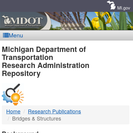
Skip
Navigation
MI.gov
Menu
MDOT
Michigan Department of
Transportation
-
Research Administration
Repository
DTMB
Home
Research Publications
Bridges & Structures