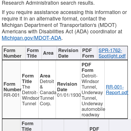
Research Administration search results.
If you require assistance accessing this information or
require it in an alternative format, contact the
Michigan Department of Transportation's (MDOT)
Americans with Disabilities Act (ADA) coordinator at
Michigan.gov/MDOT-ADA
.
SPR-1762-
Spotlight.pdf
Detroit-
Detroit
Windsor
The
&
Tunnel,
RR-001-
Detroit-
Canada
Underway
Report.pdf
RR-001
01/01/1930
Windsor
Tunnel
Tunnel,
Tunnel
Corp.
Underway
automobile
roadway