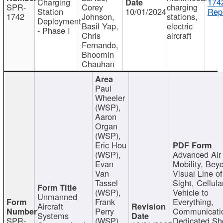
Charging
174
SPR-
Corey
charging
Station
10/01/2024
Repo
1742
Johnson,
stations,
Deployment
Basil Yap,
electric
- Phase I
Chris
aircraft
Fernando,
Bhoomin
Chauhan
Paul
Wheeler
(WSP),
Aaron
Organ
(WSP),
Eric Hou
(WSP),
Advanced Air
Evan
Mobility, Bey
Van
Visual Line of
Tassel
Sight, Cellula
(WSP),
Vehicle to
Unmanned
Frank
Everything,
Aircraft
Perry
Communicati
Systems
SPR-
(WSP),
Dedicated Sh