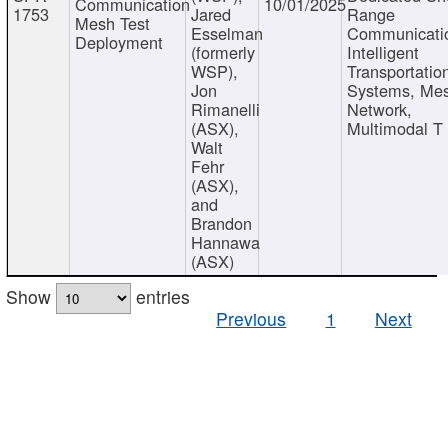
Communication
10/01/2025
1753
Jared
Range
Mesh Test
Esselman
Communicati
Deployment
(formerly
Intelligent
WSP),
Transportatio
Jon
Systems, Me
Rimanelli
Network,
(ASX),
Multimodal T
Walt
Fehr
(ASX),
and
Brandon
Hannawa
(ASX)
Show
entries
Previous
1
Next