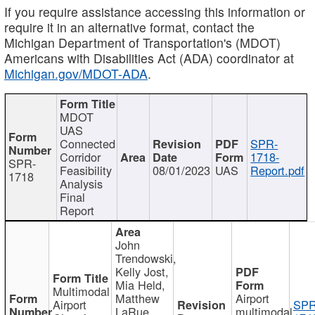
If you require assistance accessing this information or
require it in an alternative format, contact the
Michigan Department of Transportation's (MDOT)
Americans with Disabilities Act (ADA) coordinator at
Michigan.gov/MDOT-ADA
.
MDOT
UAS
Connected
SPR-
Corridor
1718-
SPR-
Feasibility
08/01/2023
UAS
Report.pdf
1718
Analysis
Final
Report
John
Trendowski,
Kelly Jost,
Mia Held,
Multimodal
Matthew
Airport
Airport
SPR
LaRue,
multimodal