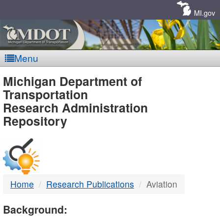
Skip
Navigation
MI.gov
Menu
MDOT
Michigan Department of
Transportation
-
Research Administration
Repository
DTMB
Home
Research Publications
Aviation
Background: