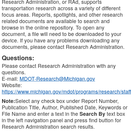
Research Administration, or RAd, supports
transportation research across a variety of different
focus areas. Reports, spotlights, and other research
related documents are available to search and
browse in the online repository. To open any
document, a file will need to be downloaded to your
device. If you have any problems downloading any
documents, please contact Research Administration.
Questions:
Please contact Research Administration with any
questions.
E-mail:
MDOT-Research@Michigan.gov
Website:
https://www.michigan.gov/mdot/programs/research/staff
Note:
Select any check box under Report Number,
Publication Title, Author, Published Date, Keywords or
File Name and enter a text in the
Search By
text box
in the left navigation panel and press find button for
Research Administration search results.