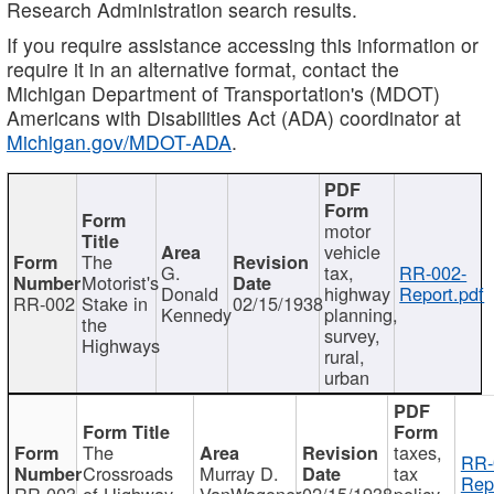
Research Administration search results.
If you require assistance accessing this information or
require it in an alternative format, contact the
Michigan Department of Transportation's (MDOT)
Americans with Disabilities Act (ADA) coordinator at
Michigan.gov/MDOT-ADA
.
motor
vehicle
The
G.
tax,
RR-002-
Motorist's
Donald
highway
Report.pdf
RR-002
Stake in
02/15/1938
Kennedy
planning,
the
survey,
Highways
rural,
urban
The
taxes,
RR-
Crossroads
Murray D.
tax
Rep
RR-003
of Highway
VanWagoner
02/15/1938
policy,