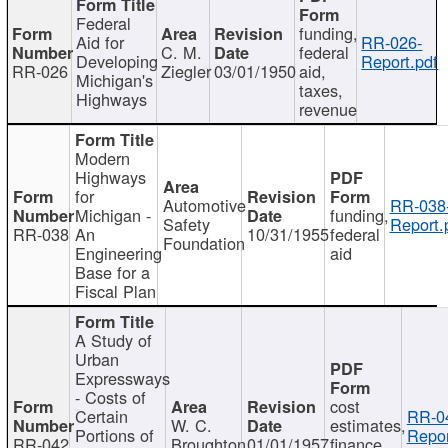
Federal
funding,
Aid for
RR-026-
C. M.
federal
Developing
Report.pdf
RR-026
Ziegler
03/01/1950
aid,
Michigan's
taxes,
Highways
revenue
Modern
Highways
for
Automotive
RR-038
Michigan -
funding,
Safety
Report.
RR-038
An
10/31/1955
federal
Foundation
Engineering
aid
Base for a
Fiscal Plan
A Study of
Urban
Expressways
- Costs of
cost
Certain
RR-0
W. C.
estimates,
Portions of
Repor
RR-042
Broughton
01/01/1957
finance,