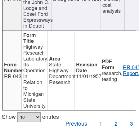
the John C.
cost
Lodge and
analysis
Edsel Ford
Expressways
in Detroit
Highway
Research
Laboratory:
Its
State
RR-043
Operation
Highway
research,
Report
RR-043
in
Department
11/01/1957
testing
Relation
Research
to
Michigan
State
University
Show
entries
Previous
1
2
3