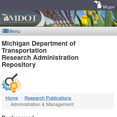
Skip
Navigation
MI.gov
Menu
MDOT
Michigan Department of
Transportation
-
Research Administration
Repository
DTMB
Home
Research Publications
Administration & Management