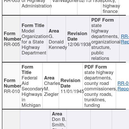
Administration
highway
finance
state
Model
highway
Organization
G.
departments,
RR-
for a State
Donald
organizational
Rep
RR-005
12/06/1938
Highway
Kennedy
structure,
Department
public
relations
state highway
Federal
departments,
Aid
Charles
county road
RR-0
Secondary
M.
commissioners,
Repor
RR-010
11/01/1945
Highways
Ziegler
county roads,
in
trunklines,
Michigan
funding
Don B.
Smith,