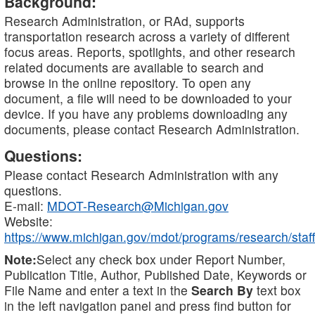
Background:
Research Administration, or RAd, supports
transportation research across a variety of different
focus areas. Reports, spotlights, and other research
related documents are available to search and
browse in the online repository. To open any
document, a file will need to be downloaded to your
device. If you have any problems downloading any
documents, please contact Research Administration.
Questions:
Please contact Research Administration with any
questions.
E-mail:
MDOT-Research@Michigan.gov
Website:
https://www.michigan.gov/mdot/programs/research/staff
Note:
Select any check box under Report Number,
Publication Title, Author, Published Date, Keywords or
File Name and enter a text in the
Search By
text box
in the left navigation panel and press find button for