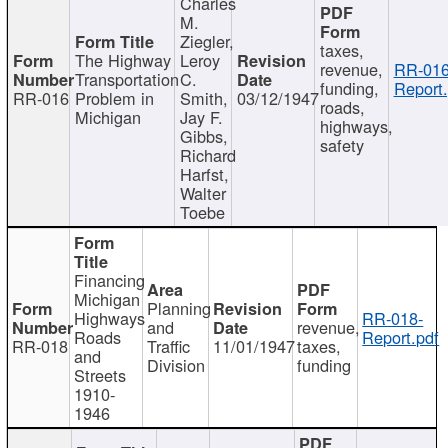
Charles
M.
Ziegler,
taxes,
The Highway
Leroy
revenue,
RR-016
Transportation
C.
funding,
Report.
RR-016
Problem in
Smith,
03/12/1947
roads,
Michigan
Jay F.
highways,
Gibbs,
safety
Richard
Harfst,
Walter
Toebe
Financing
Michigan
Planning
Highways
RR-018-
and
revenue,
Roads
Report.pdf
RR-018
Traffic
11/01/1947
taxes,
and
Division
funding
Streets
1910-
1946