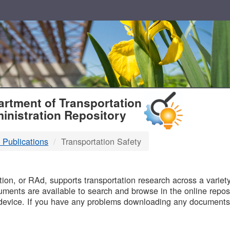
T
rtment of Transportation
inistration Repository
 Publications
Transportation Safety
B
on, or RAd, supports transportation research across a variety 
uments are available to search and browse in the online reposi
device. If you have any problems downloading any documents,