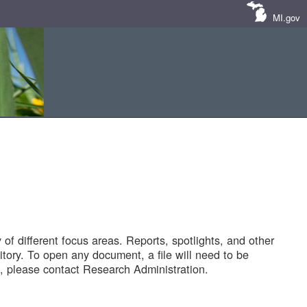
MI.gov
of different focus areas. Reports, spotlights, and other
tory. To open any document, a file will need to be
 please contact Research Administration.