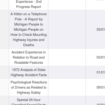
Experience - 2nd
Progress Report
A Kitten on a Telephone
Pole - A Report by
Michigan People to
Michigan People on
03/0
How to Check Mounting
Highway Injuries and
Deaths
Accident Experience in
Relation to Road and
03/0
Roadside Features
1972 Analysis of State
01/0
Highway Accident Facts
Psychological Reactions
of Drivers as Related to
09/0
Highway Safety
Special 24-hour
Classified Speed Study
10/0