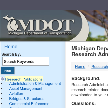
Skip
Navigation
MDO
Home
Michigan Depa
Research Adm
Search By:
-
Home
Research
DTM
Background:
Research Publications
Administration & Management
Research Administrati
Asset Management
research related doc
Aviation
downloaded to your 
Bridges & Structures
Questions:
Commercial Enforcement