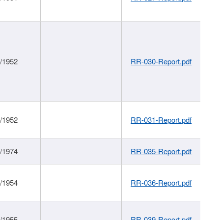
1/1952
RR-030-Report.pdf
1/1952
RR-031-Report.pdf
1/1974
RR-035-Report.pdf
1/1954
RR-036-Report.pdf
1/1955
RR-039-Report.pdf