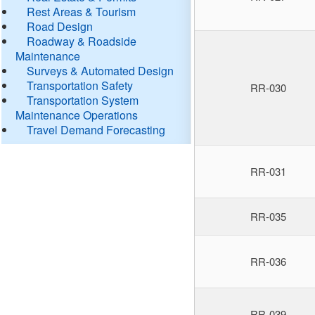
Rest Areas & Tourism
Road Design
Roadway & Roadside
Maintenance
Surveys & Automated Design
Transportation Safety
RR-030
Transportation System
Maintenance Operations
Travel Demand Forecasting
RR-031
RR-035
RR-036
RR-039