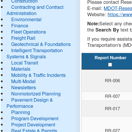
Construction
Please contact Resea
Contracting and Contract
E-mail:
MDOT-Resea
Administration
Website:
https://ww
Environmental
Select any che
Note:
Finance
the
text b
Search By
Fleet Operations
Freight Rail
If you require assist
Geotechnical & Foundations
Transportation's (MD
Intelligent Transportation
Systems & Signals
Report Number
Local Transit
Materials
Mobility & Traffic Incidents
RR-006
Multi-Modal
Newsletters
Nonmotorized Planning
RR-007
Pavement Design &
Performance
RR-017
Planning
Program Development
Project Development
Real Estate & Permits
RR-027