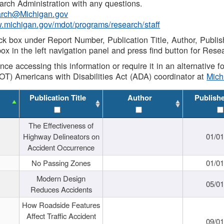
rch Administration with any questions.
rch@Michigan.gov
w.michigan.gov/mdot/programs/research/staff
ck box under Report Number, Publication Title, Author, Publi
ox in the left navigation panel and press find button for Rese
ance accessing this information or require it in an alternative
OT) Americans with Disabilities Act (ADA) coordinator at
Mic
Publication Title
Author
Publish
The Effectiveness of
Highway Delineators on
01/0
Accident Occurrence
No Passing Zones
01/0
Modern Design
05/0
Reduces Accidents
How Roadside Features
Affect Traffic Accident
09/0