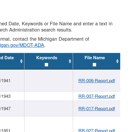
shed Date, Keywords or File Name and enter a text in
arch Administration search results.
 format, contact the Michigan Department of
higan.gov/MDOT-ADA
.
ed Date
Keywords
File Name
1/1941
RR-006-Report.pdf
1/1943
RR-007-Report.pdf
1/1947
RR-017-Report.pdf
1/1951
RR-027-Report.pdf