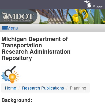
Skip
Navigation
MI.gov
Menu
MDOT
Michigan Department of
Transportation
-
Research Administration
Repository
DTMB
Home
Research Publications
Planning
Background: