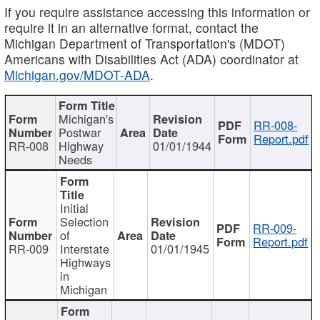
If you require assistance accessing this information or
require it in an alternative format, contact the
Michigan Department of Transportation's (MDOT)
Americans with Disabilities Act (ADA) coordinator at
Michigan.gov/MDOT-ADA
.
Michigan's
RR-008-
Postwar
Report.pdf
RR-008
Highway
01/01/1944
Needs
Initial
Selection
RR-009-
of
Report.pdf
RR-009
Interstate
01/01/1945
Highways
in
Michigan