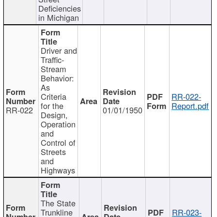
Deficiencies
in Michigan
Driver and
Traffic-
Stream
Behavior:
As
Criteria
RR-022-
for the
Report.pdf
RR-022
01/01/1950
Design,
Operation
and
Control of
Streets
and
Highways
The State
Trunkline
RR-023-