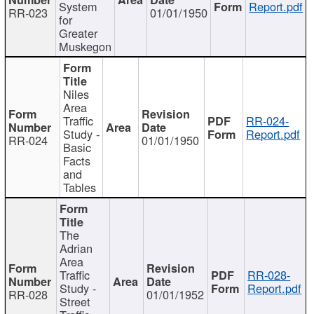
System
Report.pdf
RR-023
01/01/1950
for
Greater
Muskegon
Niles
Area
Traffic
RR-024-
Study -
Report.pdf
RR-024
01/01/1950
Basic
Facts
and
Tables
The
Adrian
Area
Traffic
RR-028-
Study -
Report.pdf
RR-028
01/01/1952
Street