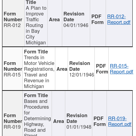
A Plan to
Improve
RR-012-
Traffic
Report.pdf
RR-012
Routing
04/01/1946
in Bay
City
Michigan
Trends in
Motor Vehicle
RR-015-
Registrations,
Report.pdf
RR-015
Travel and
12/01/1946
Revenue in
Michigan
Bases and
Procedures
for
Determining
RR-019-
Highway,
Report.pdf
RR-019
01/01/1948
Road and
Street