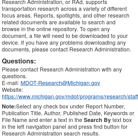
Research Administration, or RAd, supports
transportation research across a variety of different
focus areas. Reports, spotlights, and other research
related documents are available to search and
browse in the online repository. To open any
document, a file will need to be downloaded to your
device. If you have any problems downloading any
documents, please contact Research Administration.
Questions:
Please contact Research Administration with any
questions.
E-mail:
MDOT-Research@Michigan.gov
Website:
https://www.michigan.gov/mdot/programs/research/staff
Note:
Select any check box under Report Number,
Publication Title, Author, Published Date, Keywords or
File Name and enter a text in the
Search By
text box
in the left navigation panel and press find button for
Research Administration search results.