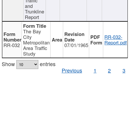
Traffic
and
Trunkline
Report
The Bay
City
RR-032-
Metropolitan
Report.pdf
RR-032
07/01/1965
Area Traffic
Study
Show
entries
Previous
1
2
3