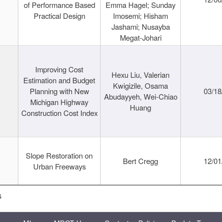
of Performance Based
Emma Hagel; Sunday
Practical Design
Imosemi; Hisham
Jashami; Nusayba
Megat-Johari
Improving Cost
Hexu Liu, Valerian
Estimation and Budget
Kwigizile, Osama
Planning with New
03/18
Abudayyeh, Wei-Chiao
Michigan Highway
Huang
Construction Cost Index
Slope Restoration on
Bert Cregg
12/01
Urban Freeways
s