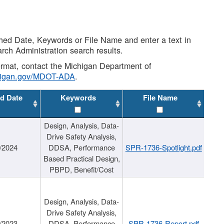
shed Date, Keywords or File Name and enter a text in
arch Administration search results.
 format, contact the Michigan Department of
higan.gov/MDOT-ADA
.
d Date
Keywords
File Name
Design, Analysis, Data-
Drive Safety Analysis,
/2024
DDSA, Performance
SPR-1736-Spotlight.pdf
Based Practical Design,
PBPD, Benefit/Cost
Design, Analysis, Data-
Drive Safety Analysis,
/2023
DDSA, Performance
SPR-1736-Report.pdf