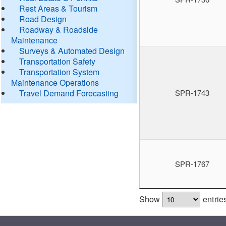
Rest Areas & Tourism
Road Design
Roadway & Roadside
Maintenance
Surveys & Automated Design
Transportation Safety
Transportation System
Maintenance Operations
Travel Demand Forecasting
SPR-1743
SPR-1767
Show
entrie