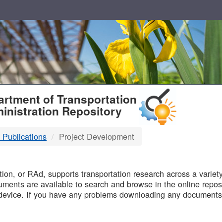
T
rtment of Transportation
inistration Repository
 Publications
Project Development
B
on, or RAd, supports transportation research across a variety 
uments are available to search and browse in the online reposi
device. If you have any problems downloading any documents,