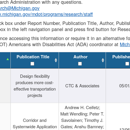
rch Administration with any questions.
rch@Michigan.gov
w.michigan.gov/mdot/programs/research/staff
ck box under Report Number, Publication Title, Author, Publi
ox in the left navigation panel and press find button for Rese
ance accessing this information or require it in an alternative
OT) Americans with Disabilities Act (ADA) coordinator at
Mic
Publication Title
Author
Publishe
Design flexibility
produces more cost-
CTC & Associates
05/01
effective transportation
projects
Andrew H. Ceifetz;
Matt Wendling; Peter T.
Corridor and
Savolainen; Timothy J.
Systemwide Application
Gates; Anshu Bamney;
12/06