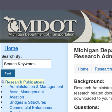
Skip
Navigation
MDO
Home
Michigan Depa
Research Adm
Search By:
-
Home
Research
DTM
Background:
Research Publications
Administration & Management
Research Administrati
Asset Management
research related doc
Aviation
downloaded to your 
Bridges & Structures
Questions:
Commercial Enforcement