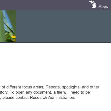
MI.gov
of different focus areas. Reports, spotlights, and other
tory. To open any document, a file will need to be
 please contact Research Administration.