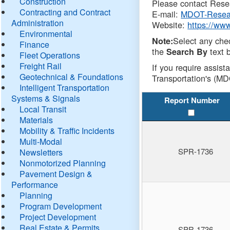
Construction
Please contact Resea
Contracting and Contract
E-mail:
MDOT-Resea
Administration
Website:
https://ww
Environmental
Select any che
Note:
Finance
the
text b
Search By
Fleet Operations
Freight Rail
If you require assist
Geotechnical & Foundations
Transportation's (MD
Intelligent Transportation
Systems & Signals
Report Number
Local Transit
Materials
Mobility & Traffic Incidents
Multi-Modal
SPR-1736
Newsletters
Nonmotorized Planning
Pavement Design &
Performance
Planning
Program Development
Project Development
Real Estate & Permits
SPR-1736