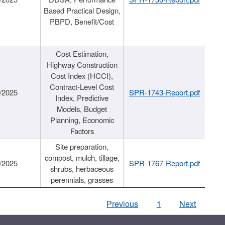
Based Practical Design,
PBPD, Benefit/Cost
Cost Estimation,
Highway Construction
Cost Index (HCCI),
Contract-Level Cost
/2025
SPR-1743-Report.pdf
Index, Predictive
Models, Budget
Planning, Economic
Factors
Site preparation,
compost, mulch, tillage,
/2025
SPR-1767-Report.pdf
shrubs, herbaceous
perennials, grasses
Previous
1
Next