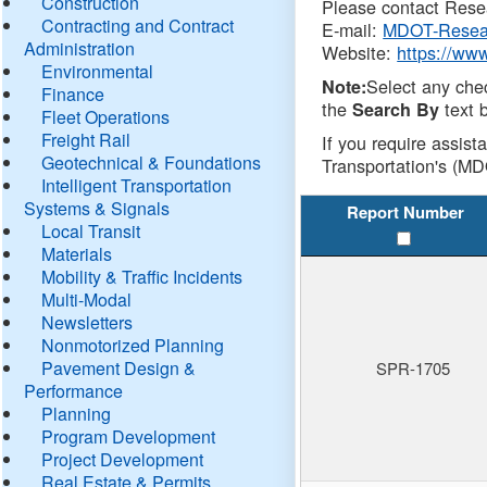
Construction
Please contact Resea
Contracting and Contract
E-mail:
MDOT-Resea
Administration
Website:
https://ww
Environmental
Select any che
Note:
Finance
the
text b
Search By
Fleet Operations
Freight Rail
If you require assist
Geotechnical & Foundations
Transportation's (MD
Intelligent Transportation
Systems & Signals
Report Number
Local Transit
Materials
Mobility & Traffic Incidents
Multi-Modal
Newsletters
Nonmotorized Planning
Pavement Design &
SPR-1705
Performance
Planning
Program Development
Project Development
Real Estate & Permits