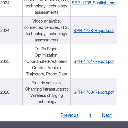
/2024
SPR-1738-Spotlight.pdf
technology, technology
assessments
Video analytics,
connected vehicles, ITS,
/2024
SPR-1738-Report.pdf
technology, technology
assessments
Traffic Signal
Optimization,
/2025
Coordinated-Actuated
SPR-1761-Report.pdf
Control, Vehicle
Trajectory, Probe Data
Electric vehicles;
Charging infrastructure;
/2026
SPR-1768-Report.pdf
Wireless charging
technology
Previous
1
Next