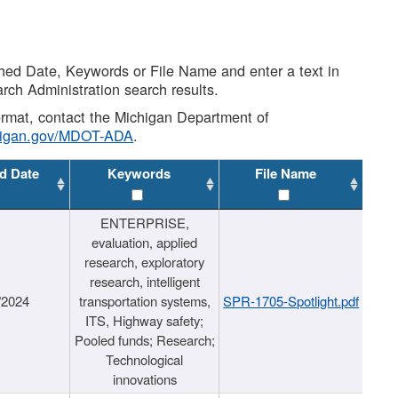
shed Date, Keywords or File Name and enter a text in
arch Administration search results.
 format, contact the Michigan Department of
higan.gov/MDOT-ADA
.
d Date
Keywords
File Name
ENTERPRISE,
evaluation, applied
research, exploratory
research, intelligent
/2024
transportation systems,
SPR-1705-Spotlight.pdf
ITS, Highway safety;
Pooled funds; Research;
Technological
innovations