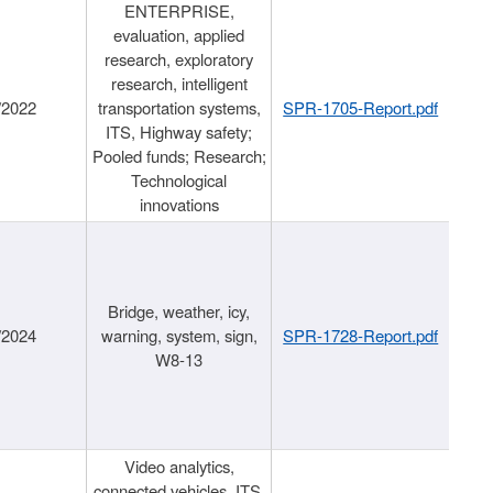
ENTERPRISE,
evaluation, applied
research, exploratory
research, intelligent
/2022
transportation systems,
SPR-1705-Report.pdf
ITS, Highway safety;
Pooled funds; Research;
Technological
innovations
Bridge, weather, icy,
/2024
warning, system, sign,
SPR-1728-Report.pdf
W8-13
Video analytics,
connected vehicles, ITS,