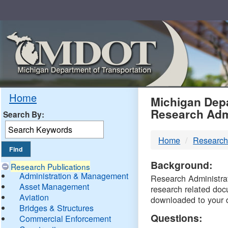
Skip
Navigation
MDO
Home
Michigan Depa
Research Adm
Search By:
-
Home
Research
DTM
Background:
Research Publications
Administration & Management
Research Administrati
Asset Management
research related doc
Aviation
downloaded to your 
Bridges & Structures
Questions:
Commercial Enforcement