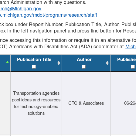
rch Administration with any questions.
rch@Michigan.gov
w.michigan.gov/mdot/programs/research/staff
ck box under Report Number, Publication Title, Author, Publi
ox in the left navigation panel and press find button for Rese
ance accessing this information or require it in an alternative
OT) Americans with Disabilities Act (ADA) coordinator at
Mic
Publication Title
Author
Publishe
Transportation agencies
pool ideas and resources
CTC & Associates
06/26
for technology-enabled
solutions