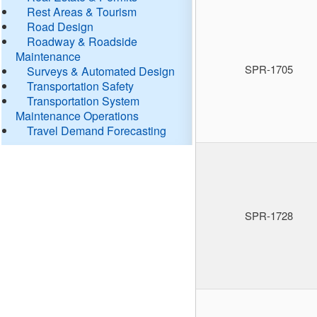
Rest Areas & Tourism
Road Design
Roadway & Roadside
Maintenance
SPR-1705
Surveys & Automated Design
Transportation Safety
Transportation System
Maintenance Operations
Travel Demand Forecasting
SPR-1728