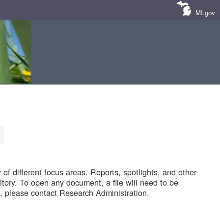
MI.gov
of different focus areas. Reports, spotlights, and other
tory. To open any document, a file will need to be
 please contact Research Administration.