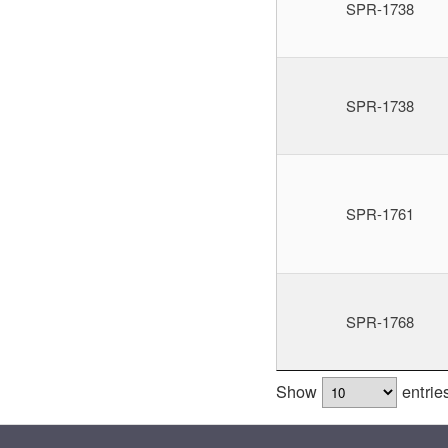
SPR-1738
SPR-1738
SPR-1761
SPR-1768
Show
entrie