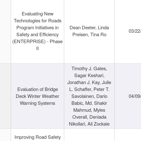
Evaluating New
Technologies for Roads
Program Initiatives in
Dean Deeter, Linda
03/22
Safety and Efficiency
Preisen, Tina Ro
(ENTERPRISE) - Phase
II
Timothy J. Gates,
Sagar Keshari,
Jonathan J. Kay, Julie
Evaluation of Bridge
L. Schaffer, Peter T.
Deck Winter Weather
Savolainen, Dario
04/09
Warning Systems
Babic, Md. Shakir
Mahmud, Myles
Overall, Deniada
Nikollari, Ali Zockaie
Improving Road Safety