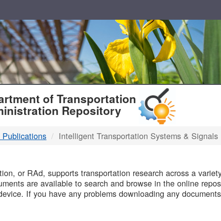
T
rtment of Transportation
inistration Repository
 Publications
Intelligent Transportation Systems & Signals
B
on, or RAd, supports transportation research across a variety 
uments are available to search and browse in the online reposi
device. If you have any problems downloading any documents,