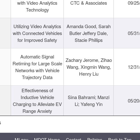
with Video Analytics
CTC & Associates
09/25
Technology
Utilizing Video Analytics
Amanda Good, Sarah
with Connected Vehicles
Butler Jeffery Dale,
05/31
for Improved Safety
Stacie Phillips
Automatic Signal
Zachary Jerome, Zihao
Retiming for Large Scale
Wang, Xingmin Wang,
12/31
Networks with Vehicle
Henry Liu
Trajectory Data
Effectiveness of
Inductive Vehicle
Sina Bahrami; Manzi
05/20
Charging to Alleviate EV
Li; Yafeng Yin
Range Anxiety
s
MI.gov
MDOT Home
Contact
Policies
Back to Top