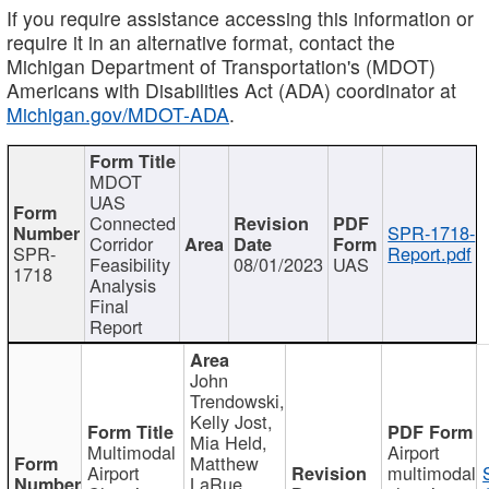
If you require assistance accessing this information or
require it in an alternative format, contact the
Michigan Department of Transportation's (MDOT)
Americans with Disabilities Act (ADA) coordinator at
Michigan.gov/MDOT-ADA
.
MDOT
UAS
Connected
SPR-1718-
Corridor
SPR-
Report.pdf
Feasibility
08/01/2023
UAS
1718
Analysis
Final
Report
John
Trendowski,
Kelly Jost,
Mia Held,
Multimodal
Airport
Matthew
Airport
multimodal
LaRue,