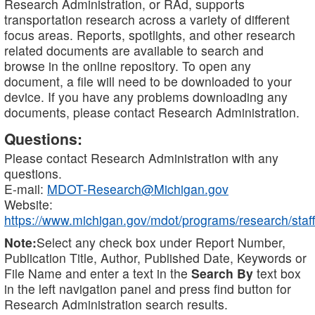
Research Administration, or RAd, supports
transportation research across a variety of different
focus areas. Reports, spotlights, and other research
related documents are available to search and
browse in the online repository. To open any
document, a file will need to be downloaded to your
device. If you have any problems downloading any
documents, please contact Research Administration.
Questions:
Please contact Research Administration with any
questions.
E-mail:
MDOT-Research@Michigan.gov
Website:
https://www.michigan.gov/mdot/programs/research/staff
Note:
Select any check box under Report Number,
Publication Title, Author, Published Date, Keywords or
File Name and enter a text in the
Search By
text box
in the left navigation panel and press find button for
Research Administration search results.