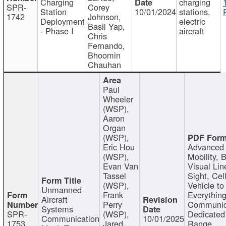
Charging
charging
SPR-
Corey
Station
10/01/2024
stations,
1742
Johnson,
Deployment
electric
Basil Yap,
- Phase I
aircraft
Chris
Fernando,
Bhoomin
Chauhan
Paul
Wheeler
(WSP),
Aaron
Organ
(WSP),
Eric Hou
Advanced 
(WSP),
Mobility, 
Evan Van
Visual Lin
Tassel
Sight, Cel
(WSP),
Vehicle to
Unmanned
Frank
Everything
Aircraft
Perry
Communic
Systems
SPR-
(WSP),
Dedicated
Communication
10/01/2025
1753
Jared
Range