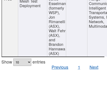
Mesh Test
Esselman
Communic
Deployment
(formerly
Intelligent
WSP),
Transporta
Jon
Systems,
Rimanelli
Network,
(ASX),
Multimoda
Walt Fehr
(ASX),
and
Brandon
Hannawa
(ASX)
Show
entries
Previous
1
Next