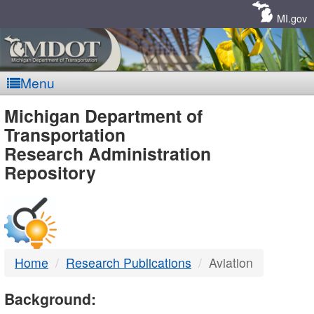
Skip
Navigation
MI.gov
Menu
MDOT
Michigan Department of
Transportation
-
Research Administration
Repository
DTMB
Home
Research Publications
Aviation
Background: